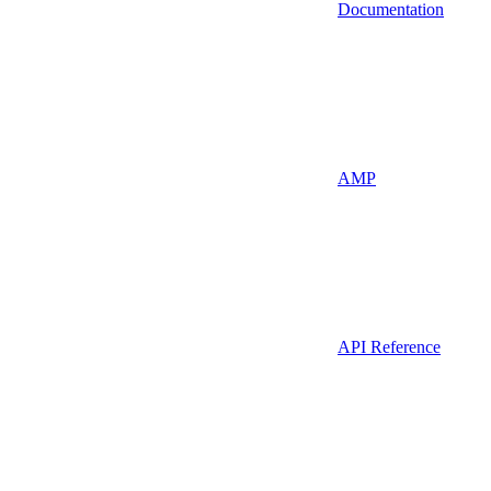
Documentation
AMP
API Reference