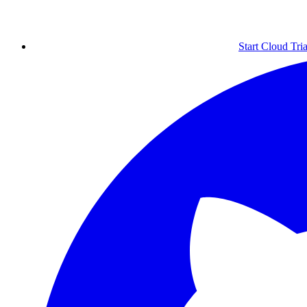
Start Cloud Tria