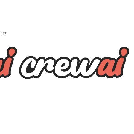
ther.