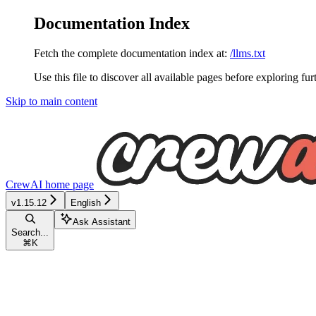
Documentation Index
Fetch the complete documentation index at:
/llms.txt
Use this file to discover all available pages before exploring fur
Skip to main content
CrewAI
home page
v1.15.12
English
Ask Assistant
Search...
⌘
K