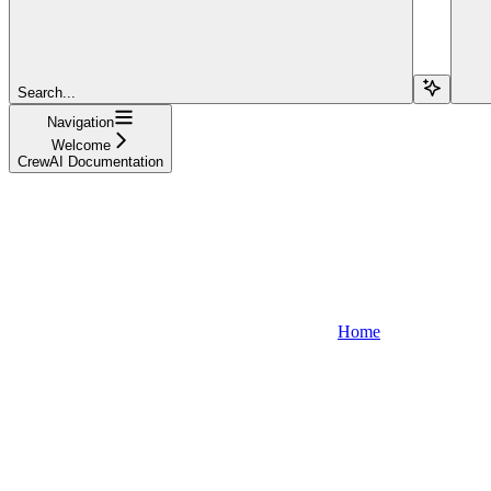
Search...
Navigation
Welcome
CrewAI Documentation
Home