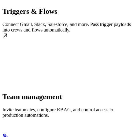
Triggers & Flows
Connect Gmail, Slack, Salesforce, and more. Pass trigger payloads
into crews and flows automatically.
Team management
Invite teammates, configure RBAC, and control access to
production automations.