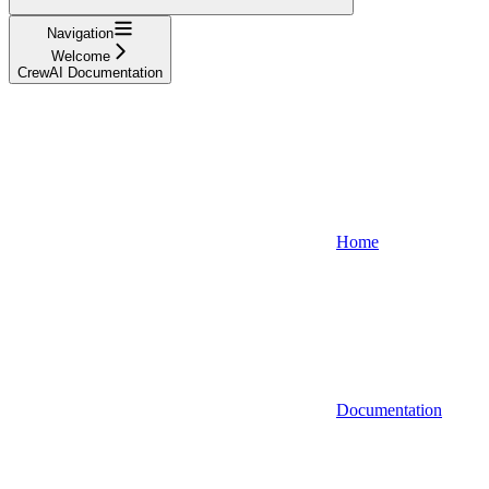
Navigation
Welcome
CrewAI Documentation
Home
Documentation