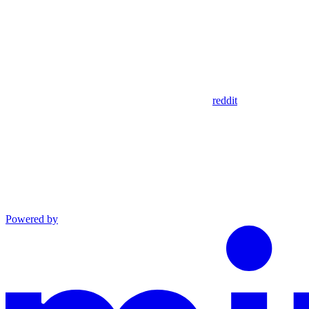
reddit
Powered by