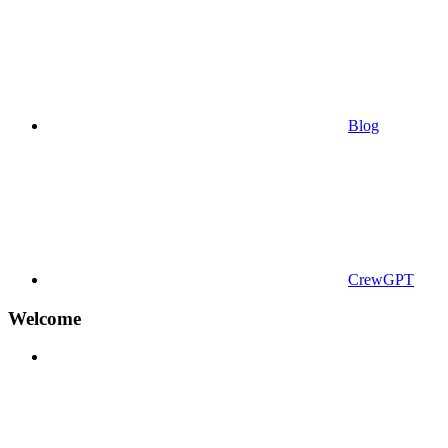
Blog
CrewGPT
Welcome