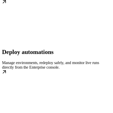
Deploy automations
Manage environments, redeploy safely, and monitor live runs
directly from the Enterprise console.