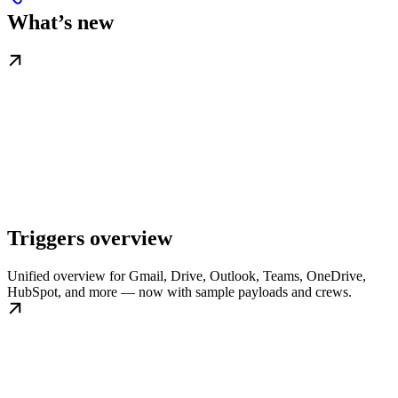
What’s new
Triggers overview
Unified overview for Gmail, Drive, Outlook, Teams, OneDrive,
HubSpot, and more — now with sample payloads and crews.