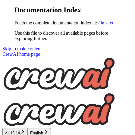
Documentation Index
Fetch the complete documentation index at:
/llms.txt
Use this file to discover all available pages before
exploring further.
Skip to main content
CrewAI
home page
v1.15.14
English