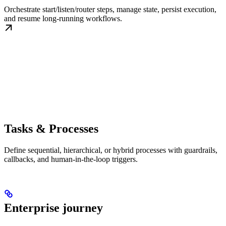
Orchestrate start/listen/router steps, manage state, persist execution,
and resume long-running workflows.
Tasks & Processes
Define sequential, hierarchical, or hybrid processes with guardrails,
callbacks, and human-in-the-loop triggers.
Enterprise journey