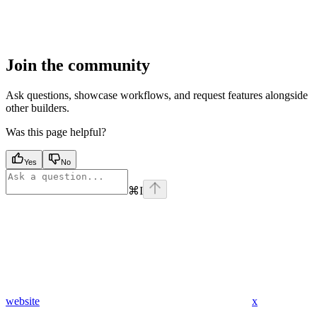
Join the community
Ask questions, showcase workflows, and request features alongside
other builders.
Was this page helpful?
Yes
No
⌘
I
website
x