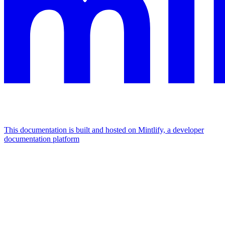
This documentation is built and hosted on Mintlify, a developer
documentation platform
Assistant
Responses
are
generated
using