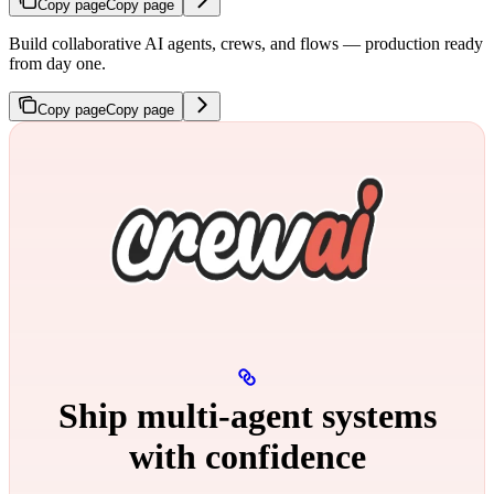
Copy page
Copy page
Build collaborative AI agents, crews, and flows — production ready
from day one.
Copy page
Copy page
Ship multi‑agent systems
with confidence