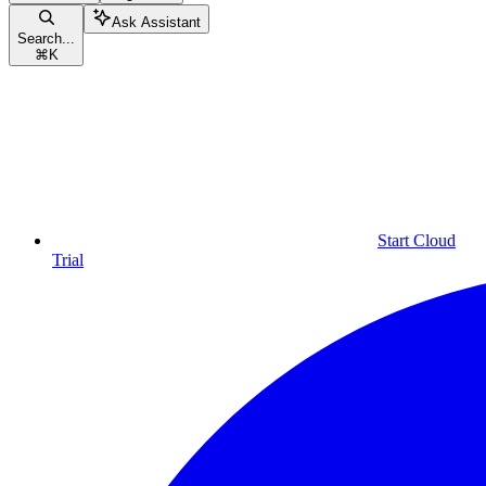
Ask Assistant
Search...
⌘
K
Start Cloud
Trial