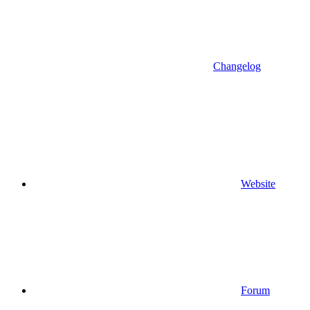
Changelog
Website
Forum