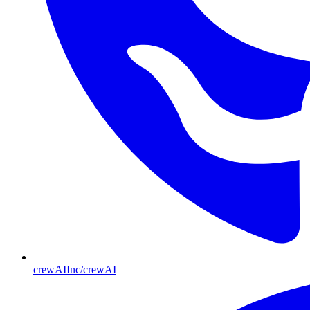
crewAIInc/crewAI