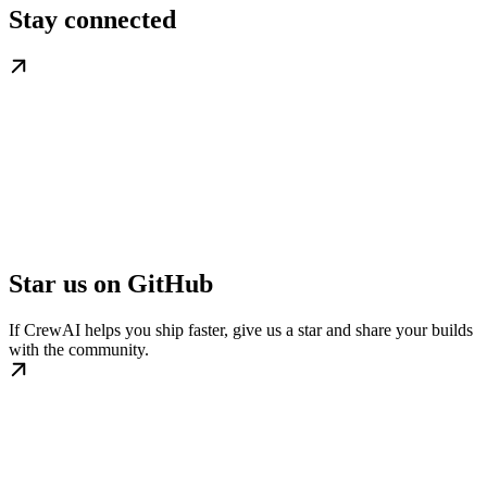
Stay connected
Star us on GitHub
If CrewAI helps you ship faster, give us a star and share your builds
with the community.