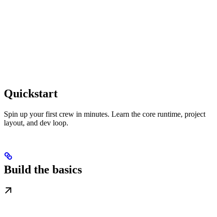
Quickstart
Spin up your first crew in minutes. Learn the core runtime, project
layout, and dev loop.
Build the basics