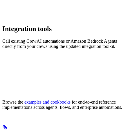
Integration tools
Call existing CrewAI automations or Amazon Bedrock Agents
directly from your crews using the updated integration toolkit.
Browse the
examples and cookbooks
for end-to-end reference
implementations across agents, flows, and enterprise automations.