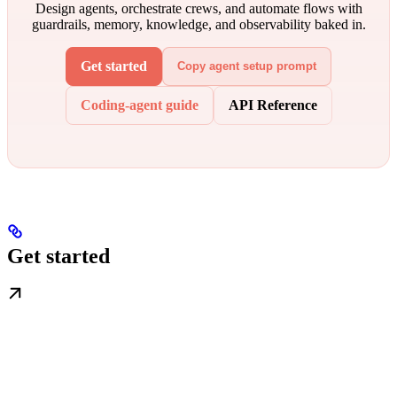
Design agents, orchestrate crews, and automate flows with
guardrails, memory, knowledge, and observability baked in.
Get started
Copy agent setup prompt
Coding-agent guide
API Reference
Get started