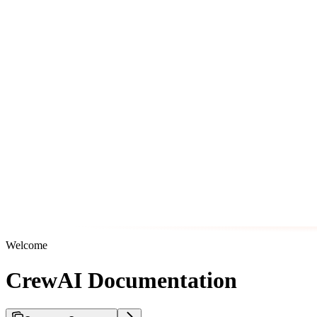
Welcome
CrewAI Documentation