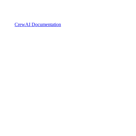
CrewAI Documentation