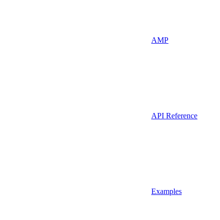
AMP
API Reference
Examples