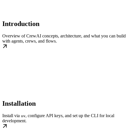
Introduction
Overview of CrewAI concepts, architecture, and what you can build
with agents, crews, and flows.
Installation
Install via
, configure API keys, and set up the CLI for local
uv
development.