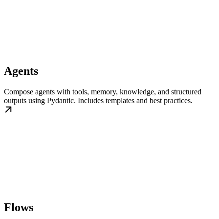
Agents
Compose agents with tools, memory, knowledge, and structured
outputs using Pydantic. Includes templates and best practices.
Flows