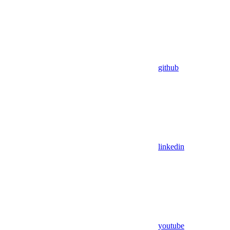
github
linkedin
youtube