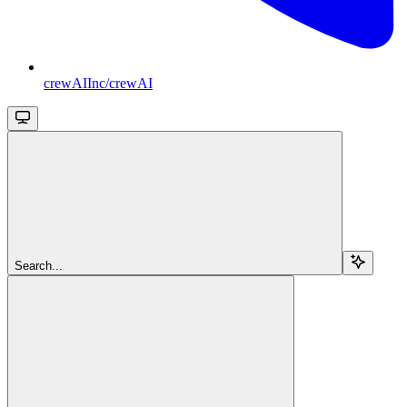
crewAIInc/crewAI
Search...