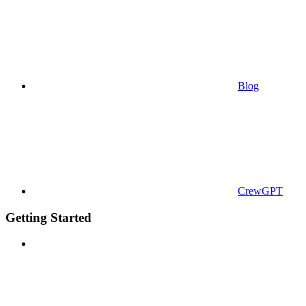
Blog
CrewGPT
Getting Started