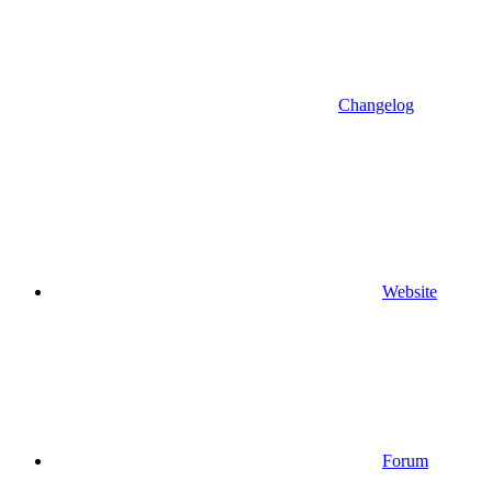
Changelog
Website
Forum