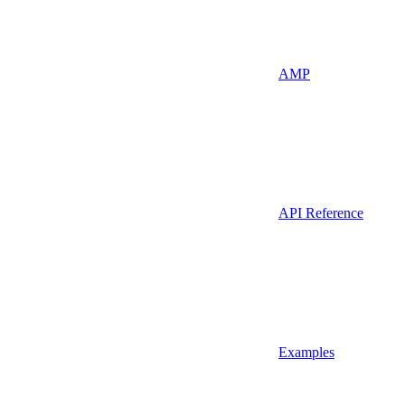
AMP
API Reference
Examples