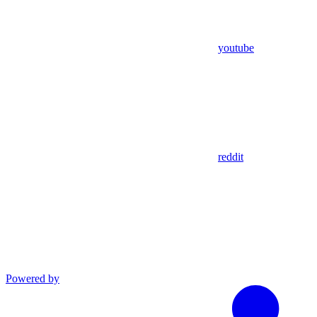
youtube
reddit
Powered by