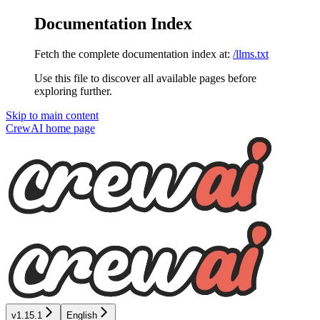
Documentation Index
Fetch the complete documentation index at:
/llms.txt
Use this file to discover all available pages before
exploring further.
Skip to main content
CrewAI
home page
v1.15.1
English