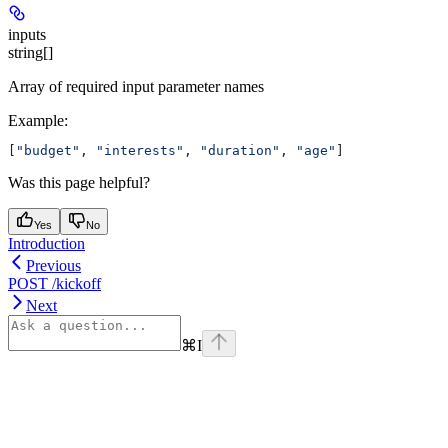
inputs
string[]
Array of required input parameter names
Example
:
[
"budget"
, 
"interests"
, 
"duration"
, 
"age"
]
Was this page helpful?
Yes
No
Introduction
Previous
POST /kickoff
Next
⌘
I