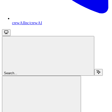
crewAIInc/crewAI
Search...