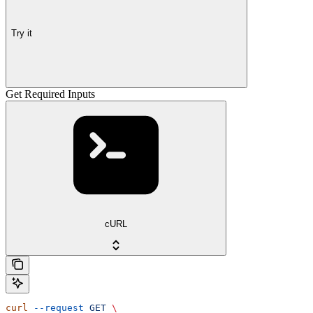
Try it
Get Required Inputs
cURL
curl
 --request
 GET
 \