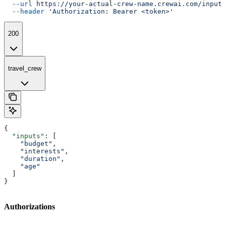
  --url
 https://your-actual-crew-name.crewai.com/inputs
  --header
 'Authorization: Bearer <token>'
200
travel_crew
{
  "inputs"
: [
    "budget"
,
    "interests"
,
    "duration"
,
    "age"
  ]
}
Authorizations