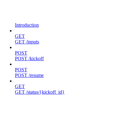
Introduction
GET
GET /inputs
POST
POST /kickoff
POST
POST /resume
GET
GET /status/{kickoff_id}