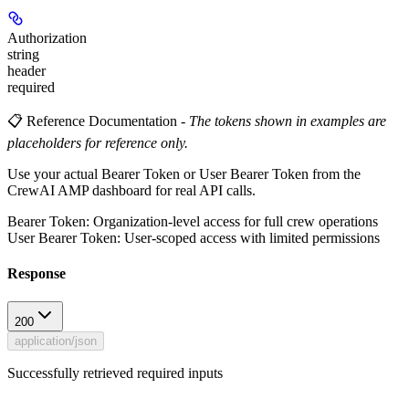
Authorization
string
header
required
📋 Reference Documentation
-
The tokens shown in examples are
placeholders for reference only.
Use your actual Bearer Token or User Bearer Token from the
CrewAI AMP dashboard for real API calls.
Bearer Token
: Organization-level access for full crew operations
User Bearer Token
: User-scoped access with limited permissions
Response
200
application/json
Successfully retrieved required inputs