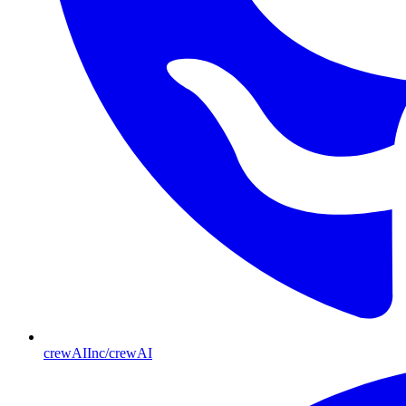
crewAIInc/crewAI