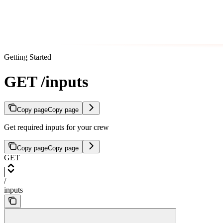
Getting Started
GET /inputs
Copy page
Copy page
Get required inputs for your crew
Copy page
Copy page
GET
/
inputs