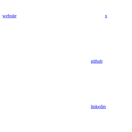
website
x
github
linkedin