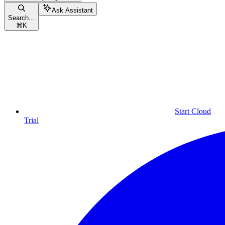
Ask Assistant
Search...
⌘
K
Start Cloud
Trial