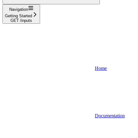
Navigation
Getting Started
GET /inputs
Home
Documentation