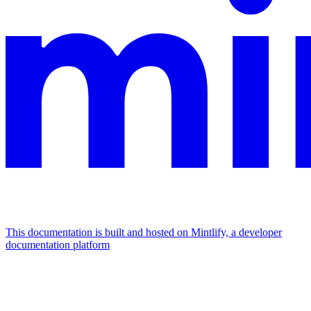
This documentation is built and hosted on Mintlify, a developer
documentation platform
Assistant