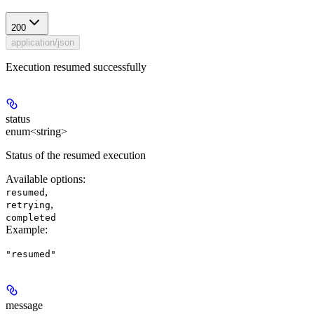
200
application/json
Execution resumed successfully
status
enum<string>
Status of the resumed execution
Available options
:
,
resumed
,
retrying
completed
Example
:
"resumed"
message