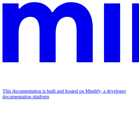
This documentation is built and hosted on Mintlify, a developer
documentation platform
Assistant
Responses
are