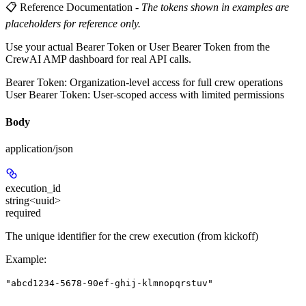
📋 Reference Documentation
-
The tokens shown in examples are
placeholders for reference only.
Use your actual Bearer Token or User Bearer Token from the
CrewAI AMP dashboard for real API calls.
Bearer Token
: Organization-level access for full crew operations
User Bearer Token
: User-scoped access with limited permissions
Body
application/json
execution_id
string<uuid>
required
The unique identifier for the crew execution (from kickoff)
Example
:
"abcd1234-5678-90ef-ghij-klmnopqrstuv"