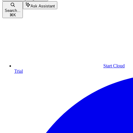
Ask Assistant
Search...
⌘
K
Start Cloud
Trial