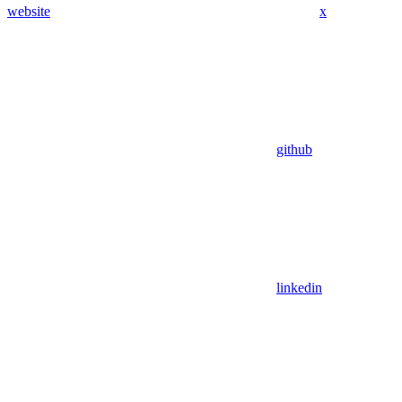
website
x
github
linkedin