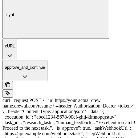
Try it
cURL
approve_and_continue
curl --request POST \ --url https://your-actual-crew-
name.crewai.com/resume \ --header 'Authorization: Bearer <token>'
\ --header 'Content-Type: application/json' \ --data ' {
"execution_id": "abcd1234-5678-90ef-ghij-klmnopqrstuv",
"task_id": "research_task", "human_feedback": "Excellent research!
Proceed to the next task.", "is_approve": true, "taskWebhookUrl":
"https://api.example.com/webhooks/task", "stepWebhookUrl":