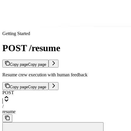
Getting Started
POST /resume
Copy page
Copy page
Resume crew execution with human feedback
Copy page
Copy page
POST
/
resume