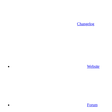
Changelog
Website
Forum