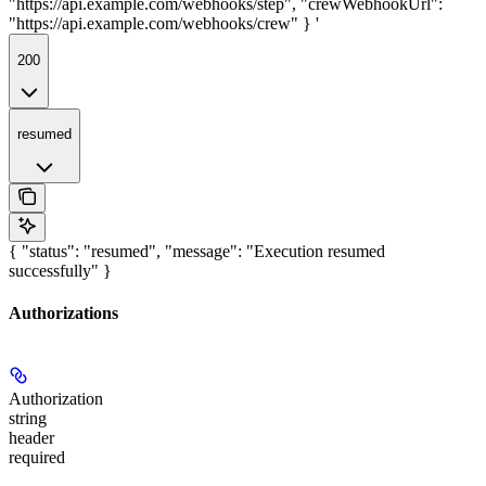
"https://api.example.com/webhooks/step", "crewWebhookUrl":
"https://api.example.com/webhooks/crew" } '
200
resumed
{ "status": "resumed", "message": "Execution resumed
successfully" }
Authorizations
Authorization
string
header
required