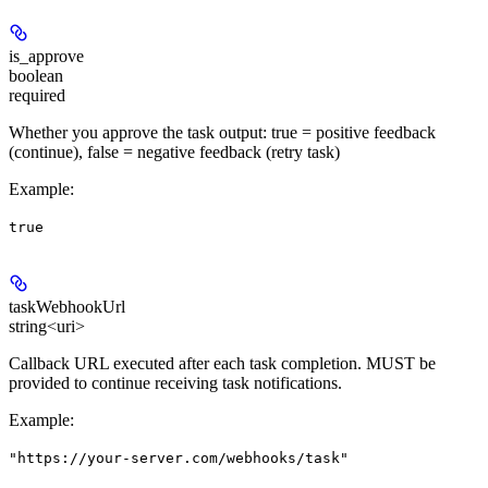
is_approve
boolean
required
Whether you approve the task output: true = positive feedback
(continue), false = negative feedback (retry task)
Example
:
true
taskWebhookUrl
string<uri>
Callback URL executed after each task completion. MUST be
provided to continue receiving task notifications.
Example
:
"https://your-server.com/webhooks/task"