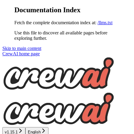
Documentation Index
Fetch the complete documentation index at:
/llms.txt
Use this file to discover all available pages before
exploring further.
Skip to main content
CrewAI
home page
v1.15.1
English