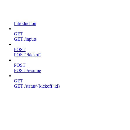
Introduction
GET
GET /inputs
POST
POST /kickoff
POST
POST /resume
GET
GET /status/{kickoff_id}