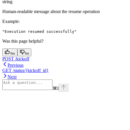
string
Human-readable message about the resume operation
Example
:
"Execution resumed successfully"
Was this page helpful?
Yes
No
POST /kickoff
Previous
GET /status/{kickoff_id}
Next
⌘
I