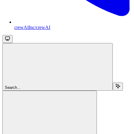
crewAIInc/crewAI
Search...