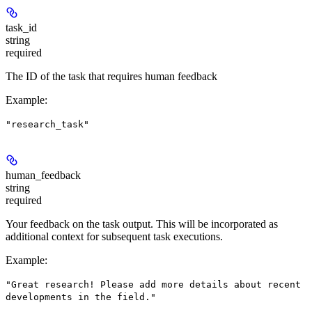
task_id
string
required
The ID of the task that requires human feedback
Example
:
"research_task"
human_feedback
string
required
Your feedback on the task output. This will be incorporated as
additional context for subsequent task executions.
Example
:
"Great research! Please add more details about recent
developments in the field."