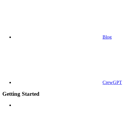
Blog
CrewGPT
Getting Started