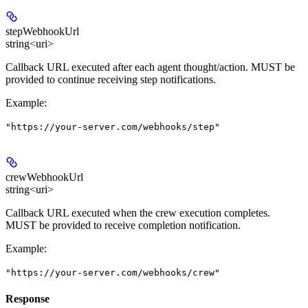
stepWebhookUrl
string<uri>
Callback URL executed after each agent thought/action. MUST be
provided to continue receiving step notifications.
Example
:
"https://your-server.com/webhooks/step"
crewWebhookUrl
string<uri>
Callback URL executed when the crew execution completes.
MUST be provided to receive completion notification.
Example
:
"https://your-server.com/webhooks/crew"
Response