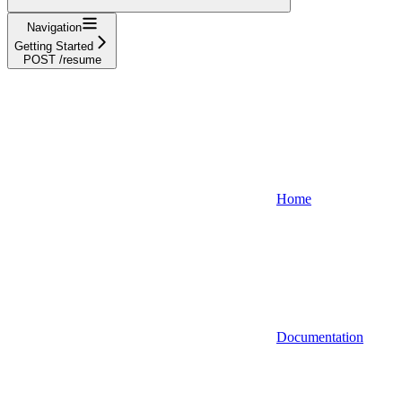
Navigation
Getting Started
POST /resume
Home
Documentation