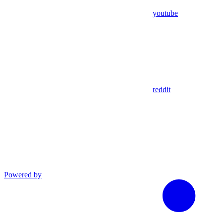
youtube
reddit
Powered by