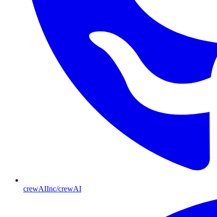
crewAIInc/crewAI