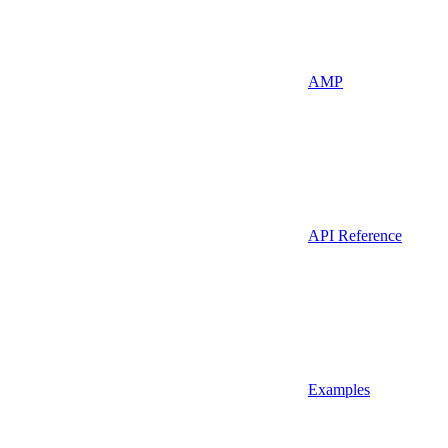
AMP
API Reference
Examples