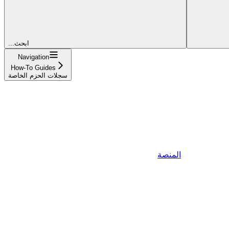
...ابحث
Navigation
How-To Guides
سجلات الحزم الخاصة
المنصة