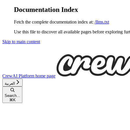
Documentation Index
Fetch the complete documentation index at:
/llms.txt
Use this file to discover all available pages before exploring fur
Skip to main content
CrewAI Platform
home page
العربية
Search...
⌘
K