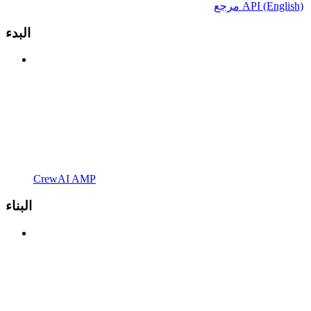
مرجع API (English)
البدء
CrewAI AMP
البناء