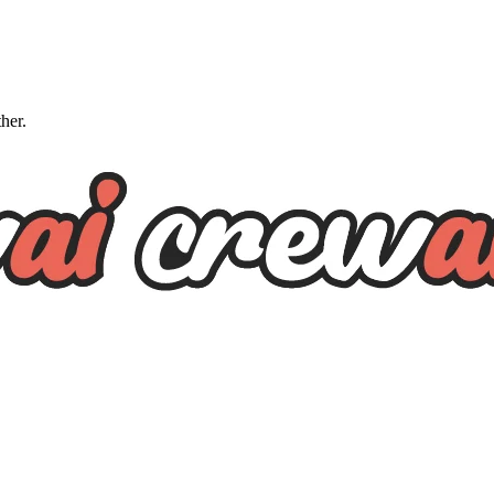
ther.