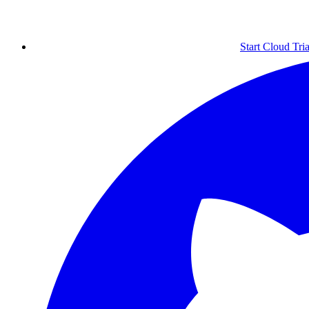
Start Cloud Tria