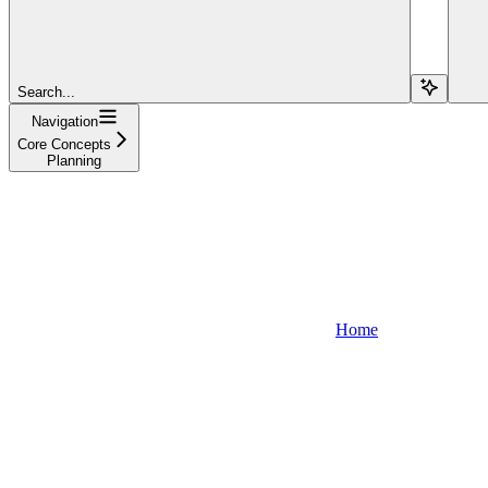
Search...
Navigation
Core Concepts
Planning
Home