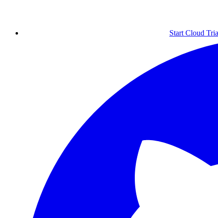
Start Cloud Tria