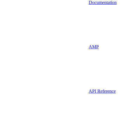
Documentation
AMP
API Reference