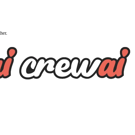
ther.