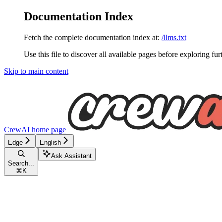
Documentation Index
Fetch the complete documentation index at:
/llms.txt
Use this file to discover all available pages before exploring fur
Skip to main content
CrewAI
home page
Edge
English
Ask Assistant
Search...
⌘
K