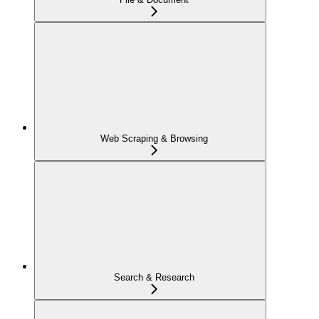
Web Scraping & Browsing
Search & Research