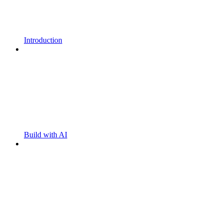
Introduction
Build with AI