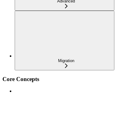
Advanced
Migration
Core Concepts