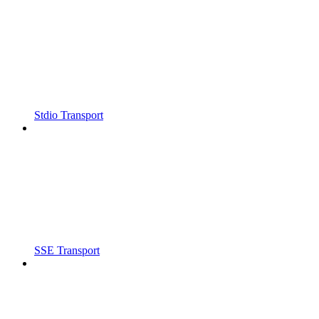
Stdio Transport
SSE Transport