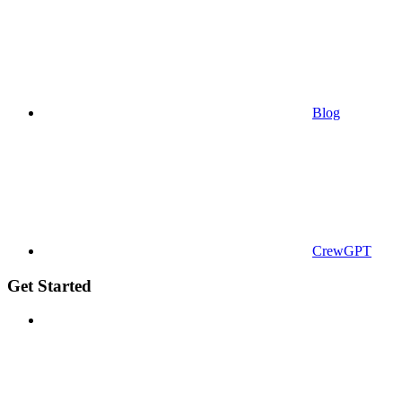
Blog
CrewGPT
Get Started