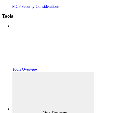
MCP Security Considerations
Tools
Tools Overview
File & Document