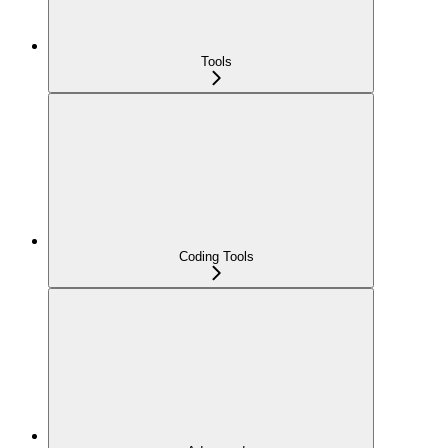
Tools
Coding Tools