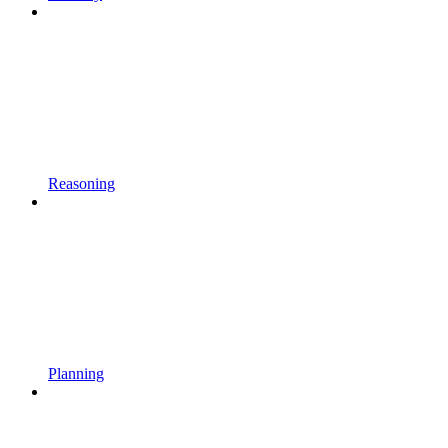
Reasoning
Planning