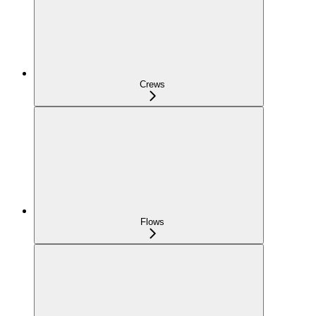
Crews
Flows