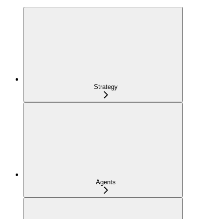
Strategy
Agents