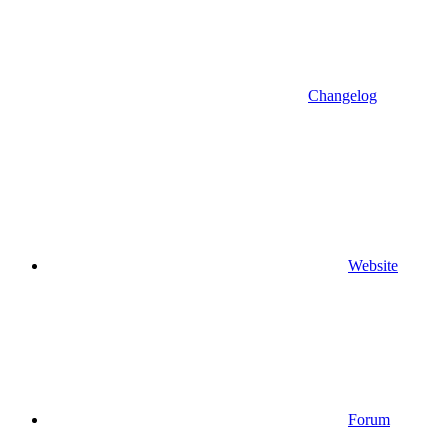
Changelog
Website
Forum