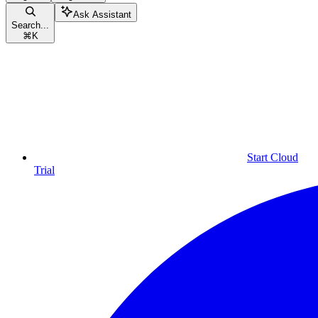
Ask Assistant
Search...
⌘
K
Start Cloud
Trial