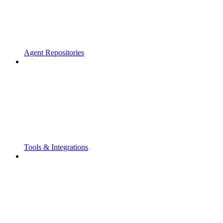
Agent Repositories
Tools & Integrations