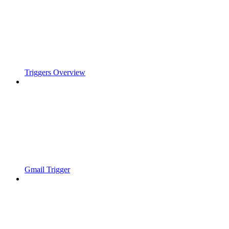
Triggers Overview
Gmail Trigger