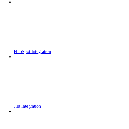
HubSpot Integration
Jira Integration