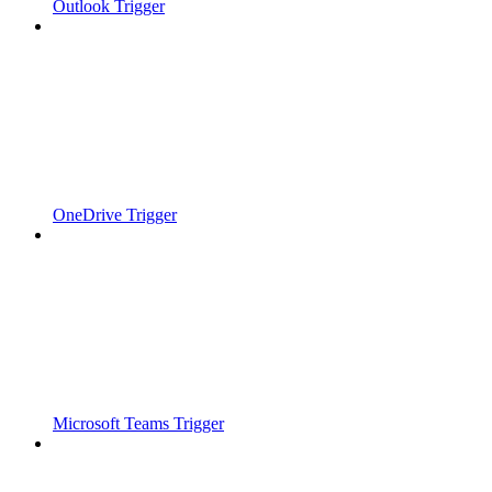
Outlook Trigger
OneDrive Trigger
Microsoft Teams Trigger