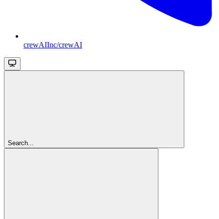
crewAIInc/crewAI
Search...