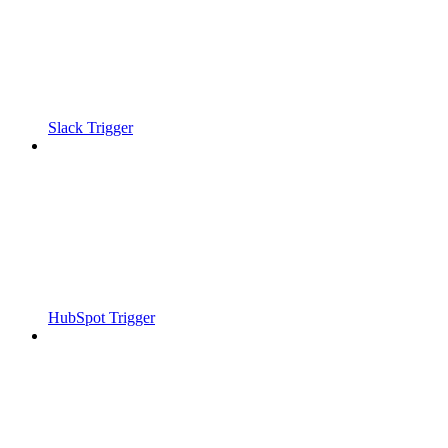
Slack Trigger
HubSpot Trigger