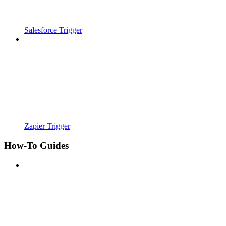
Salesforce Trigger
Zapier Trigger
How-To Guides