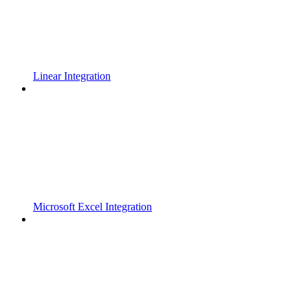
Linear Integration
Microsoft Excel Integration