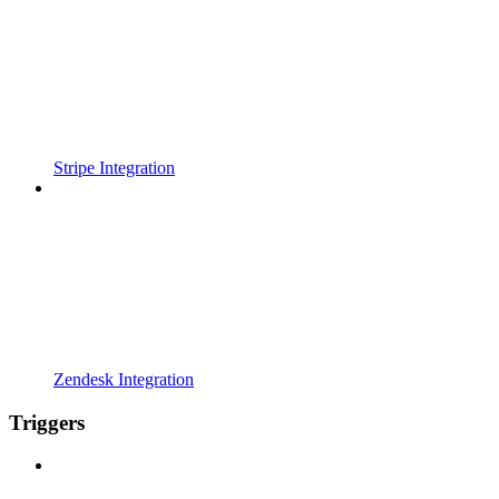
Stripe Integration
Zendesk Integration
Triggers