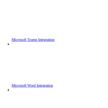
Microsoft Teams Integration
Microsoft Word Integration