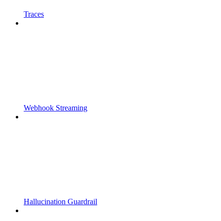
Traces
Webhook Streaming
Hallucination Guardrail