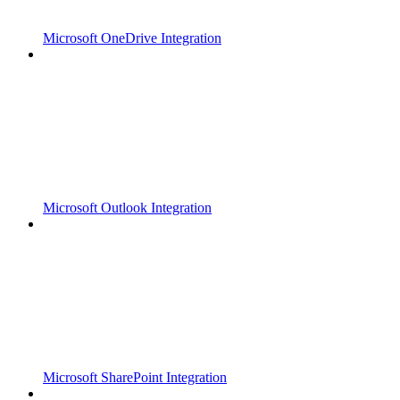
Microsoft OneDrive Integration
Microsoft Outlook Integration
Microsoft SharePoint Integration