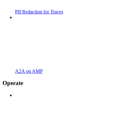
PII Redaction for Traces
A2A on AMP
Operate