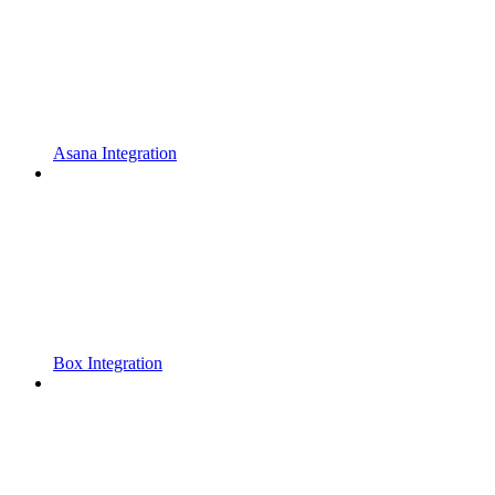
Asana Integration
Box Integration