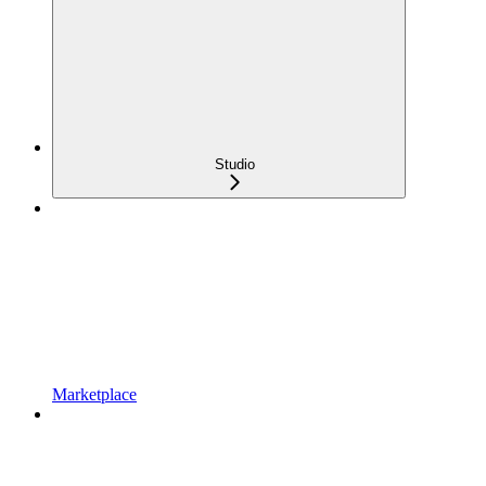
Studio
Marketplace