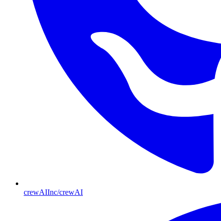
crewAIInc/crewAI