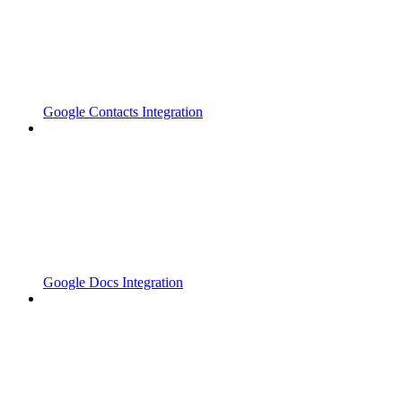
Google Contacts Integration
Google Docs Integration