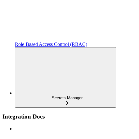
Role-Based Access Control (RBAC)
Secrets Manager
Integration Docs