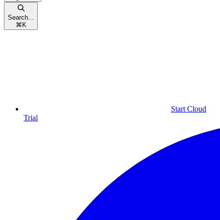
Search...
⌘
K
Start Cloud
Trial