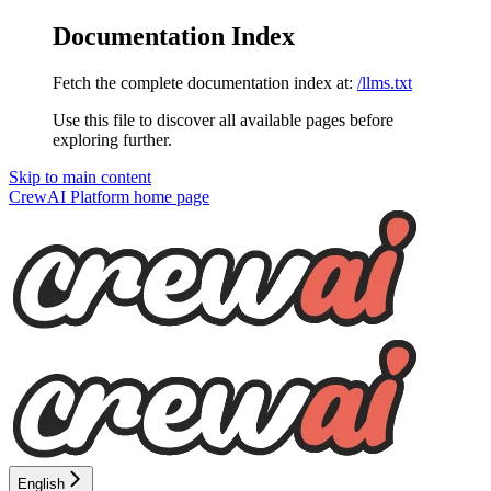
Documentation Index
Fetch the complete documentation index at:
/llms.txt
Use this file to discover all available pages before
exploring further.
Skip to main content
CrewAI Platform
home page
English