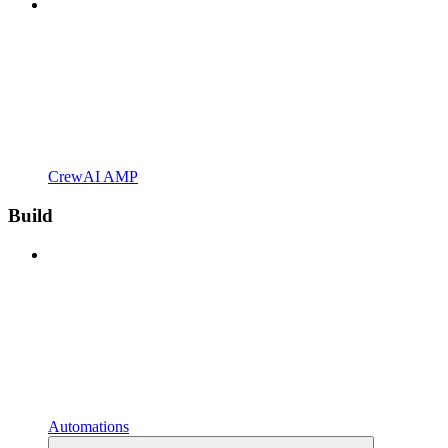
CrewAI AMP
Build
Automations