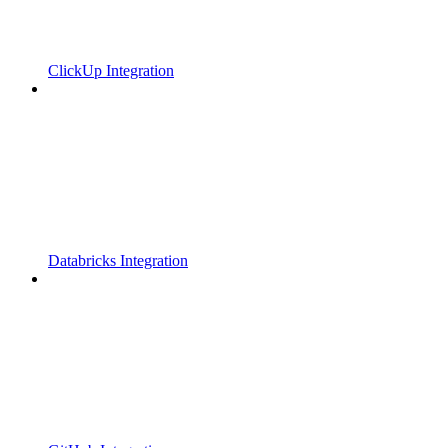
ClickUp Integration
Databricks Integration