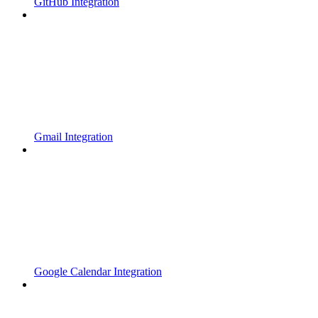
GitHub Integration
Gmail Integration
Google Calendar Integration