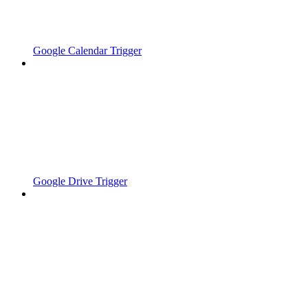
Google Calendar Trigger
Google Drive Trigger