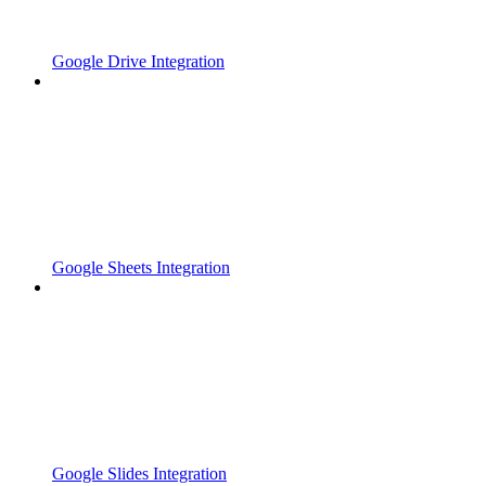
Google Drive Integration
Google Sheets Integration
Google Slides Integration