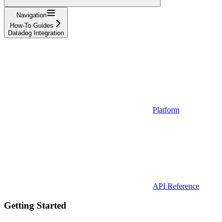
Navigation
How-To Guides
Datadog Integration
Platform
API Reference
Getting Started