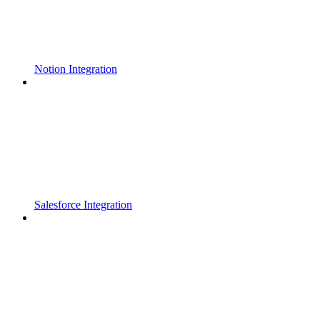
Notion Integration
Salesforce Integration