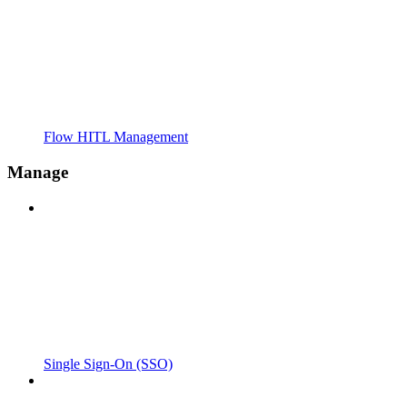
Flow HITL Management
Manage
Single Sign-On (SSO)