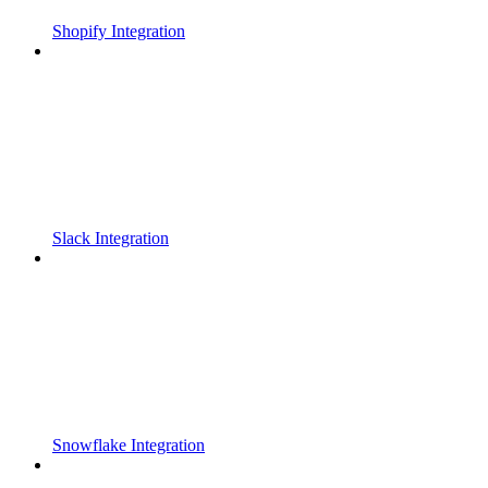
Shopify Integration
Slack Integration
Snowflake Integration