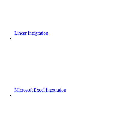
Linear Integration
Microsoft Excel Integration