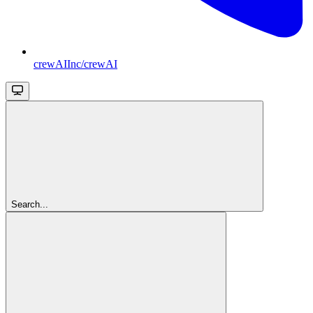
crewAIInc/crewAI
Search...