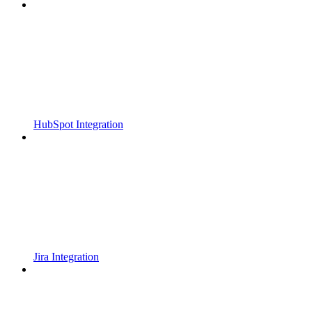
HubSpot Integration
Jira Integration