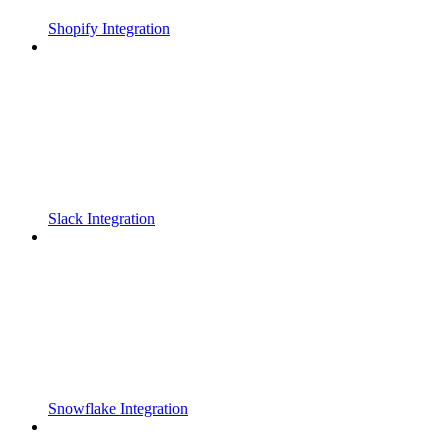
Shopify Integration
Slack Integration
Snowflake Integration