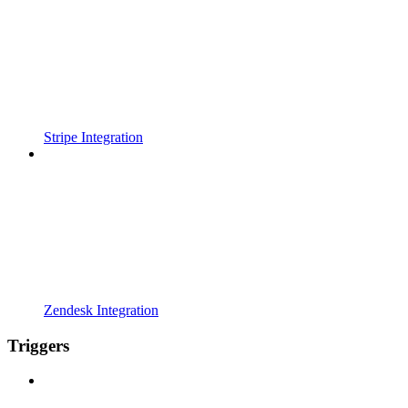
Stripe Integration
Zendesk Integration
Triggers