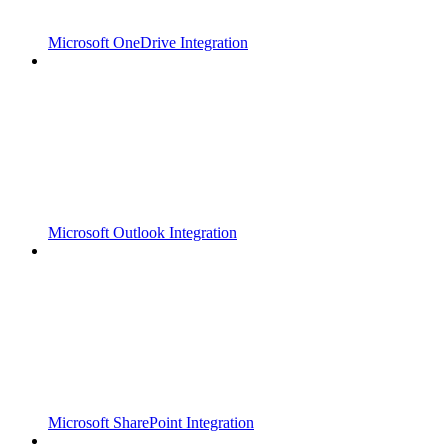
Microsoft OneDrive Integration
Microsoft Outlook Integration
Microsoft SharePoint Integration