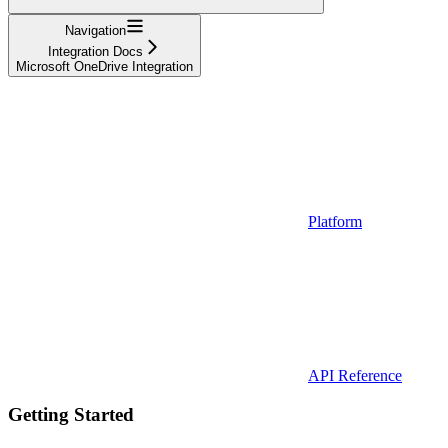
Navigation
Integration Docs
Microsoft OneDrive Integration
Platform
API Reference
Getting Started