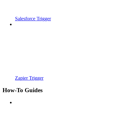
Salesforce Trigger
Zapier Trigger
How-To Guides