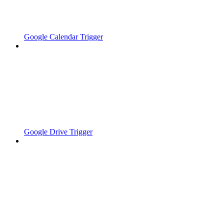
Google Calendar Trigger
Google Drive Trigger