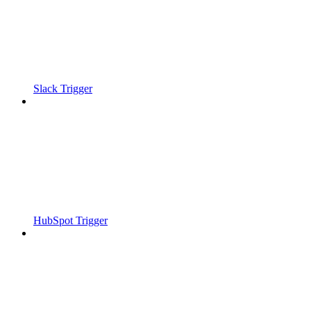
Slack Trigger
HubSpot Trigger