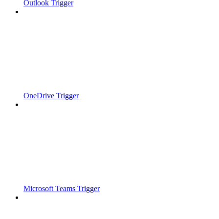
Outlook Trigger
OneDrive Trigger
Microsoft Teams Trigger