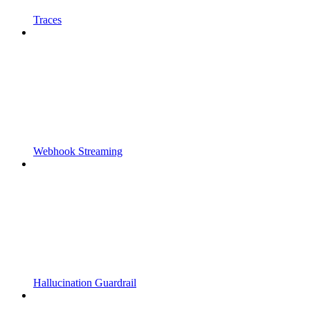
Traces
Webhook Streaming
Hallucination Guardrail