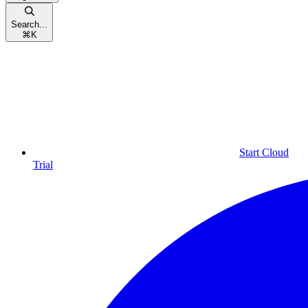
Search...
⌘
K
Start Cloud
Trial