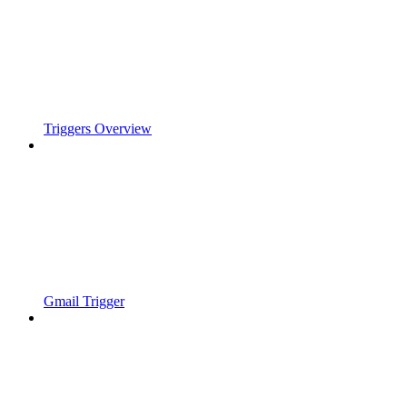
Triggers Overview
Gmail Trigger