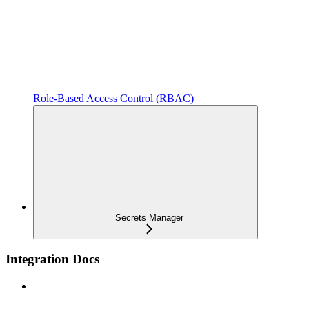
Role-Based Access Control (RBAC)
Secrets Manager
Integration Docs