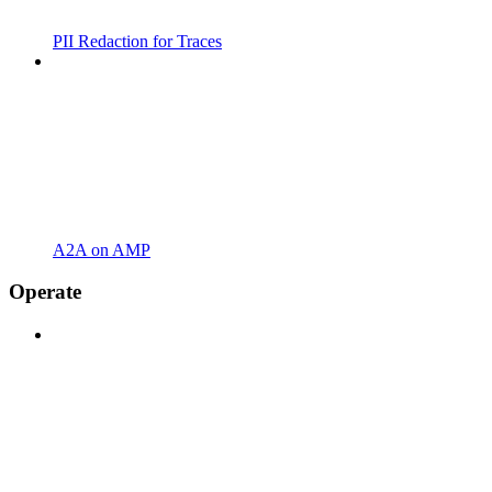
PII Redaction for Traces
A2A on AMP
Operate