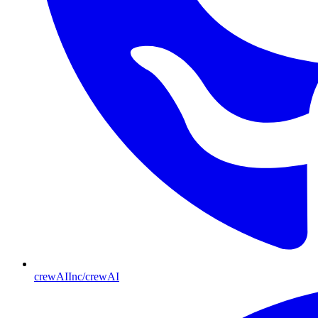
crewAIInc/crewAI