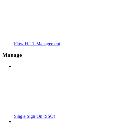
Flow HITL Management
Manage
Single Sign-On (SSO)