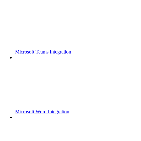
Microsoft Teams Integration
Microsoft Word Integration