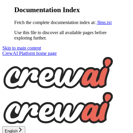
Documentation Index
Fetch the complete documentation index at:
/llms.txt
Use this file to discover all available pages before
exploring further.
Skip to main content
CrewAI Platform
home page
English