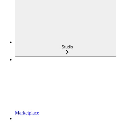
Studio
Marketplace