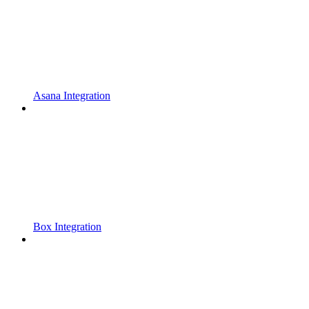
Asana Integration
Box Integration