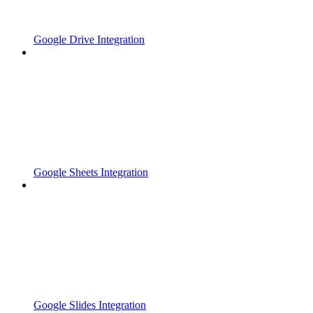
Google Drive Integration
Google Sheets Integration
Google Slides Integration