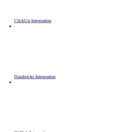
ClickUp Integration
Databricks Integration