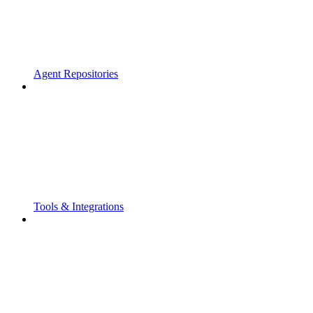
Agent Repositories
Tools & Integrations