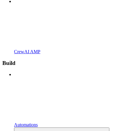
CrewAI AMP
Build
Automations