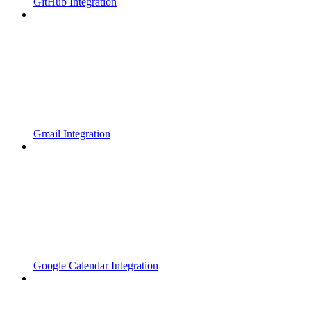
GitHub Integration
Gmail Integration
Google Calendar Integration