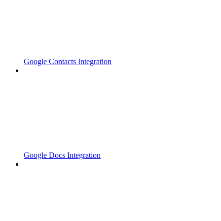
Google Contacts Integration
Google Docs Integration