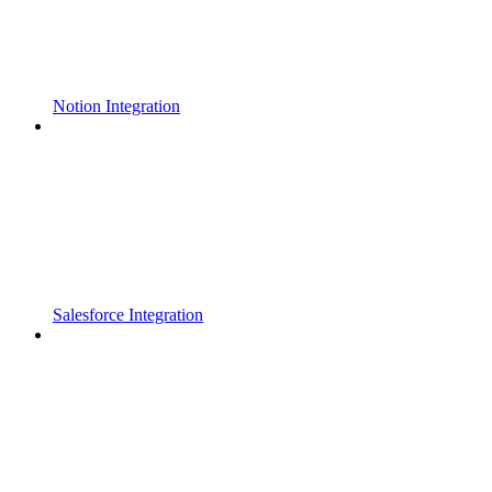
Notion Integration
Salesforce Integration