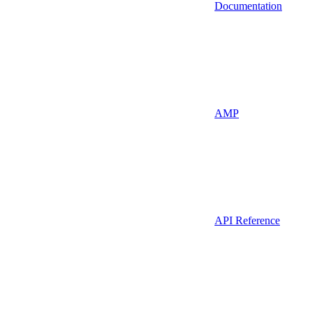
Documentation
AMP
API Reference