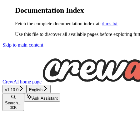
Documentation Index
Fetch the complete documentation index at:
/llms.txt
Use this file to discover all available pages before exploring fur
Skip to main content
CrewAI
home page
v1.10.0
English
Ask Assistant
Search...
⌘
K