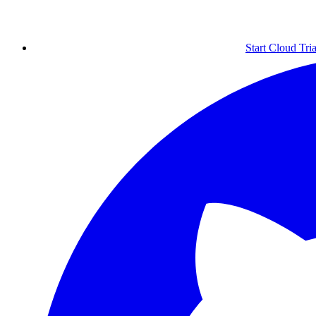
Start Cloud Tria