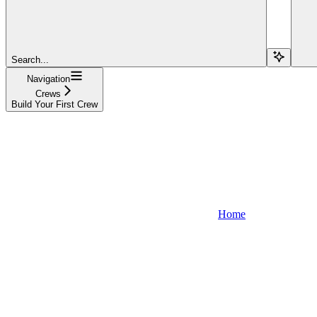
Search...
Navigation
Crews
Build Your First Crew
Home