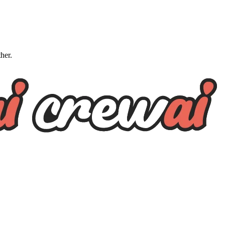
ther.