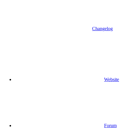
Changelog
Website
Forum