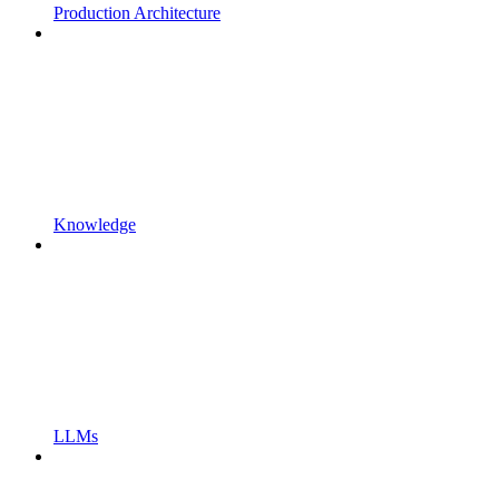
Production Architecture
Knowledge
LLMs