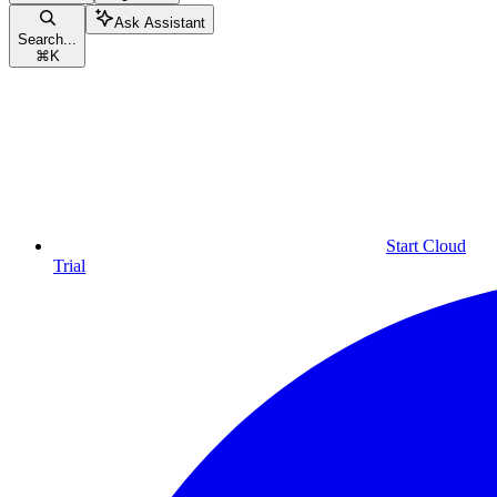
Ask Assistant
Search...
⌘
K
Start Cloud
Trial