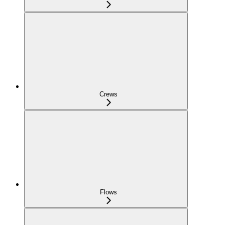
Crews
Flows