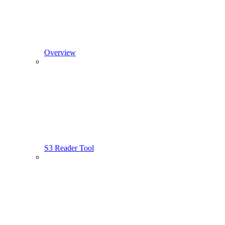
Overview
S3 Reader Tool