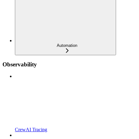
Automation
Observability
CrewAI Tracing