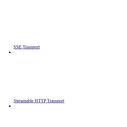
SSE Transport
Streamable HTTP Transport