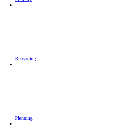
Reasoning
Planning