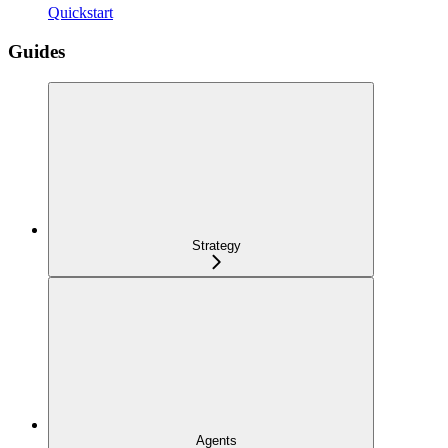
Quickstart
Guides
Strategy
Agents