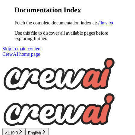
Documentation Index
Fetch the complete documentation index at:
/llms.txt
Use this file to discover all available pages before
exploring further.
Skip to main content
CrewAI
home page
v1.10.0
English