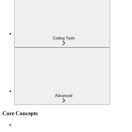
Coding Tools
Advanced
Core Concepts