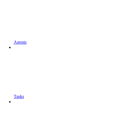
Agents
Tasks