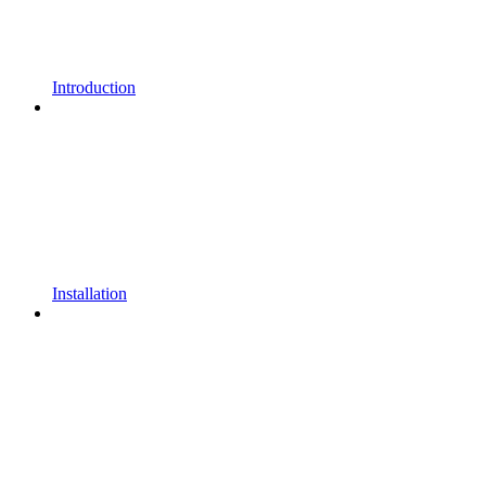
Introduction
Installation