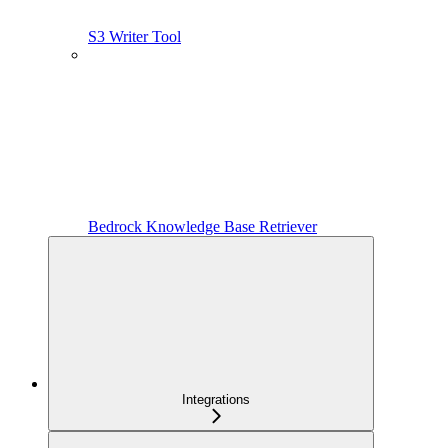
S3 Writer Tool
Bedrock Knowledge Base Retriever
Integrations