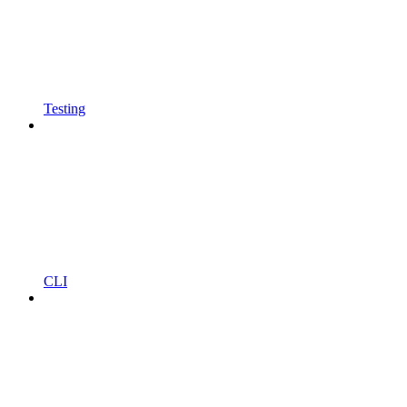
Testing
CLI