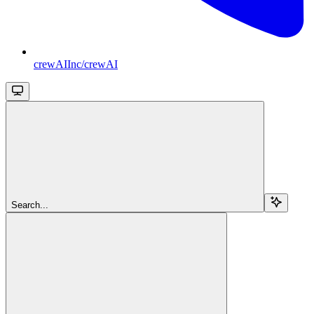
crewAIInc/crewAI
Search...