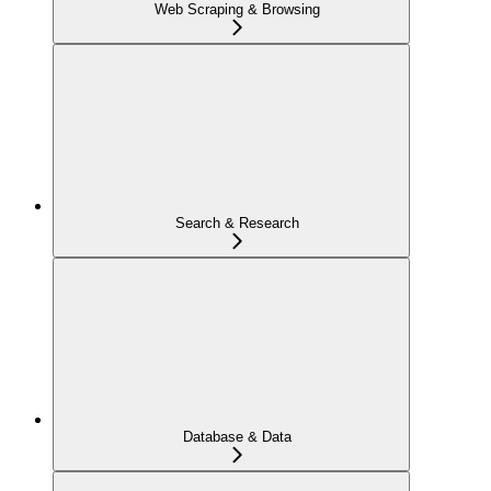
Web Scraping & Browsing
Search & Research
Database & Data