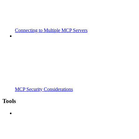
Connecting to Multiple MCP Servers
MCP Security Considerations
Tools