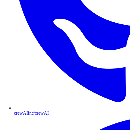
crewAIInc/crewAI