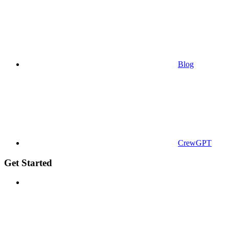
Blog
CrewGPT
Get Started