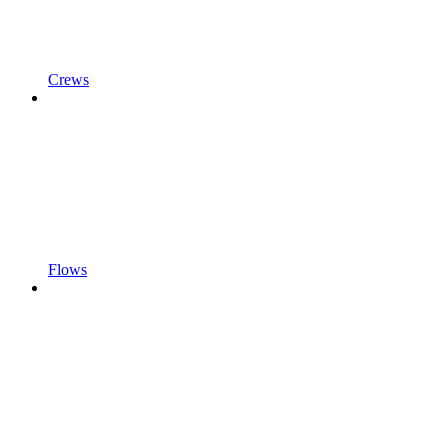
Crews
Flows