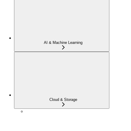
AI & Machine Learning
Cloud & Storage