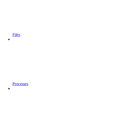
Files
Processes