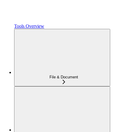
Tools Overview
File & Document