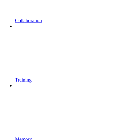
Collaboration
Training
Memory