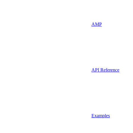
AMP
API Reference
Examples