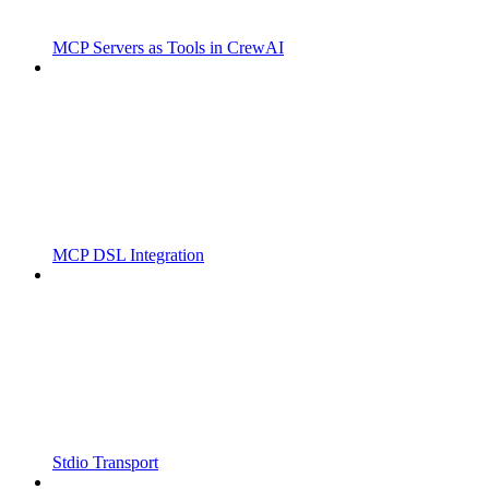
MCP Servers as Tools in CrewAI
MCP DSL Integration
Stdio Transport