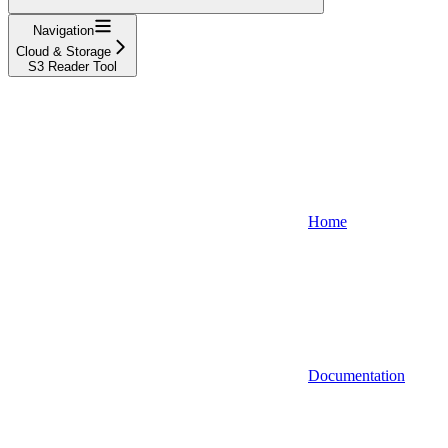
Navigation
Cloud & Storage
S3 Reader Tool
Home
Documentation