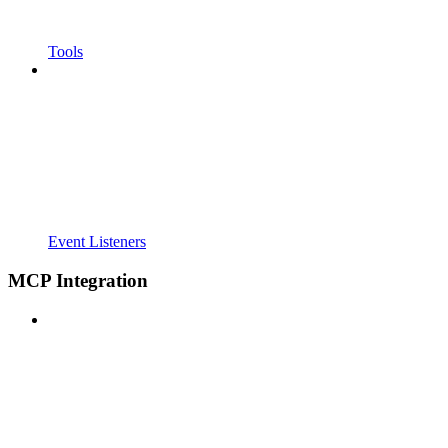
Tools
Event Listeners
MCP Integration