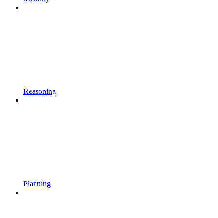
Reasoning
Planning