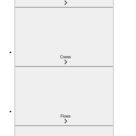
Crews
Flows