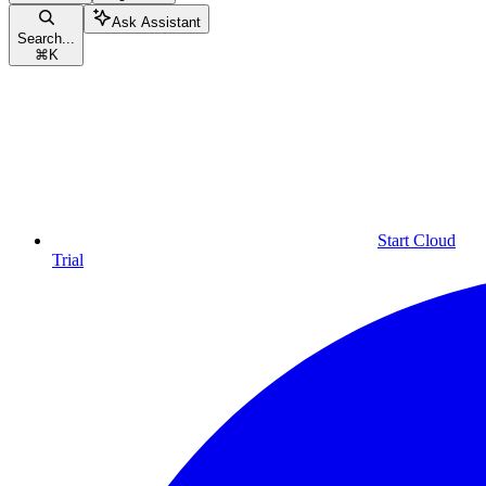
Ask Assistant
Search...
⌘
K
Start Cloud
Trial