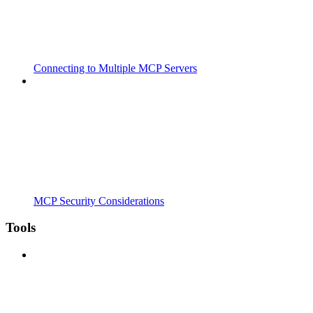
Connecting to Multiple MCP Servers
MCP Security Considerations
Tools