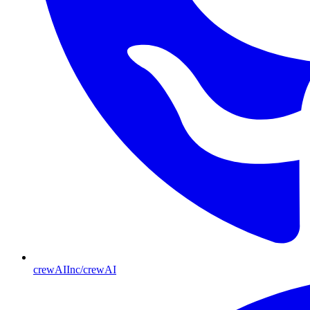
crewAIInc/crewAI