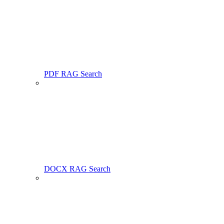
PDF RAG Search
DOCX RAG Search