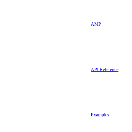
AMP
API Reference
Examples