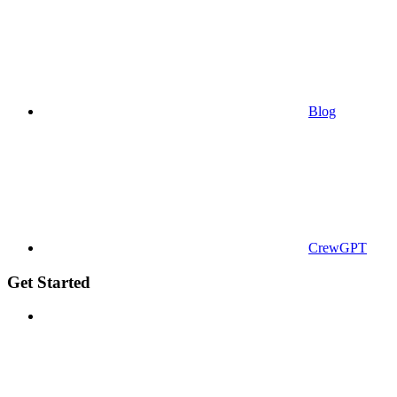
Blog
CrewGPT
Get Started