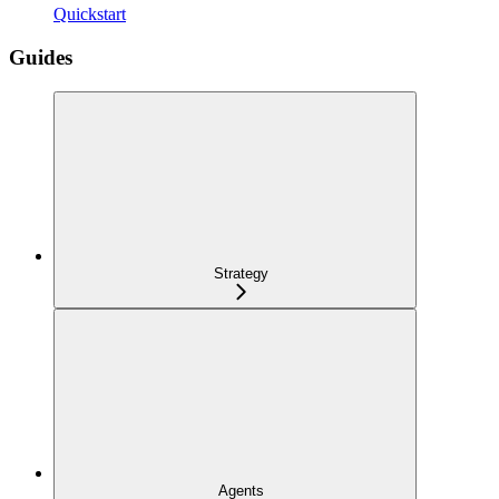
Quickstart
Guides
Strategy
Agents