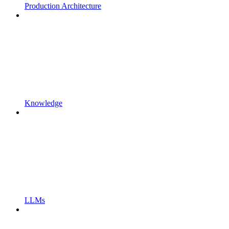
Production Architecture
Knowledge
LLMs