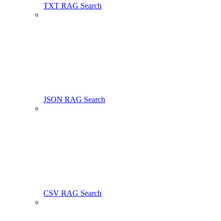
TXT RAG Search
JSON RAG Search
CSV RAG Search