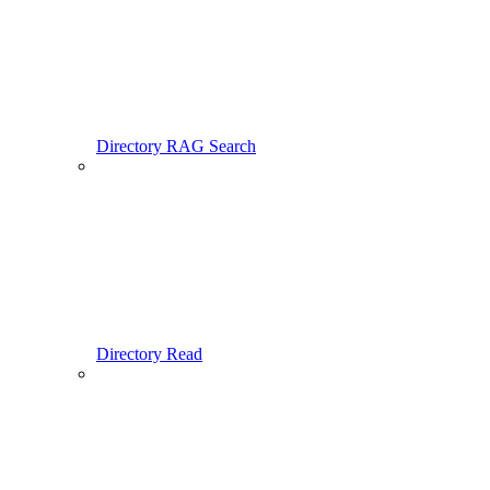
Directory RAG Search
Directory Read