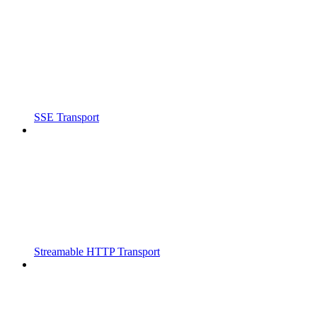
SSE Transport
Streamable HTTP Transport