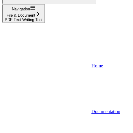
Navigation
File & Document
PDF Text Writing Tool
Home
Documentation