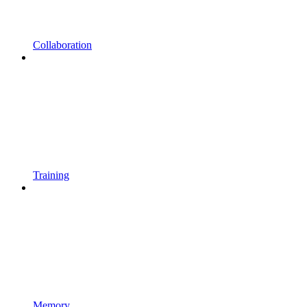
Collaboration
Training
Memory