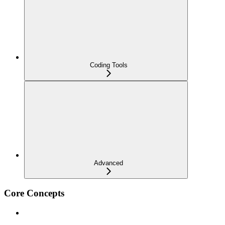
Coding Tools
Advanced
Core Concepts