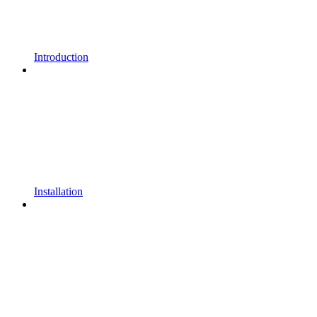
Introduction
Installation