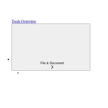
Tools Overview
File & Document