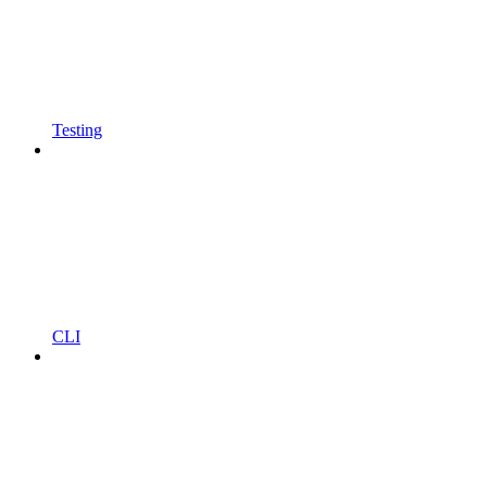
Testing
CLI