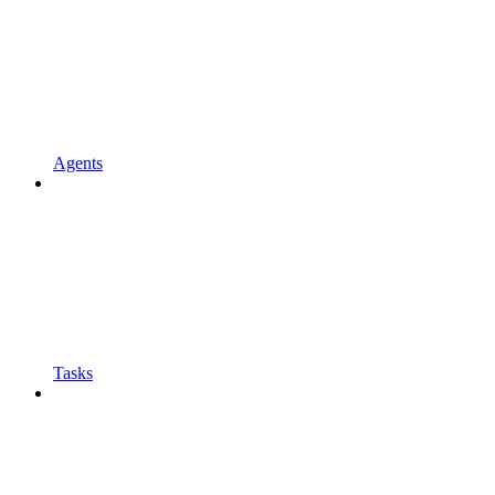
Agents
Tasks