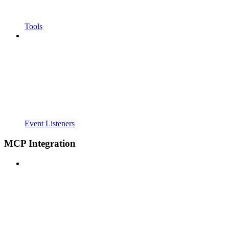
Tools
Event Listeners
MCP Integration