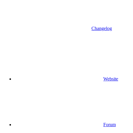
Changelog
Website
Forum