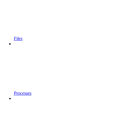
Files
Processes