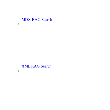
MDX RAG Search
XML RAG Search