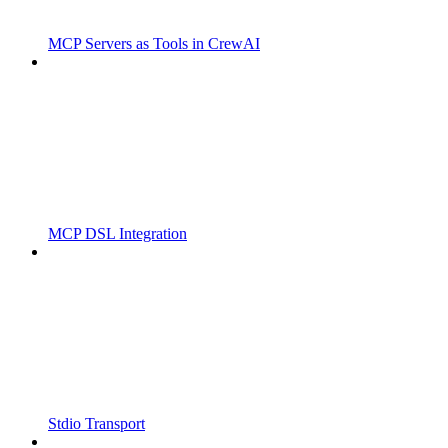
MCP Servers as Tools in CrewAI
MCP DSL Integration
Stdio Transport