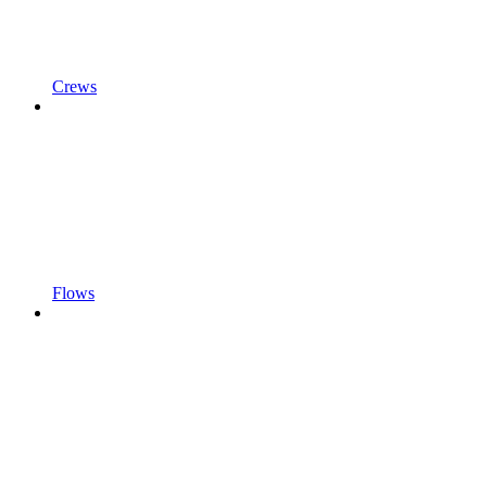
Crews
Flows