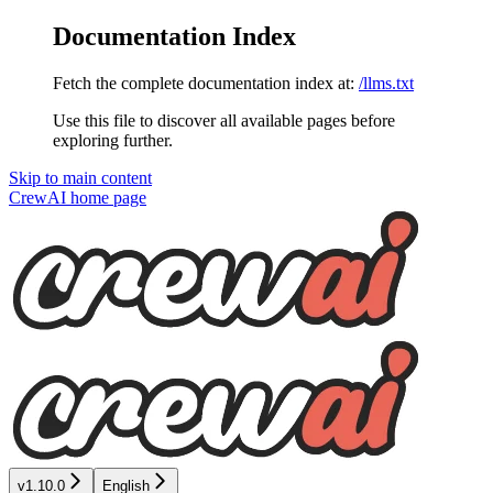
Documentation Index
Fetch the complete documentation index at:
/llms.txt
Use this file to discover all available pages before
exploring further.
Skip to main content
CrewAI
home page
v1.10.0
English