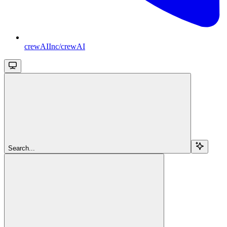
crewAIInc/crewAI
Search...