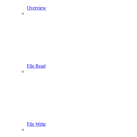
Overview
File Read
File Write