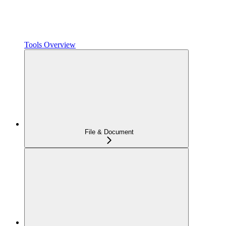
Tools Overview
File & Document