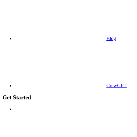
Blog
CrewGPT
Get Started