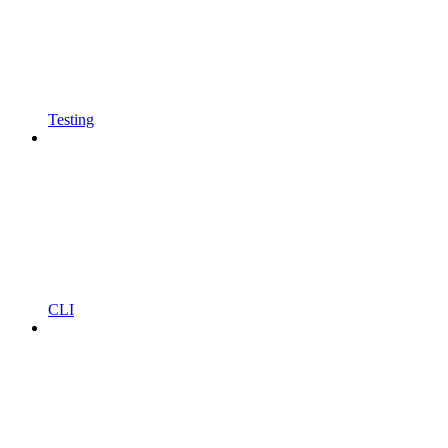
Testing
CLI