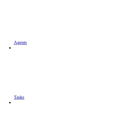
Agents
Tasks