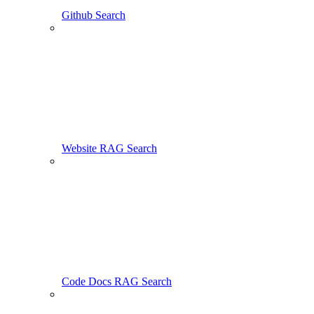
Github Search
Website RAG Search
Code Docs RAG Search