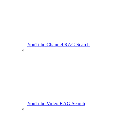
YouTube Channel RAG Search
YouTube Video RAG Search