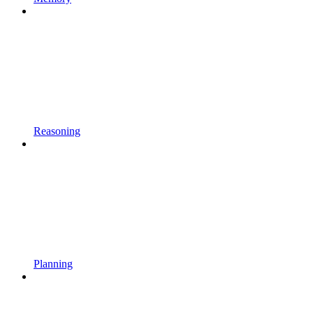
Reasoning
Planning