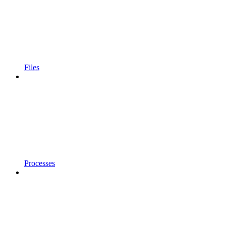
Files
Processes