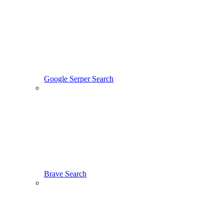
Google Serper Search
Brave Search