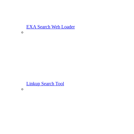
EXA Search Web Loader
Linkup Search Tool