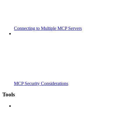
Connecting to Multiple MCP Servers
MCP Security Considerations
Tools