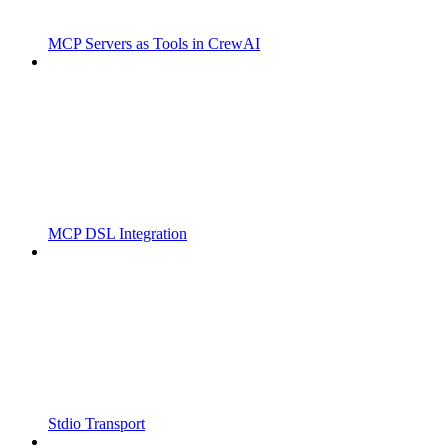
MCP Servers as Tools in CrewAI
MCP DSL Integration
Stdio Transport