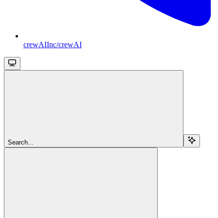
crewAIInc/crewAI
Search...