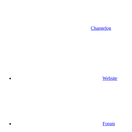
Changelog
Website
Forum