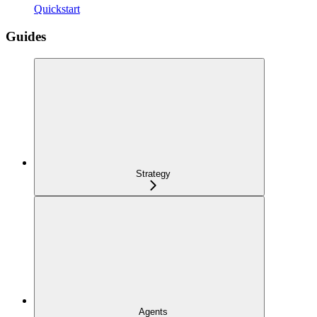
Quickstart
Guides
Strategy
Agents