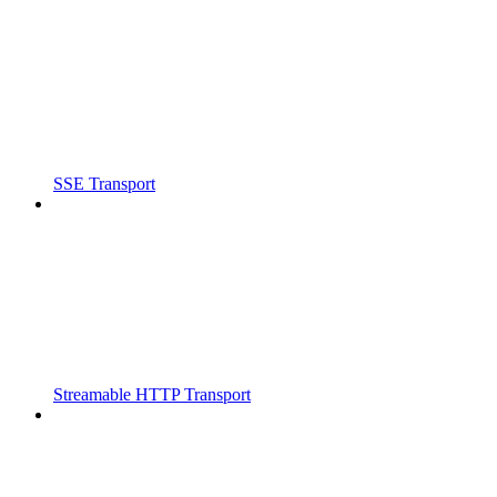
SSE Transport
Streamable HTTP Transport