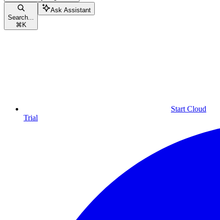
Ask Assistant
Search...
⌘
K
Start Cloud
Trial