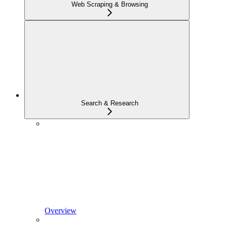
Web Scraping & Browsing
Search & Research
Overview