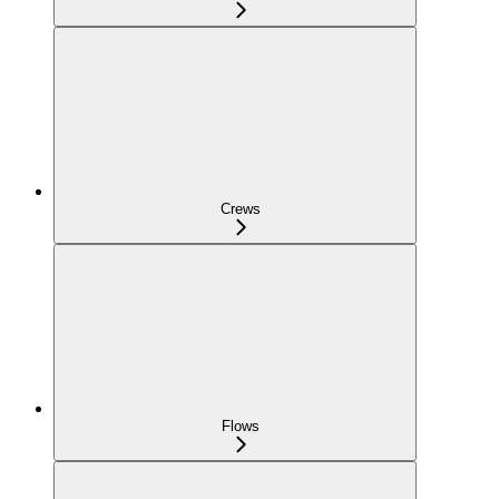
Crews
Flows