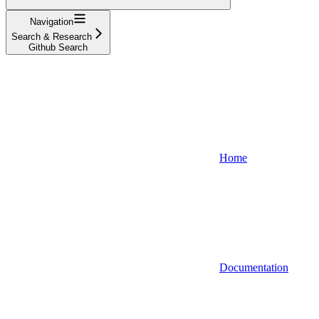
Navigation
Search & Research
Github Search
Home
Documentation