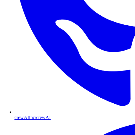
crewAIInc/crewAI