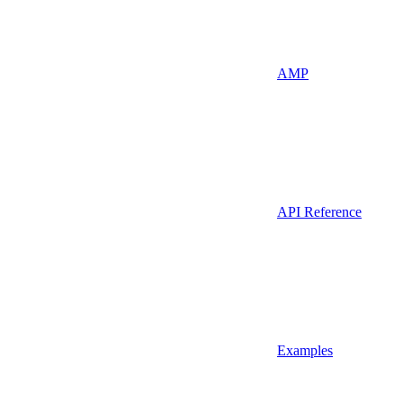
AMP
API Reference
Examples