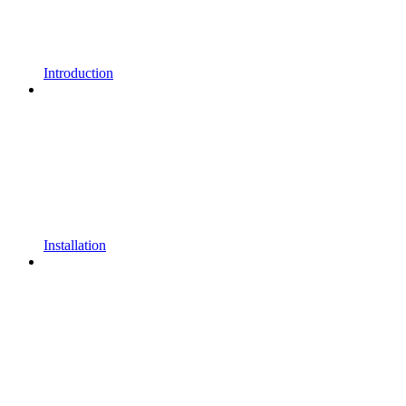
Introduction
Installation