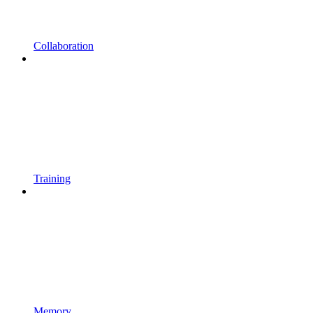
Collaboration
Training
Memory