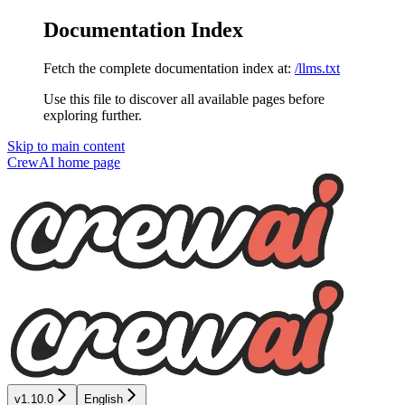
Documentation Index
Fetch the complete documentation index at:
/llms.txt
Use this file to discover all available pages before
exploring further.
Skip to main content
CrewAI
home page
v1.10.0
English