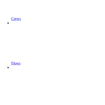
Crews
Flows