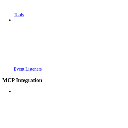
Tools
Event Listeners
MCP Integration