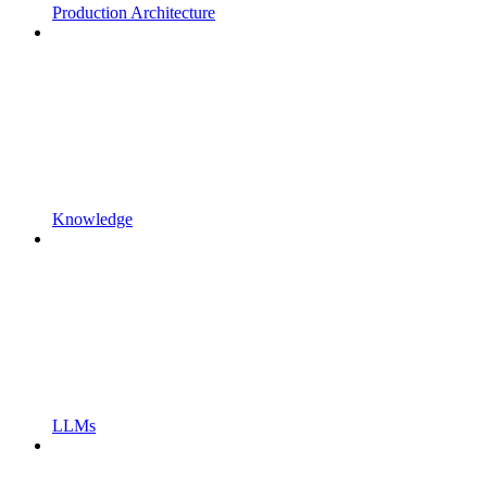
Production Architecture
Knowledge
LLMs