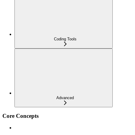
Coding Tools
Advanced
Core Concepts