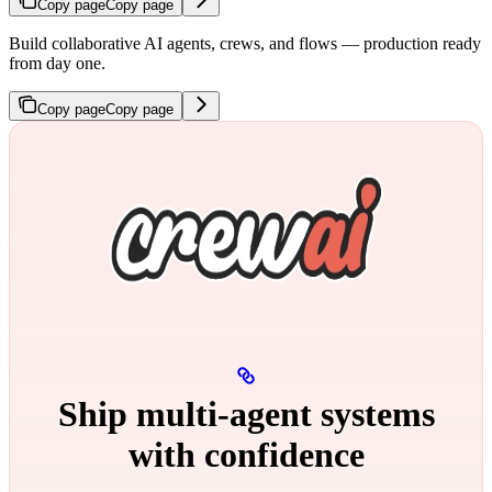
Copy page
Copy page
Build collaborative AI agents, crews, and flows — production ready
from day one.
Copy page
Copy page
Ship multi‑agent systems
with confidence