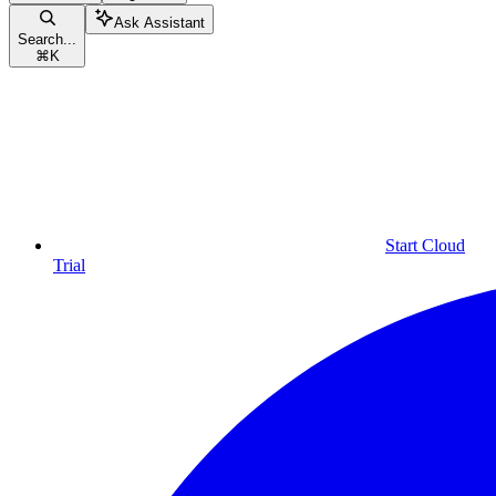
Ask Assistant
Search...
⌘
K
Start Cloud
Trial