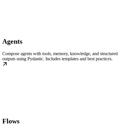
Agents
Compose agents with tools, memory, knowledge, and structured
outputs using Pydantic. Includes templates and best practices.
Flows