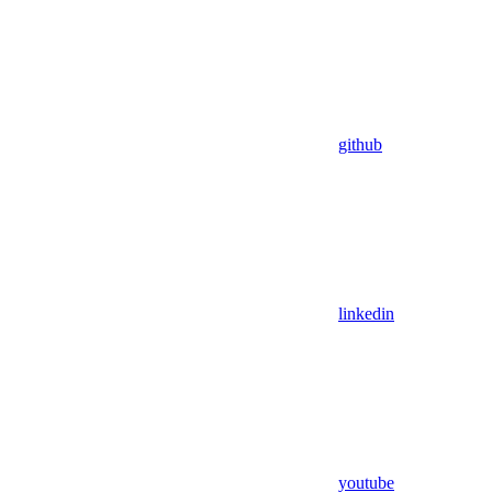
github
linkedin
youtube