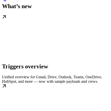
What’s new
Triggers overview
Unified overview for Gmail, Drive, Outlook, Teams, OneDrive,
HubSpot, and more — now with sample payloads and crews.