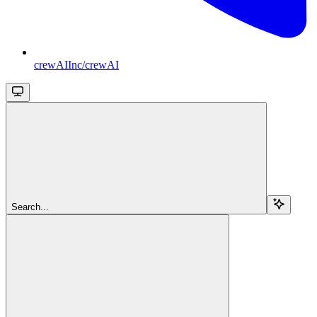
crewAIInc/crewAI
Search...