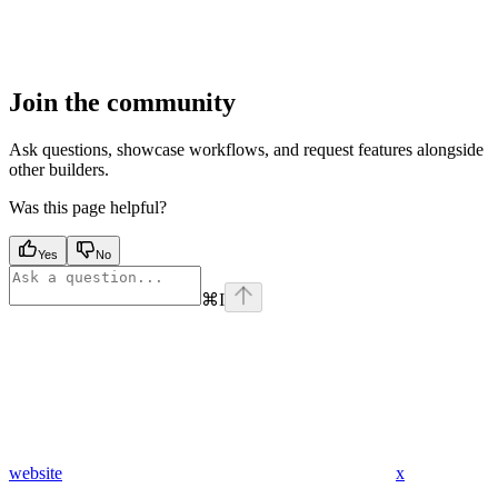
Join the community
Ask questions, showcase workflows, and request features alongside
other builders.
Was this page helpful?
Yes
No
⌘
I
website
x