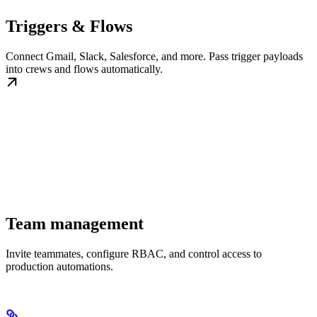
Triggers & Flows
Connect Gmail, Slack, Salesforce, and more. Pass trigger payloads
into crews and flows automatically.
Team management
Invite teammates, configure RBAC, and control access to
production automations.