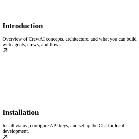
Introduction
Overview of CrewAI concepts, architecture, and what you can build
with agents, crews, and flows.
Installation
Install via
, configure API keys, and set up the CLI for local
uv
development.