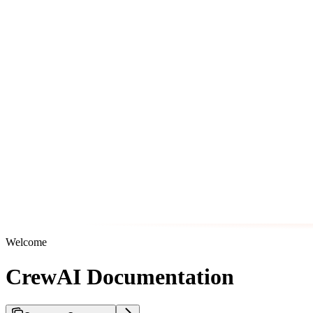
Welcome
CrewAI Documentation