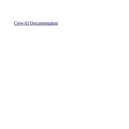
CrewAI Documentation