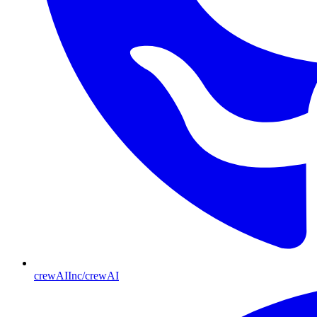
crewAIInc/crewAI