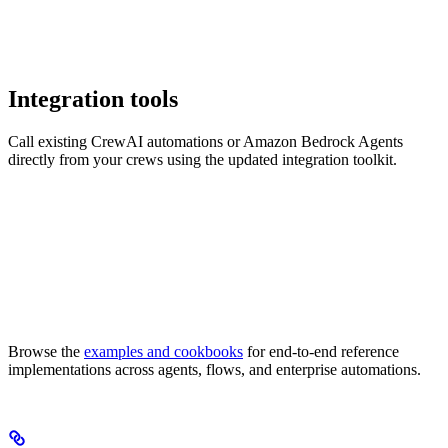
Integration tools
Call existing CrewAI automations or Amazon Bedrock Agents
directly from your crews using the updated integration toolkit.
Browse the
examples and cookbooks
for end-to-end reference
implementations across agents, flows, and enterprise automations.