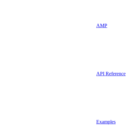
AMP
API Reference
Examples