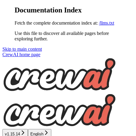
Documentation Index
Fetch the complete documentation index at:
/llms.txt
Use this file to discover all available pages before
exploring further.
Skip to main content
CrewAI
home page
v1.15.14
English