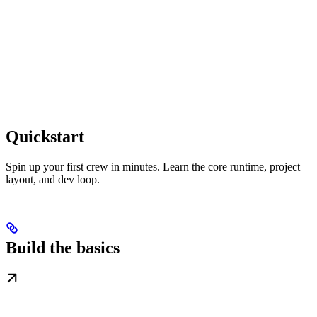
Quickstart
Spin up your first crew in minutes. Learn the core runtime, project
layout, and dev loop.
Build the basics