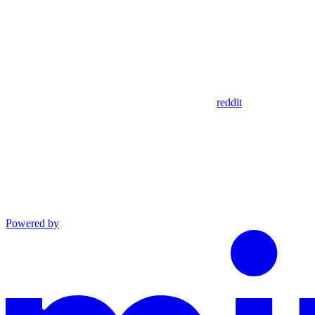
reddit
Powered by