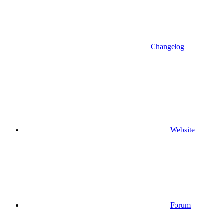
Changelog
Website
Forum