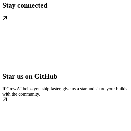
Stay connected
Star us on GitHub
If CrewAI helps you ship faster, give us a star and share your builds
with the community.