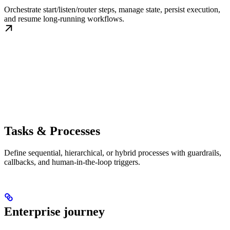
Orchestrate start/listen/router steps, manage state, persist execution,
and resume long-running workflows.
Tasks & Processes
Define sequential, hierarchical, or hybrid processes with guardrails,
callbacks, and human-in-the-loop triggers.
Enterprise journey