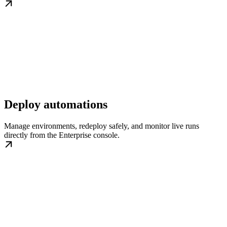
Deploy automations
Manage environments, redeploy safely, and monitor live runs
directly from the Enterprise console.