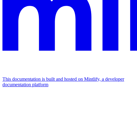
This documentation is built and hosted on Mintlify, a developer
documentation platform
Assistant
Responses
are
generated
using