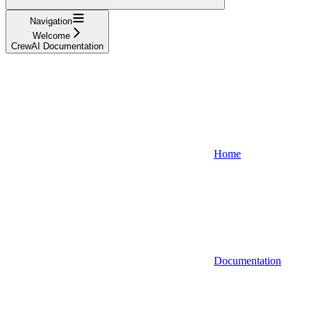
Navigation
Welcome
CrewAI Documentation
Home
Documentation