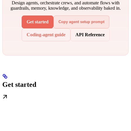
Design agents, orchestrate crews, and automate flows with
guardrails, memory, knowledge, and observability baked in.
Get started
Copy agent setup prompt
Coding-agent guide
API Reference
Get started