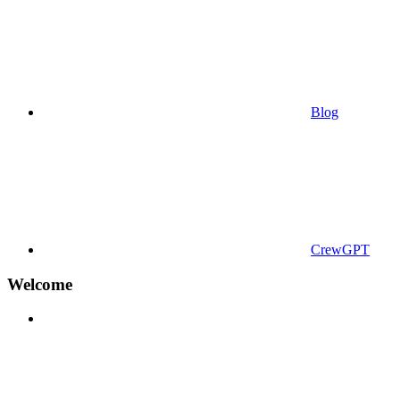
Blog
CrewGPT
Welcome