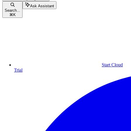
Ask Assistant
Search...
⌘
K
Start Cloud
Trial