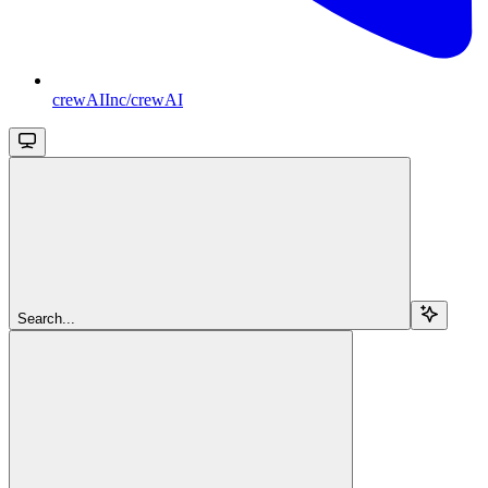
crewAIInc/crewAI
Search...