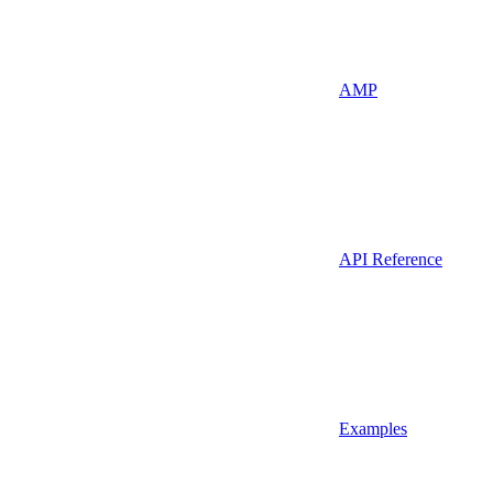
AMP
API Reference
Examples