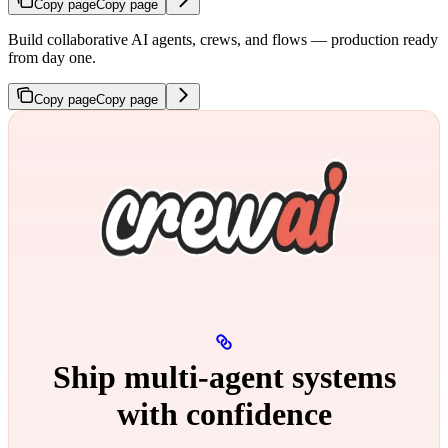
Copy page
Copy page
Build collaborative AI agents, crews, and flows — production ready
from day one.
Copy page
Copy page
Ship multi‑agent systems
with confidence