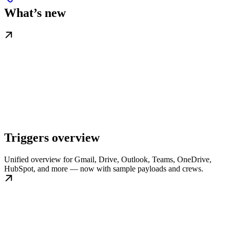
What’s new
Triggers overview
Unified overview for Gmail, Drive, Outlook, Teams, OneDrive,
HubSpot, and more — now with sample payloads and crews.