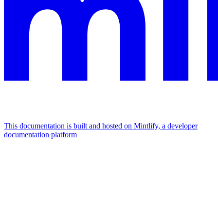
This documentation is built and hosted on Mintlify, a developer
documentation platform
Assistant
Responses
are
generated
using