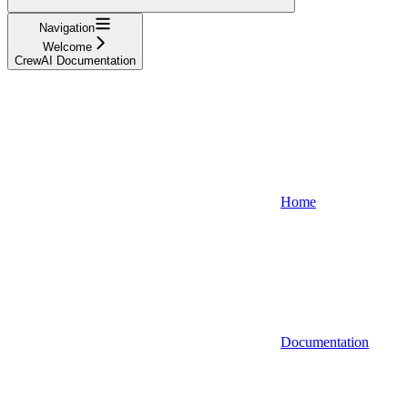
Navigation
Welcome
CrewAI Documentation
Home
Documentation