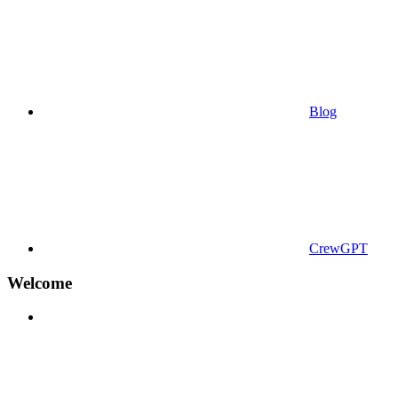
Blog
CrewGPT
Welcome