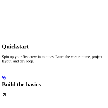
Quickstart
Spin up your first crew in minutes. Learn the core runtime, project
layout, and dev loop.
Build the basics