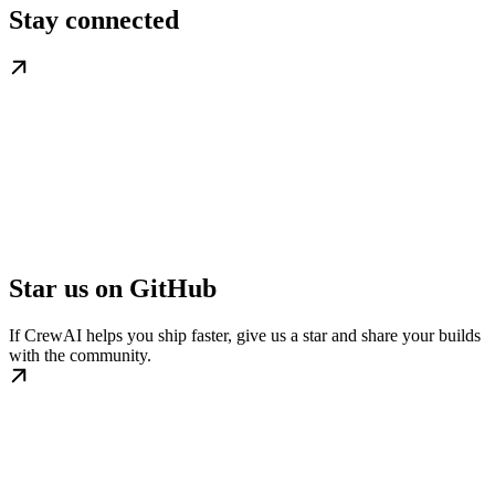
Stay connected
Star us on GitHub
If CrewAI helps you ship faster, give us a star and share your builds
with the community.