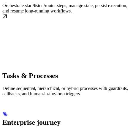
Orchestrate start/listen/router steps, manage state, persist execution,
and resume long-running workflows.
Tasks & Processes
Define sequential, hierarchical, or hybrid processes with guardrails,
callbacks, and human-in-the-loop triggers.
Enterprise journey