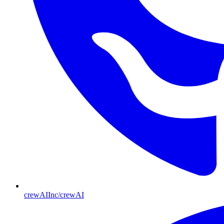
crewAIInc/crewAI