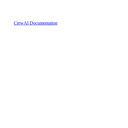
CrewAI Documentation