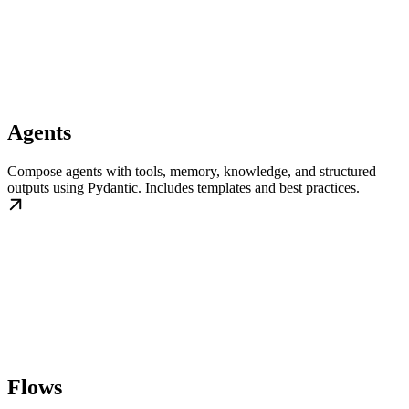
Agents
Compose agents with tools, memory, knowledge, and structured
outputs using Pydantic. Includes templates and best practices.
Flows