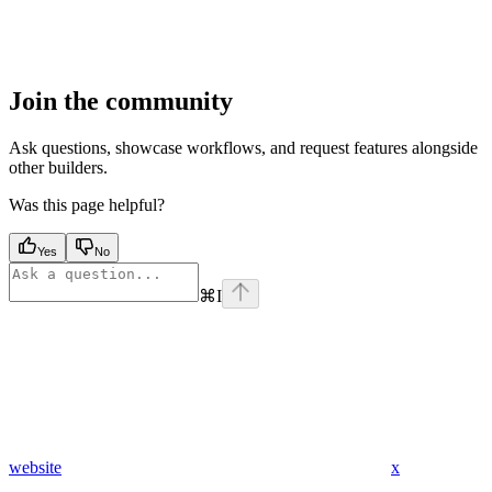
Join the community
Ask questions, showcase workflows, and request features alongside
other builders.
Was this page helpful?
Yes
No
⌘
I
website
x