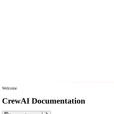
Welcome
CrewAI Documentation