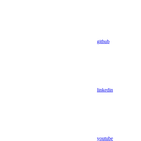
github
linkedin
youtube