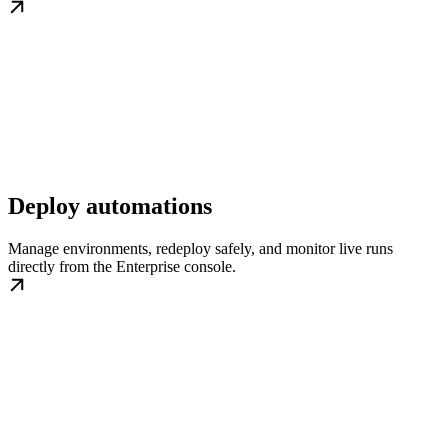
Deploy automations
Manage environments, redeploy safely, and monitor live runs
directly from the Enterprise console.