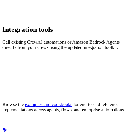
Integration tools
Call existing CrewAI automations or Amazon Bedrock Agents
directly from your crews using the updated integration toolkit.
Browse the
examples and cookbooks
for end-to-end reference
implementations across agents, flows, and enterprise automations.