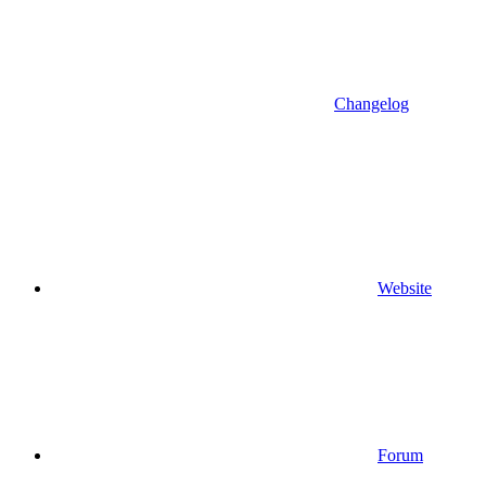
Changelog
Website
Forum