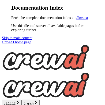
Documentation Index
Fetch the complete documentation index at:
/llms.txt
Use this file to discover all available pages before
exploring further.
Skip to main content
CrewAI
home page
v1.15.12
English