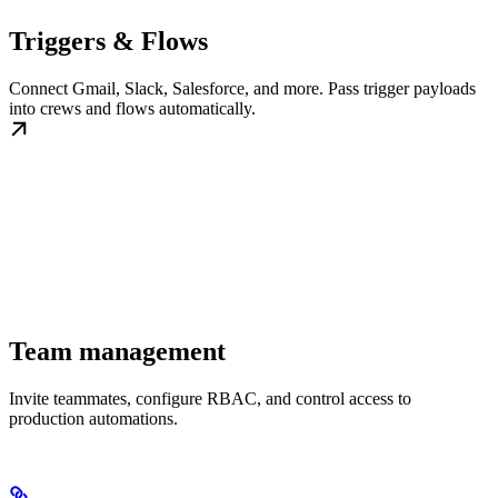
Triggers & Flows
Connect Gmail, Slack, Salesforce, and more. Pass trigger payloads
into crews and flows automatically.
Team management
Invite teammates, configure RBAC, and control access to
production automations.