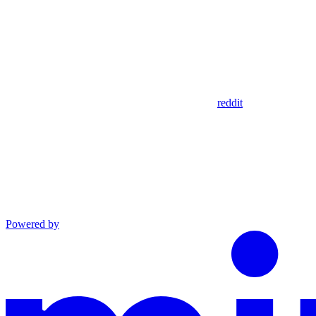
reddit
Powered by