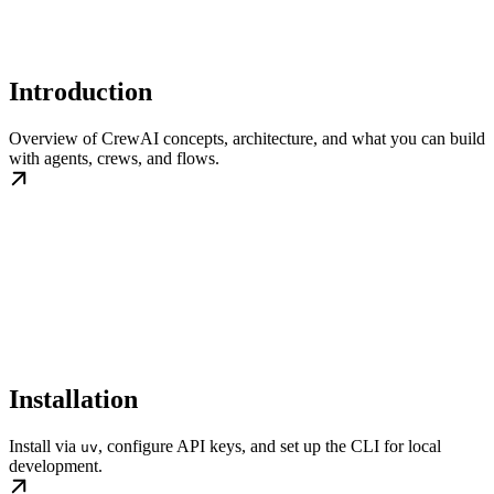
Introduction
Overview of CrewAI concepts, architecture, and what you can build
with agents, crews, and flows.
Installation
Install via
, configure API keys, and set up the CLI for local
uv
development.