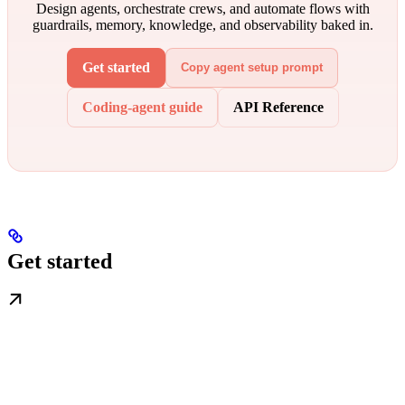
Design agents, orchestrate crews, and automate flows with
guardrails, memory, knowledge, and observability baked in.
Get started
Copy agent setup prompt
Coding-agent guide
API Reference
Get started