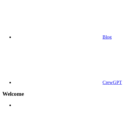
Blog
CrewGPT
Welcome