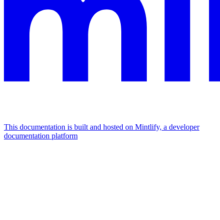
This documentation is built and hosted on Mintlify, a developer
documentation platform
Assistant
Responses
are
generated
using