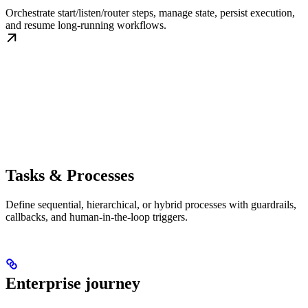
Orchestrate start/listen/router steps, manage state, persist execution,
and resume long-running workflows.
Tasks & Processes
Define sequential, hierarchical, or hybrid processes with guardrails,
callbacks, and human-in-the-loop triggers.
Enterprise journey