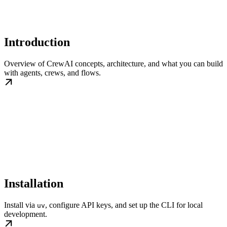
Introduction
Overview of CrewAI concepts, architecture, and what you can build
with agents, crews, and flows.
Installation
Install via
, configure API keys, and set up the CLI for local
uv
development.