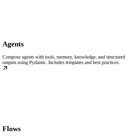
Agents
Compose agents with tools, memory, knowledge, and structured
outputs using Pydantic. Includes templates and best practices.
Flows