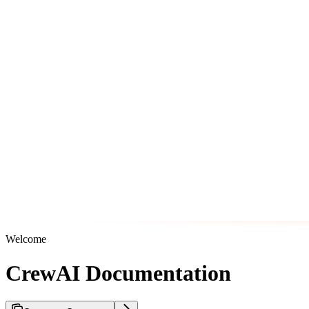
Welcome
CrewAI Documentation