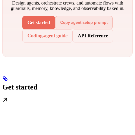
Design agents, orchestrate crews, and automate flows with
guardrails, memory, knowledge, and observability baked in.
Get started
Copy agent setup prompt
Coding-agent guide
API Reference
Get started