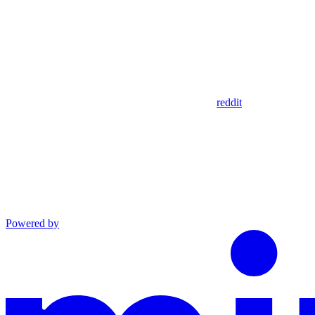
reddit
Powered by