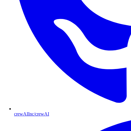
crewAIInc/crewAI