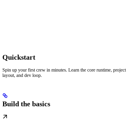
Quickstart
Spin up your first crew in minutes. Learn the core runtime, project
layout, and dev loop.
Build the basics