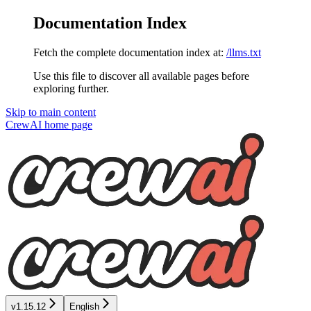
Documentation Index
Fetch the complete documentation index at:
/llms.txt
Use this file to discover all available pages before
exploring further.
Skip to main content
CrewAI
home page
v1.15.12
English