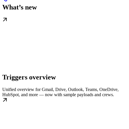
What’s new
Triggers overview
Unified overview for Gmail, Drive, Outlook, Teams, OneDrive,
HubSpot, and more — now with sample payloads and crews.