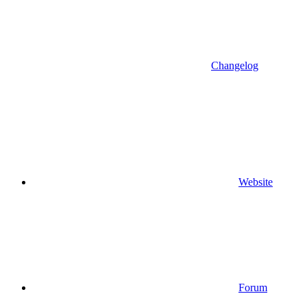
Changelog
Website
Forum