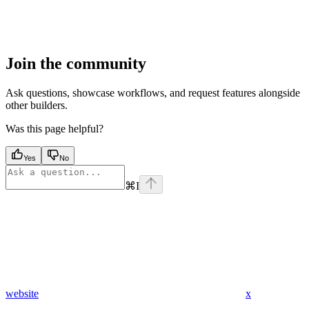
Join the community
Ask questions, showcase workflows, and request features alongside
other builders.
Was this page helpful?
Yes
No
⌘
I
website
x