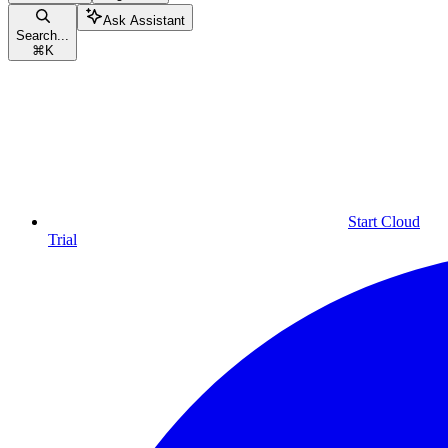
Ask Assistant
Search...
⌘
K
Start Cloud
Trial