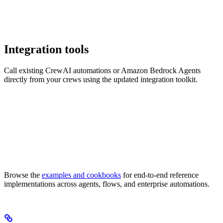
Integration tools
Call existing CrewAI automations or Amazon Bedrock Agents
directly from your crews using the updated integration toolkit.
Browse the
examples and cookbooks
for end-to-end reference
implementations across agents, flows, and enterprise automations.