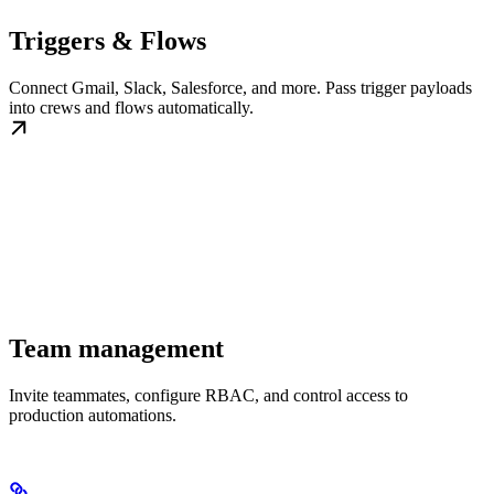
Triggers & Flows
Connect Gmail, Slack, Salesforce, and more. Pass trigger payloads
into crews and flows automatically.
Team management
Invite teammates, configure RBAC, and control access to
production automations.