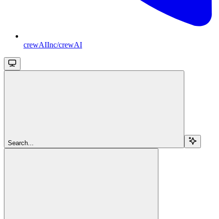
crewAIInc/crewAI
Search...