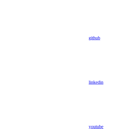
github
linkedin
youtube