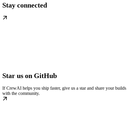
Stay connected
Star us on GitHub
If CrewAI helps you ship faster, give us a star and share your builds
with the community.