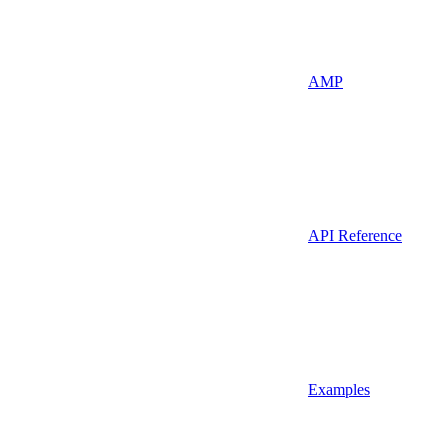
AMP
API Reference
Examples