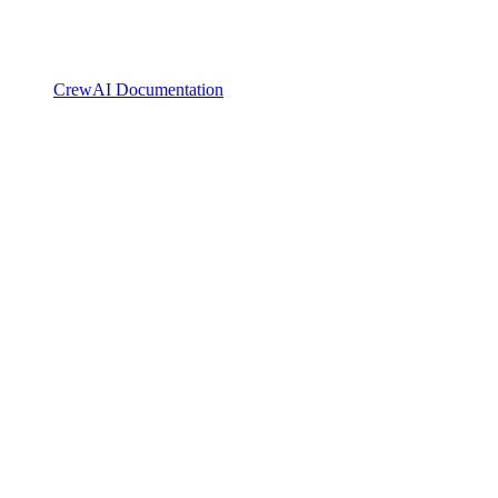
CrewAI Documentation