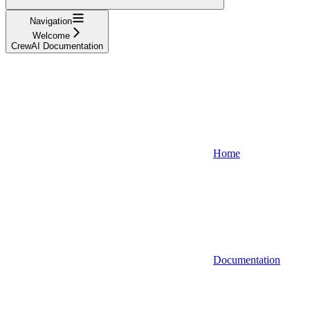
Navigation
Welcome
CrewAI Documentation
Home
Documentation