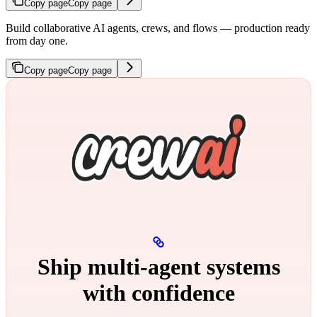
Copy page
Copy page
Build collaborative AI agents, crews, and flows — production ready
from day one.
Copy page
Copy page
Ship multi‑agent systems
with confidence