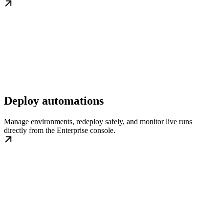
Deploy automations
Manage environments, redeploy safely, and monitor live runs
directly from the Enterprise console.