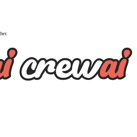
ther.