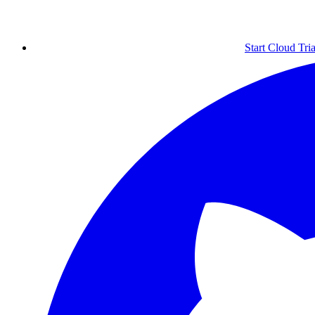
Start Cloud Tria