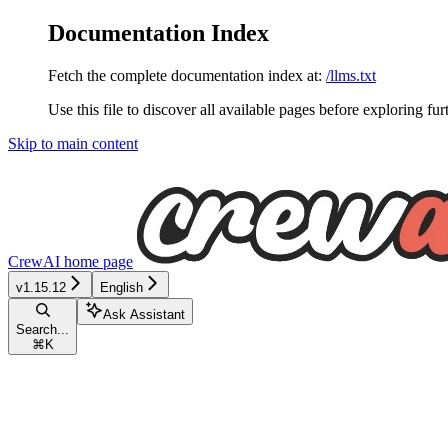
Documentation Index
Fetch the complete documentation index at:
/llms.txt
Use this file to discover all available pages before exploring fur
Skip to main content
CrewAI
home page
v1.15.12
English
Ask Assistant
Search...
⌘
K