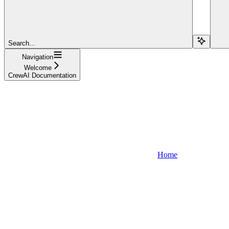
Search...
Navigation
Welcome
CrewAI Documentation
Home