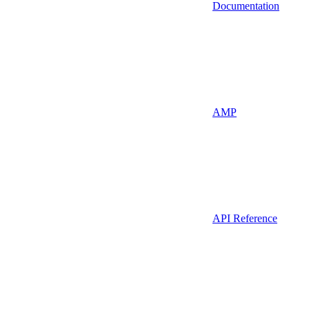
Documentation
AMP
API Reference