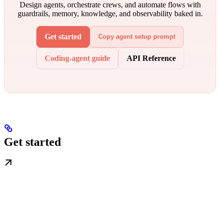
Design agents, orchestrate crews, and automate flows with
guardrails, memory, knowledge, and observability baked in.
Get started
Copy agent setup prompt
Coding-agent guide
API Reference
Get started