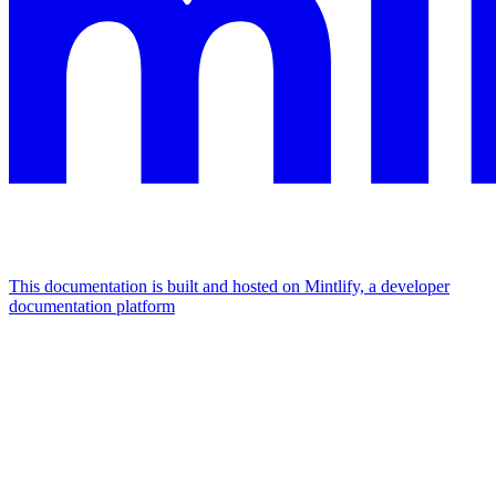
This documentation is built and hosted on Mintlify, a developer
documentation platform
Assistant
Responses
are
generated
using