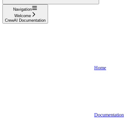
Navigation
Welcome
CrewAI Documentation
Home
Documentation