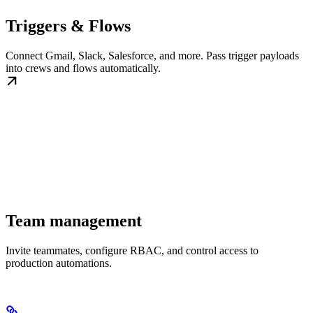
Triggers & Flows
Connect Gmail, Slack, Salesforce, and more. Pass trigger payloads
into crews and flows automatically.
Team management
Invite teammates, configure RBAC, and control access to
production automations.