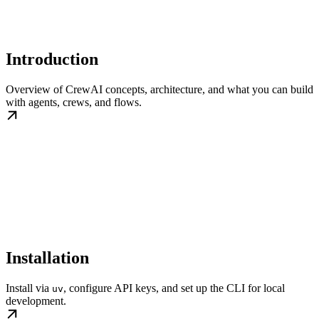
Introduction
Overview of CrewAI concepts, architecture, and what you can build
with agents, crews, and flows.
Installation
Install via
, configure API keys, and set up the CLI for local
uv
development.