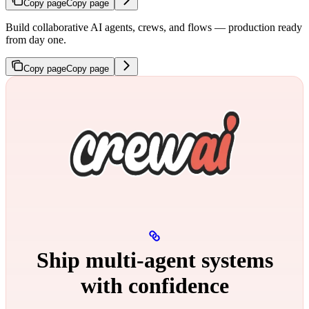
Copy page
Copy page
Build collaborative AI agents, crews, and flows — production ready
from day one.
Copy page
Copy page
Ship multi‑agent systems
with confidence