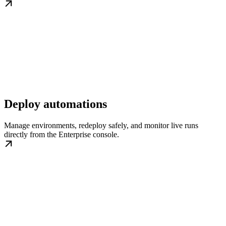
Deploy automations
Manage environments, redeploy safely, and monitor live runs
directly from the Enterprise console.