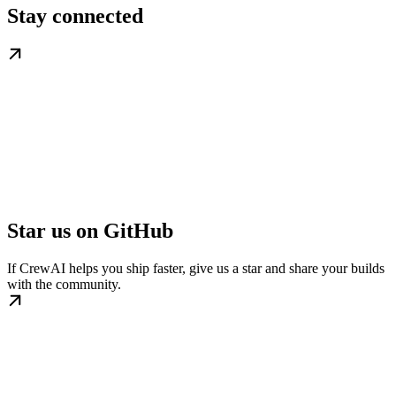
Stay connected
Star us on GitHub
If CrewAI helps you ship faster, give us a star and share your builds
with the community.