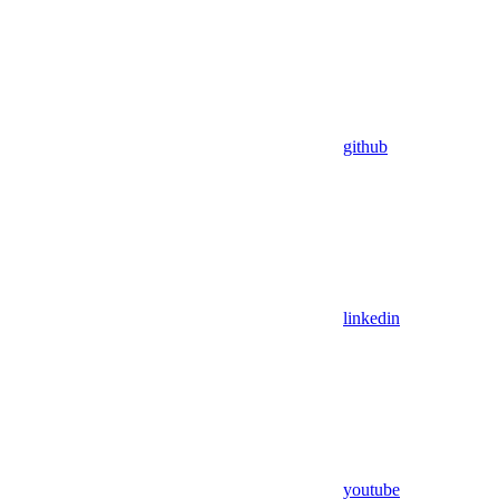
github
linkedin
youtube