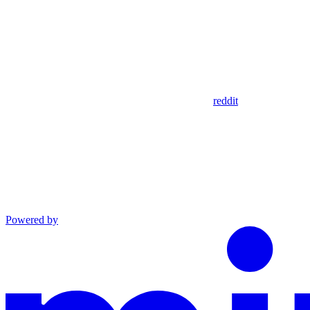
reddit
Powered by