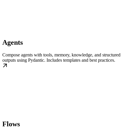
Agents
Compose agents with tools, memory, knowledge, and structured
outputs using Pydantic. Includes templates and best practices.
Flows