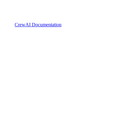
CrewAI Documentation