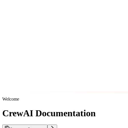
Welcome
CrewAI Documentation