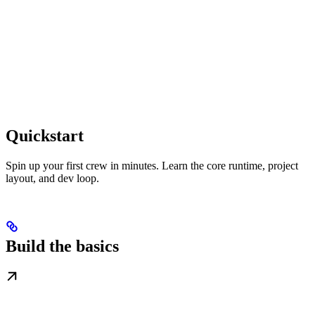
Quickstart
Spin up your first crew in minutes. Learn the core runtime, project
layout, and dev loop.
Build the basics