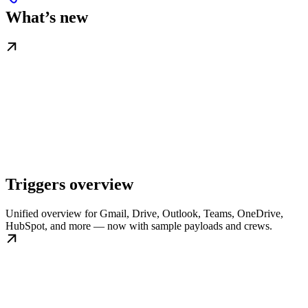
What’s new
Triggers overview
Unified overview for Gmail, Drive, Outlook, Teams, OneDrive,
HubSpot, and more — now with sample payloads and crews.