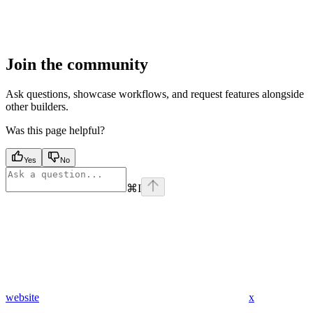
Join the community
Ask questions, showcase workflows, and request features alongside
other builders.
Was this page helpful?
Yes
No
⌘
I
website
x