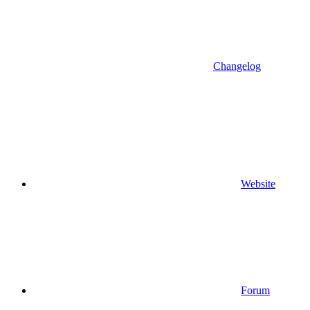
Changelog
Website
Forum