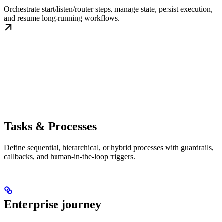
Orchestrate start/listen/router steps, manage state, persist execution,
and resume long-running workflows.
Tasks & Processes
Define sequential, hierarchical, or hybrid processes with guardrails,
callbacks, and human-in-the-loop triggers.
Enterprise journey