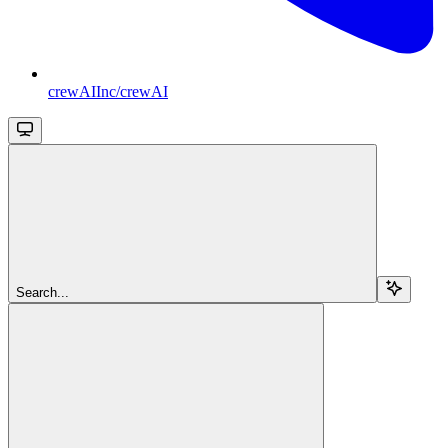
crewAIInc/crewAI
Search...