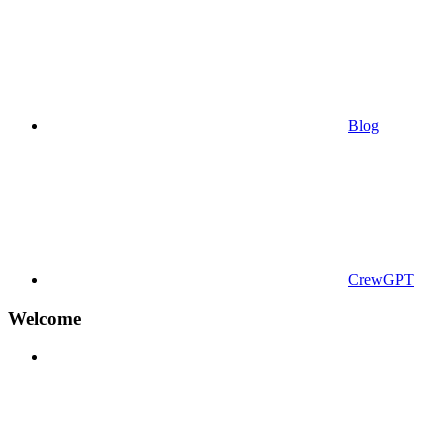
Blog
CrewGPT
Welcome