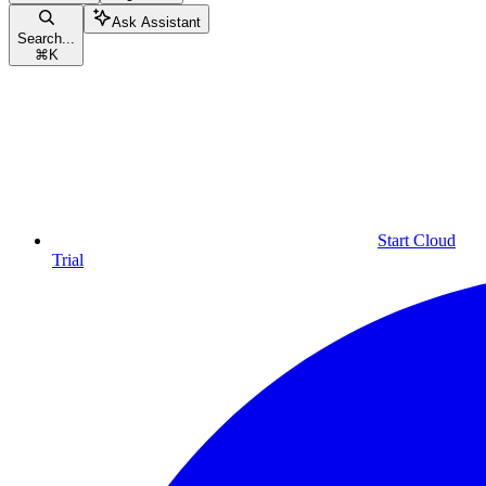
Ask Assistant
Search...
⌘
K
Start Cloud
Trial