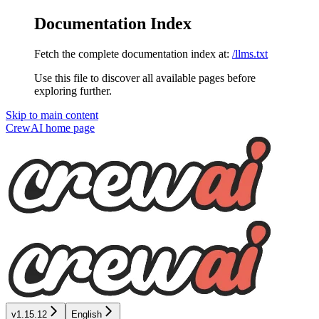
Documentation Index
Fetch the complete documentation index at:
/llms.txt
Use this file to discover all available pages before
exploring further.
Skip to main content
CrewAI
home page
v1.15.12
English