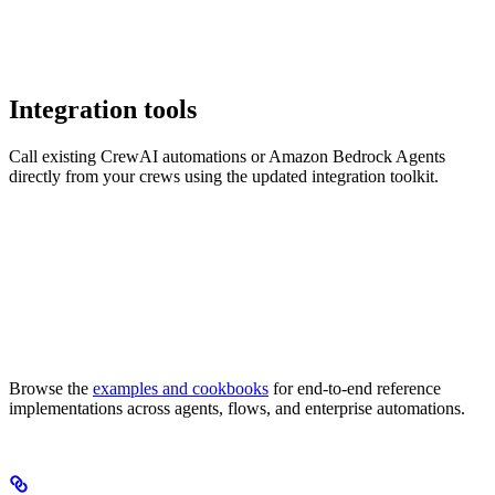
Integration tools
Call existing CrewAI automations or Amazon Bedrock Agents
directly from your crews using the updated integration toolkit.
Browse the
examples and cookbooks
for end-to-end reference
implementations across agents, flows, and enterprise automations.