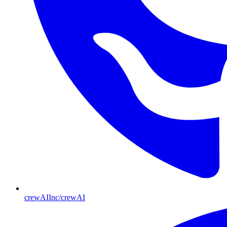
crewAIInc/crewAI