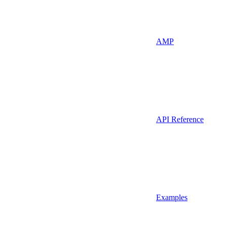
AMP
API Reference
Examples