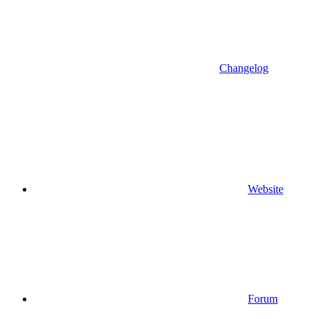
Changelog
Website
Forum