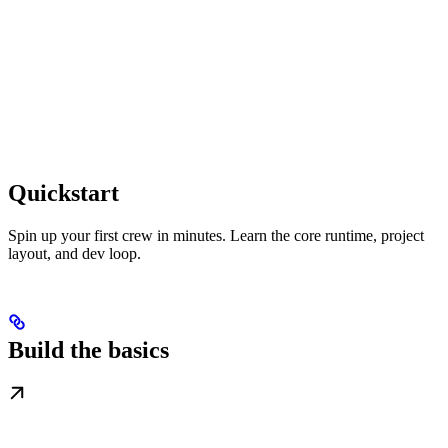
Quickstart
Spin up your first crew in minutes. Learn the core runtime, project
layout, and dev loop.
Build the basics