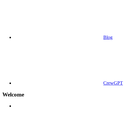
Blog
CrewGPT
Welcome