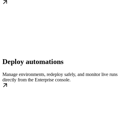
Deploy automations
Manage environments, redeploy safely, and monitor live runs
directly from the Enterprise console.