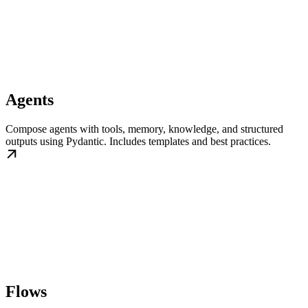
Agents
Compose agents with tools, memory, knowledge, and structured
outputs using Pydantic. Includes templates and best practices.
Flows