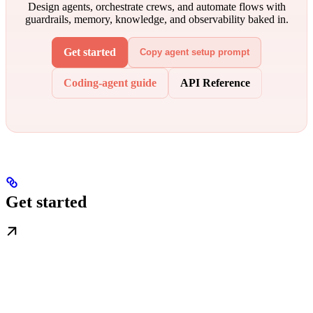
Design agents, orchestrate crews, and automate flows with
guardrails, memory, knowledge, and observability baked in.
Get started
Copy agent setup prompt
Coding-agent guide
API Reference
Get started