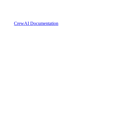
CrewAI Documentation