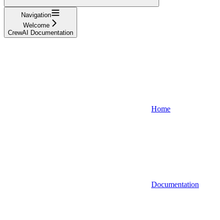
Navigation
Welcome
CrewAI Documentation
Home
Documentation