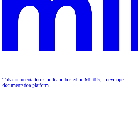
This documentation is built and hosted on Mintlify, a developer
documentation platform
Assistant
Responses
are
generated
using