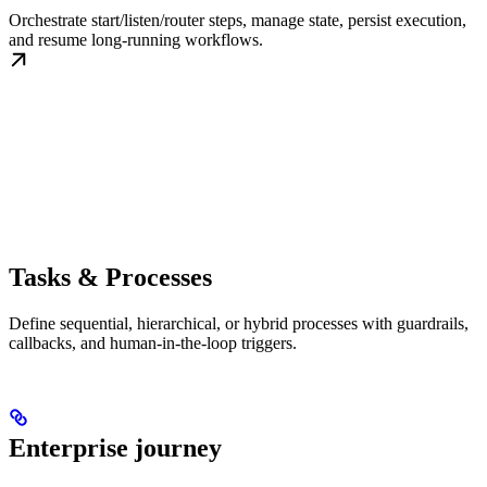
Orchestrate start/listen/router steps, manage state, persist execution,
and resume long-running workflows.
Tasks & Processes
Define sequential, hierarchical, or hybrid processes with guardrails,
callbacks, and human-in-the-loop triggers.
Enterprise journey