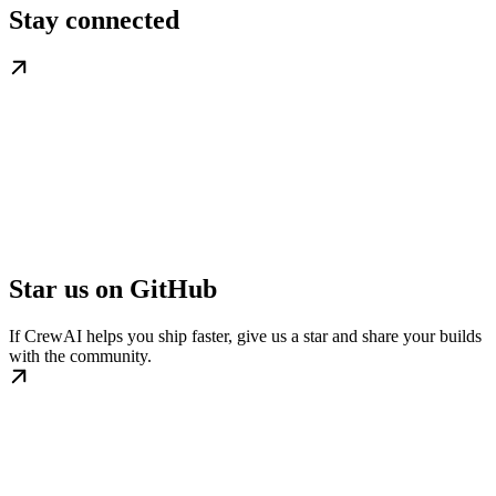
Stay connected
Star us on GitHub
If CrewAI helps you ship faster, give us a star and share your builds
with the community.