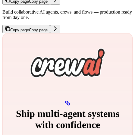
Copy page
Copy page
Build collaborative AI agents, crews, and flows — production ready
from day one.
Copy page
Copy page
Ship multi‑agent systems
with confidence