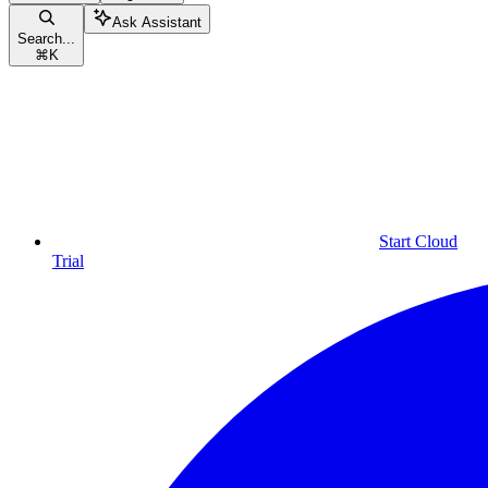
Ask Assistant
Search...
⌘
K
Start Cloud
Trial