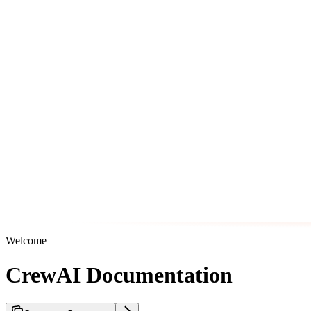
Welcome
CrewAI Documentation