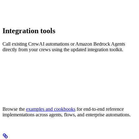
Integration tools
Call existing CrewAI automations or Amazon Bedrock Agents
directly from your crews using the updated integration toolkit.
Browse the
examples and cookbooks
for end-to-end reference
implementations across agents, flows, and enterprise automations.