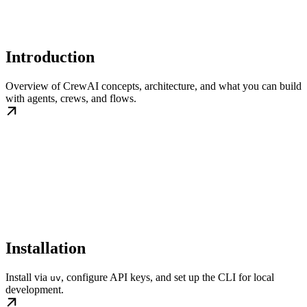
Introduction
Overview of CrewAI concepts, architecture, and what you can build
with agents, crews, and flows.
Installation
Install via
, configure API keys, and set up the CLI for local
uv
development.