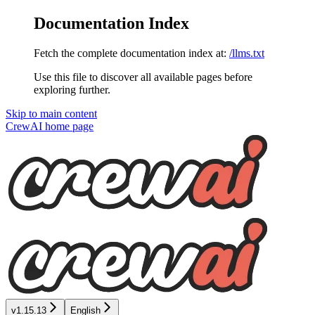
Documentation Index
Fetch the complete documentation index at:
/llms.txt
Use this file to discover all available pages before
exploring further.
Skip to main content
CrewAI
home page
v1.15.13
English