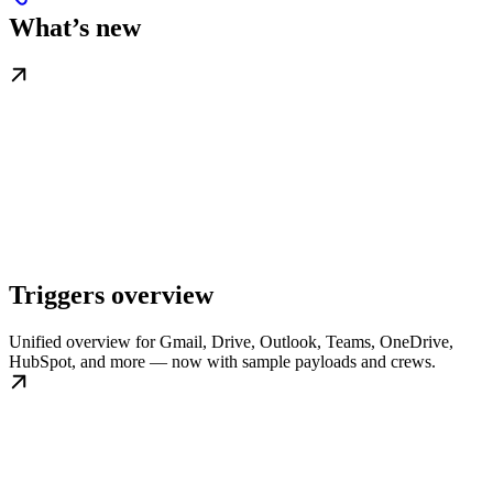
What’s new
Triggers overview
Unified overview for Gmail, Drive, Outlook, Teams, OneDrive,
HubSpot, and more — now with sample payloads and crews.