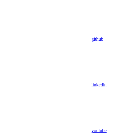
github
linkedin
youtube