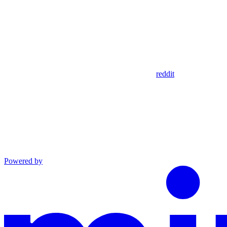
reddit
Powered by