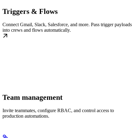
Triggers & Flows
Connect Gmail, Slack, Salesforce, and more. Pass trigger payloads
into crews and flows automatically.
Team management
Invite teammates, configure RBAC, and control access to
production automations.