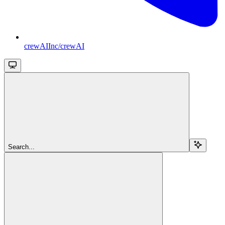
crewAIInc/crewAI
Search...