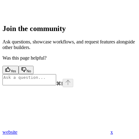
Join the community
Ask questions, showcase workflows, and request features alongside
other builders.
Was this page helpful?
Yes
No
⌘
I
website
x