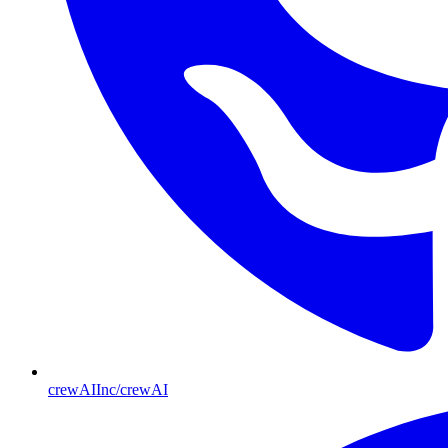
crewAIInc/crewAI