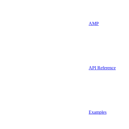
AMP
API Reference
Examples