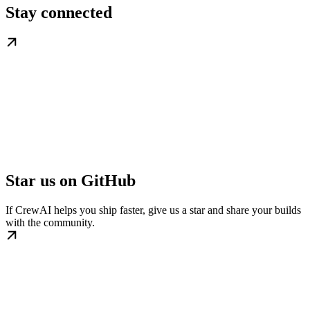
Stay connected
Star us on GitHub
If CrewAI helps you ship faster, give us a star and share your builds
with the community.