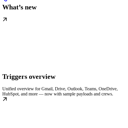
What’s new
Triggers overview
Unified overview for Gmail, Drive, Outlook, Teams, OneDrive,
HubSpot, and more — now with sample payloads and crews.