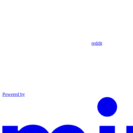
reddit
Powered by