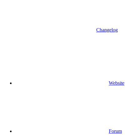
Changelog
Website
Forum