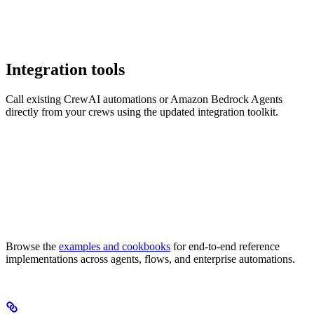
Integration tools
Call existing CrewAI automations or Amazon Bedrock Agents
directly from your crews using the updated integration toolkit.
Browse the
examples and cookbooks
for end-to-end reference
implementations across agents, flows, and enterprise automations.