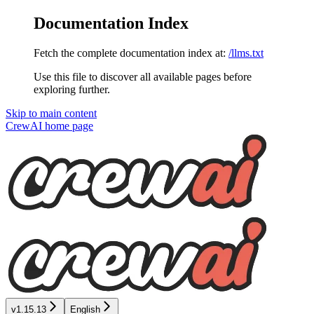
Documentation Index
Fetch the complete documentation index at:
/llms.txt
Use this file to discover all available pages before
exploring further.
Skip to main content
CrewAI
home page
v1.15.13
English