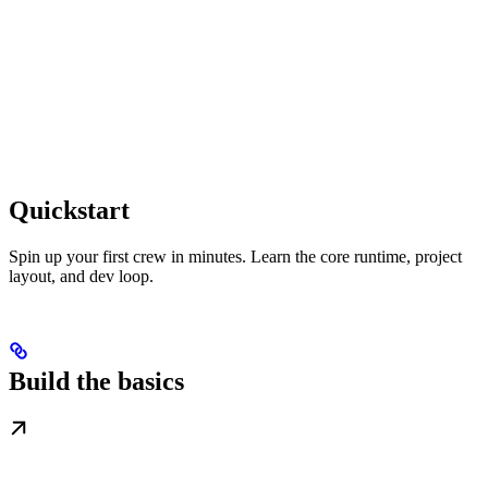
Quickstart
Spin up your first crew in minutes. Learn the core runtime, project
layout, and dev loop.
Build the basics