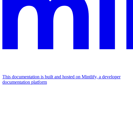
This documentation is built and hosted on Mintlify, a developer
documentation platform
Assistant
Responses
are
generated
using