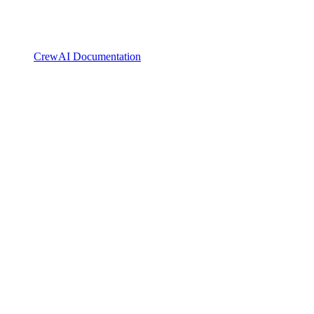
CrewAI Documentation