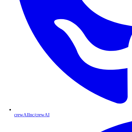
crewAIInc/crewAI