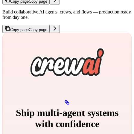
Copy page
Copy page
Build collaborative AI agents, crews, and flows — production ready
from day one.
Copy page
Copy page
Ship multi‑agent systems
with confidence