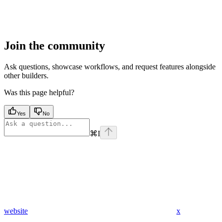
Join the community
Ask questions, showcase workflows, and request features alongside
other builders.
Was this page helpful?
Yes
No
⌘
I
website
x