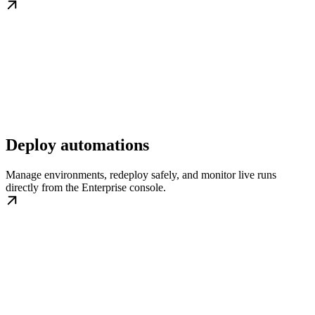
Deploy automations
Manage environments, redeploy safely, and monitor live runs
directly from the Enterprise console.