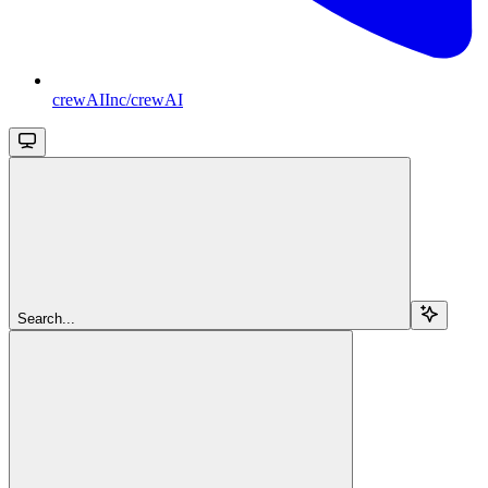
crewAIInc/crewAI
Search...