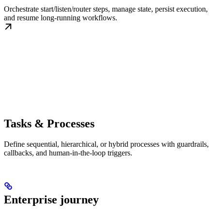
Orchestrate start/listen/router steps, manage state, persist execution,
and resume long-running workflows.
Tasks & Processes
Define sequential, hierarchical, or hybrid processes with guardrails,
callbacks, and human-in-the-loop triggers.
Enterprise journey