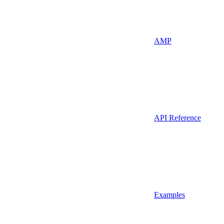
AMP
API Reference
Examples