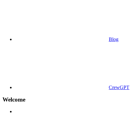
Blog
CrewGPT
Welcome