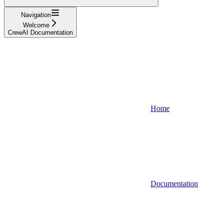
Navigation
Welcome
CrewAI Documentation
Home
Documentation