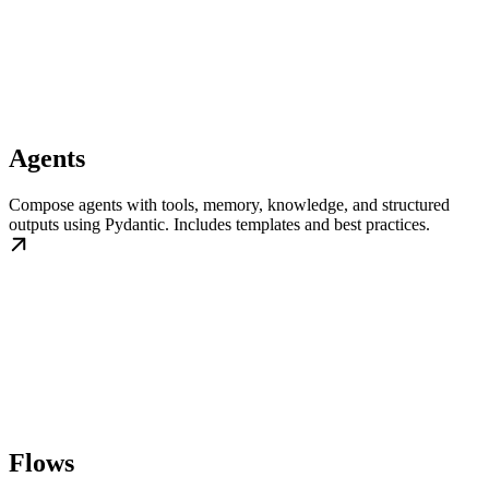
Agents
Compose agents with tools, memory, knowledge, and structured
outputs using Pydantic. Includes templates and best practices.
Flows