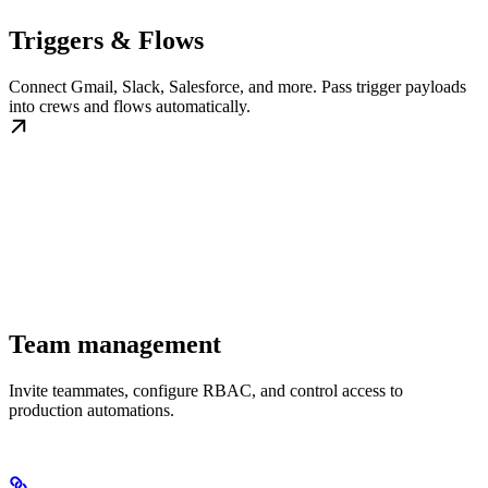
Triggers & Flows
Connect Gmail, Slack, Salesforce, and more. Pass trigger payloads
into crews and flows automatically.
Team management
Invite teammates, configure RBAC, and control access to
production automations.