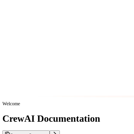
Welcome
CrewAI Documentation