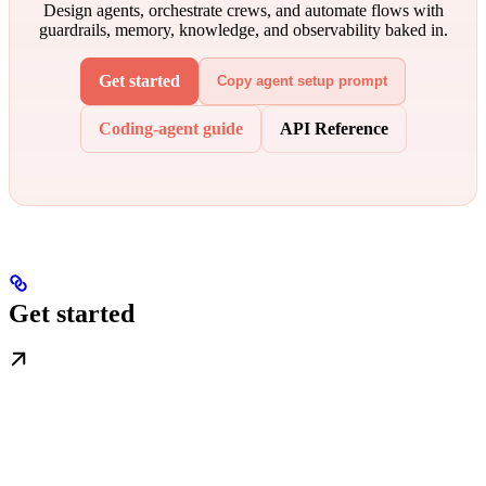
Design agents, orchestrate crews, and automate flows with
guardrails, memory, knowledge, and observability baked in.
Get started
Copy agent setup prompt
Coding-agent guide
API Reference
Get started