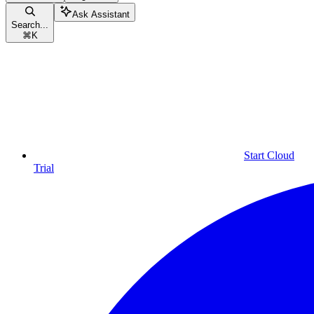
Ask Assistant
Search...
⌘
K
Start Cloud
Trial