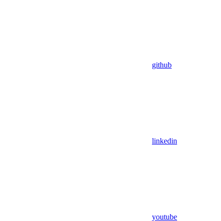
github
linkedin
youtube