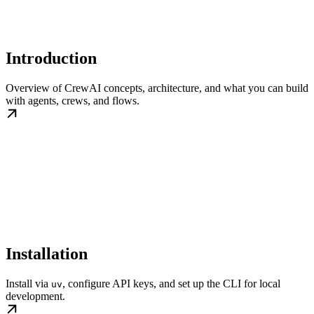
Introduction
Overview of CrewAI concepts, architecture, and what you can build
with agents, crews, and flows.
Installation
Install via
, configure API keys, and set up the CLI for local
uv
development.