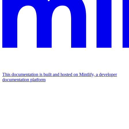
This documentation is built and hosted on Mintlify, a developer
documentation platform
Assistant
Responses
are
generated
using