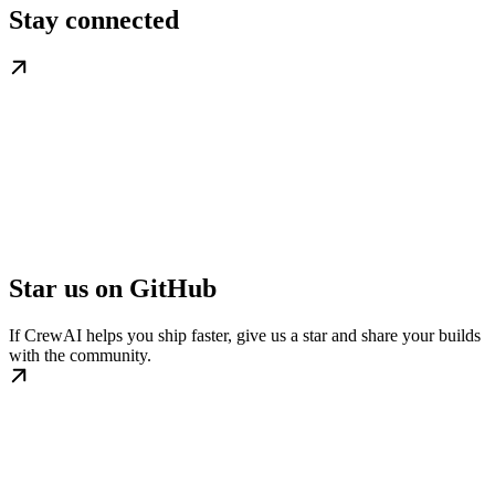
Stay connected
Star us on GitHub
If CrewAI helps you ship faster, give us a star and share your builds
with the community.