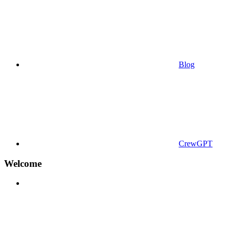
Blog
CrewGPT
Welcome