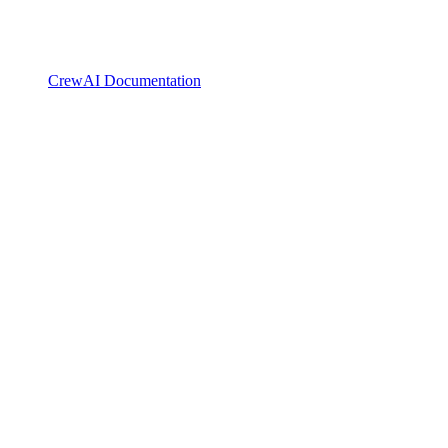
CrewAI Documentation