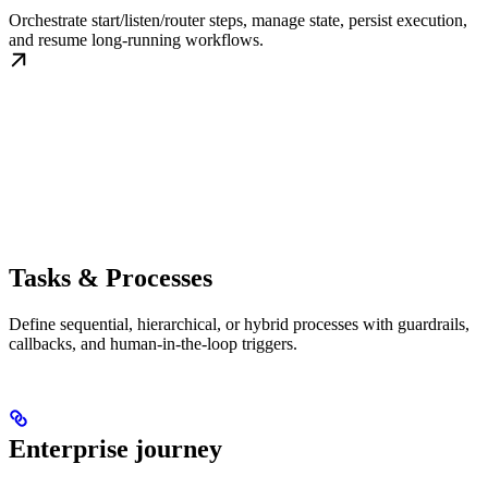
Orchestrate start/listen/router steps, manage state, persist execution,
and resume long-running workflows.
Tasks & Processes
Define sequential, hierarchical, or hybrid processes with guardrails,
callbacks, and human-in-the-loop triggers.
Enterprise journey