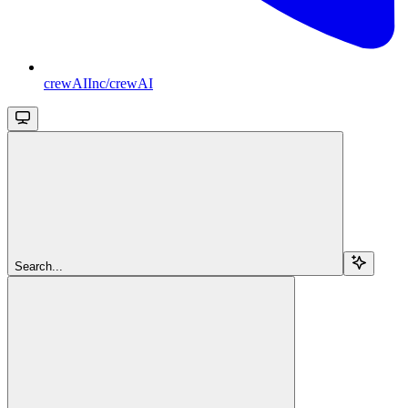
crewAIInc/crewAI
Search...