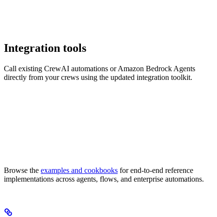
Integration tools
Call existing CrewAI automations or Amazon Bedrock Agents
directly from your crews using the updated integration toolkit.
Browse the
examples and cookbooks
for end-to-end reference
implementations across agents, flows, and enterprise automations.