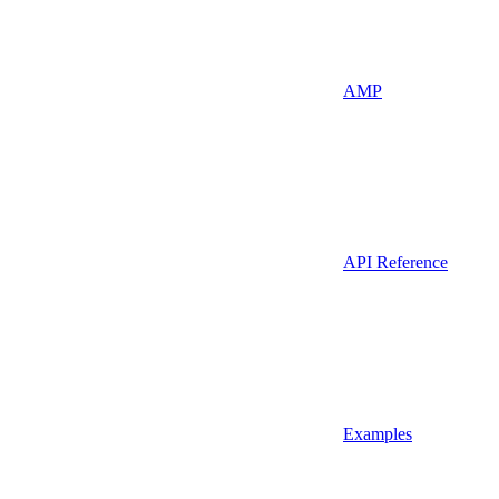
AMP
API Reference
Examples