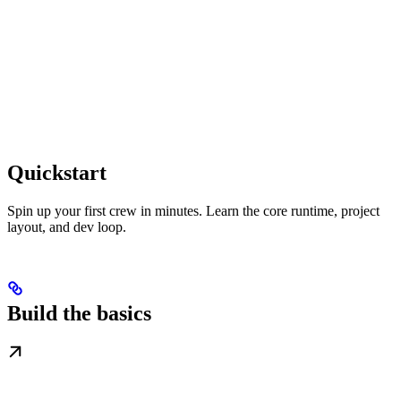
Quickstart
Spin up your first crew in minutes. Learn the core runtime, project
layout, and dev loop.
Build the basics