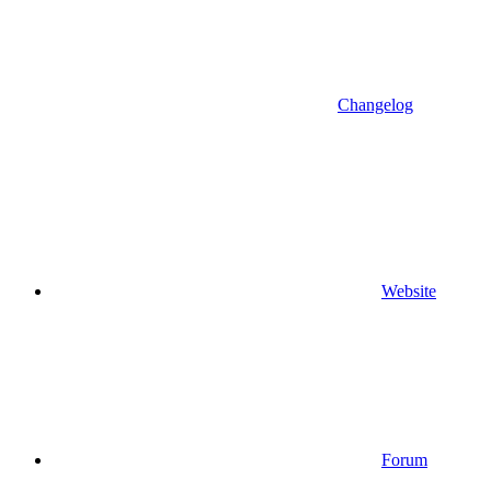
Changelog
Website
Forum