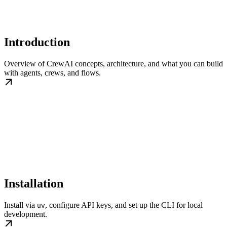
Introduction
Overview of CrewAI concepts, architecture, and what you can build
with agents, crews, and flows.
Installation
Install via
, configure API keys, and set up the CLI for local
uv
development.