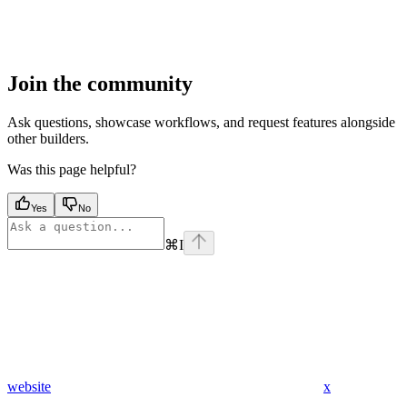
Join the community
Ask questions, showcase workflows, and request features alongside
other builders.
Was this page helpful?
Yes
No
⌘
I
website
x