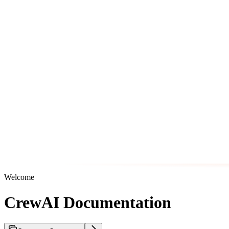
Welcome
CrewAI Documentation