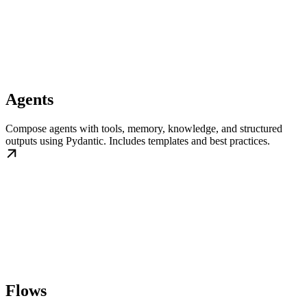
Agents
Compose agents with tools, memory, knowledge, and structured
outputs using Pydantic. Includes templates and best practices.
Flows