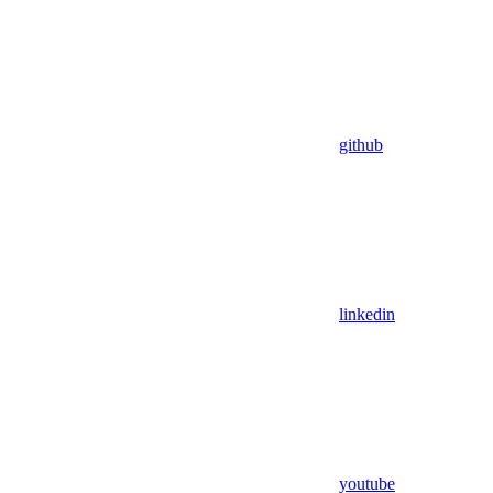
github
linkedin
youtube