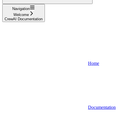
Navigation
Welcome
CrewAI Documentation
Home
Documentation