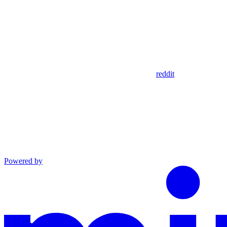
reddit
Powered by