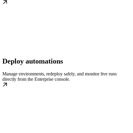
Deploy automations
Manage environments, redeploy safely, and monitor live runs
directly from the Enterprise console.