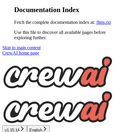
Documentation Index
Fetch the complete documentation index at:
/llms.txt
Use this file to discover all available pages before
exploring further.
Skip to main content
CrewAI
home page
v1.15.14
English