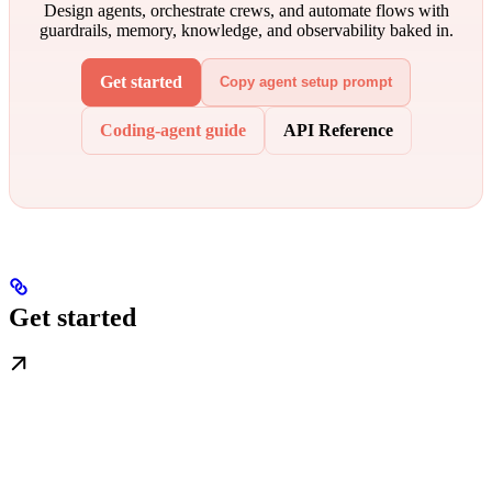
Design agents, orchestrate crews, and automate flows with
guardrails, memory, knowledge, and observability baked in.
Get started
Copy agent setup prompt
Coding-agent guide
API Reference
Get started