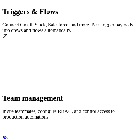
Triggers & Flows
Connect Gmail, Slack, Salesforce, and more. Pass trigger payloads
into crews and flows automatically.
Team management
Invite teammates, configure RBAC, and control access to
production automations.