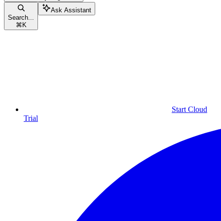
Ask Assistant
Search...
⌘
K
Start Cloud
Trial