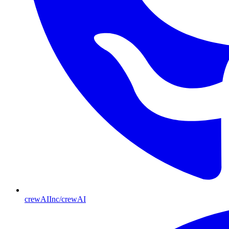
crewAIInc/crewAI