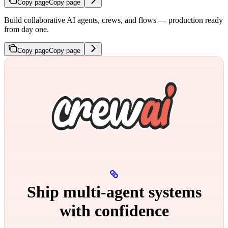
Copy page
Copy page
Build collaborative AI agents, crews, and flows — production ready
from day one.
Copy page
Copy page
Ship multi‑agent systems
with confidence