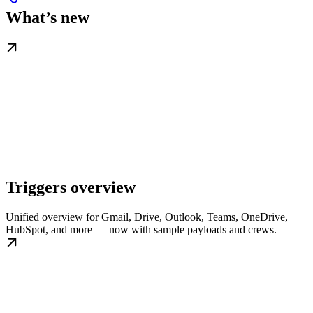
What’s new
Triggers overview
Unified overview for Gmail, Drive, Outlook, Teams, OneDrive,
HubSpot, and more — now with sample payloads and crews.