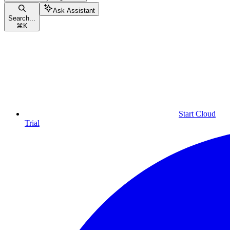
Ask Assistant
Search...
⌘
K
Start Cloud
Trial