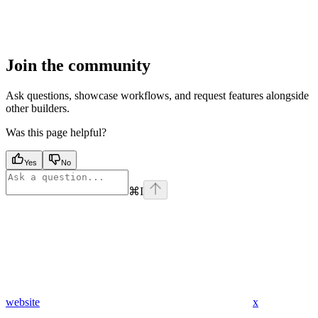
Join the community
Ask questions, showcase workflows, and request features alongside
other builders.
Was this page helpful?
Yes
No
⌘
I
website
x