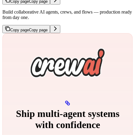
Copy page
Copy page
Build collaborative AI agents, crews, and flows — production ready
from day one.
Copy page
Copy page
Ship multi‑agent systems
with confidence