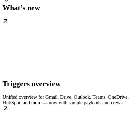
What’s new
Triggers overview
Unified overview for Gmail, Drive, Outlook, Teams, OneDrive,
HubSpot, and more — now with sample payloads and crews.