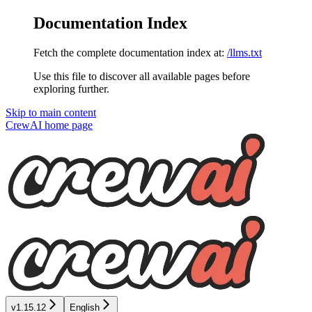
Documentation Index
Fetch the complete documentation index at:
/llms.txt
Use this file to discover all available pages before
exploring further.
Skip to main content
CrewAI
home page
v1.15.12
English