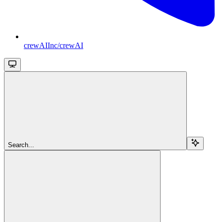
crewAIInc/crewAI
Search...