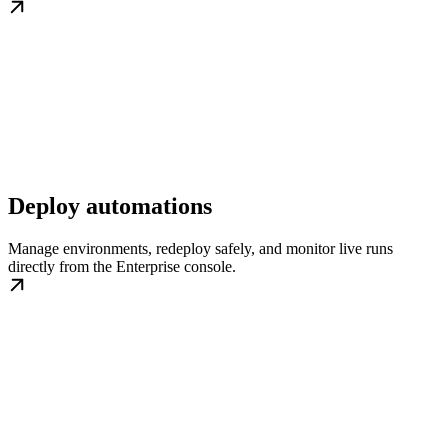
Deploy automations
Manage environments, redeploy safely, and monitor live runs
directly from the Enterprise console.