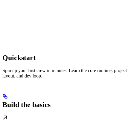
Quickstart
Spin up your first crew in minutes. Learn the core runtime, project
layout, and dev loop.
Build the basics