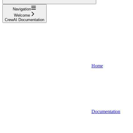
Navigation
Welcome
CrewAI Documentation
Home
Documentation