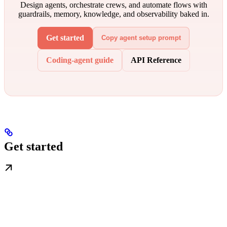
Design agents, orchestrate crews, and automate flows with
guardrails, memory, knowledge, and observability baked in.
Get started
Copy agent setup prompt
Coding-agent guide
API Reference
Get started