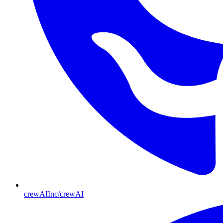
crewAIInc/crewAI