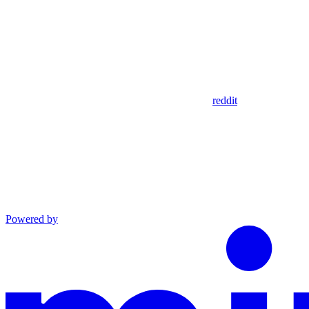
reddit
Powered by