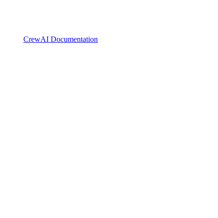
CrewAI Documentation