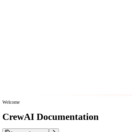
Welcome
CrewAI Documentation