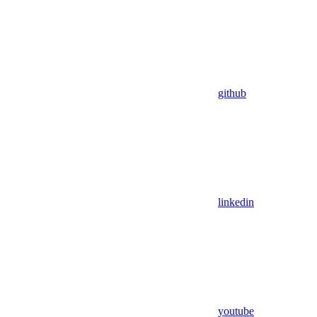
github
linkedin
youtube