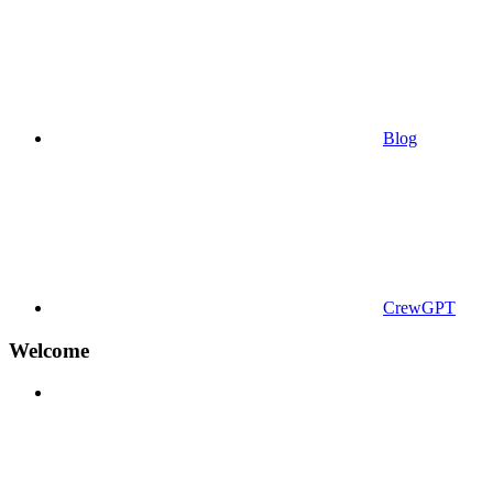
Blog
CrewGPT
Welcome