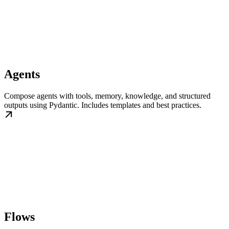
Agents
Compose agents with tools, memory, knowledge, and structured
outputs using Pydantic. Includes templates and best practices.
Flows