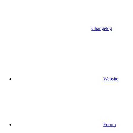
Changelog
Website
Forum