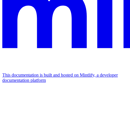
This documentation is built and hosted on Mintlify, a developer
documentation platform
Assistant
Responses
are
generated
using