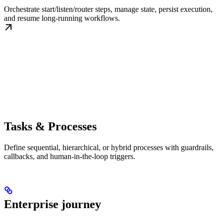
Orchestrate start/listen/router steps, manage state, persist execution,
and resume long-running workflows.
Tasks & Processes
Define sequential, hierarchical, or hybrid processes with guardrails,
callbacks, and human-in-the-loop triggers.
Enterprise journey