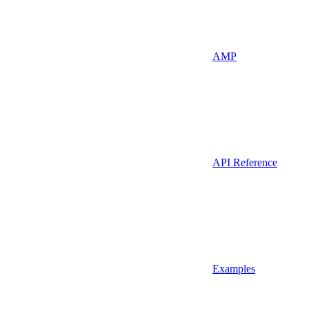
AMP
API Reference
Examples