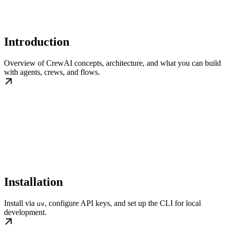
Introduction
Overview of CrewAI concepts, architecture, and what you can build
with agents, crews, and flows.
Installation
Install via
, configure API keys, and set up the CLI for local
uv
development.