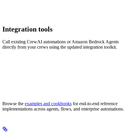
Integration tools
Call existing CrewAI automations or Amazon Bedrock Agents
directly from your crews using the updated integration toolkit.
Browse the
examples and cookbooks
for end-to-end reference
implementations across agents, flows, and enterprise automations.