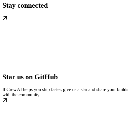
Stay connected
Star us on GitHub
If CrewAI helps you ship faster, give us a star and share your builds
with the community.