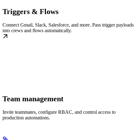
Triggers & Flows
Connect Gmail, Slack, Salesforce, and more. Pass trigger payloads
into crews and flows automatically.
Team management
Invite teammates, configure RBAC, and control access to
production automations.