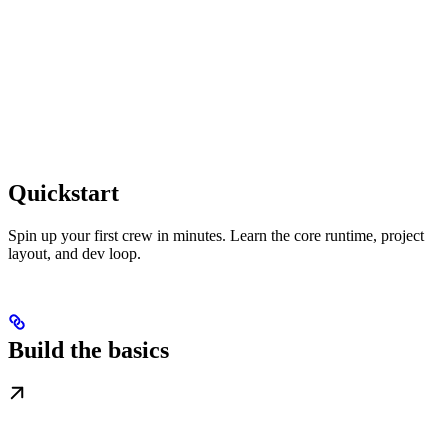
Quickstart
Spin up your first crew in minutes. Learn the core runtime, project
layout, and dev loop.
Build the basics