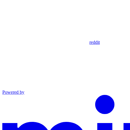
reddit
Powered by