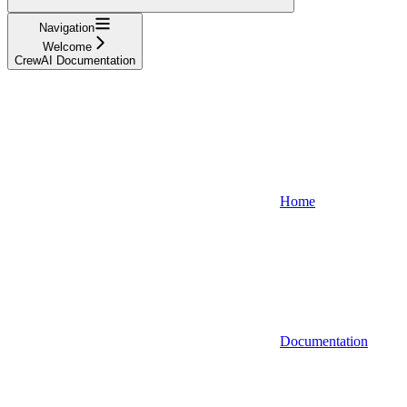
Navigation
Welcome
CrewAI Documentation
Home
Documentation