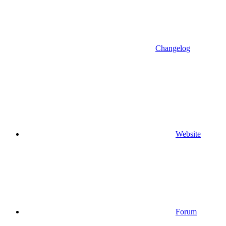
Changelog
Website
Forum