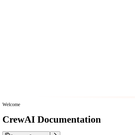
Welcome
CrewAI Documentation