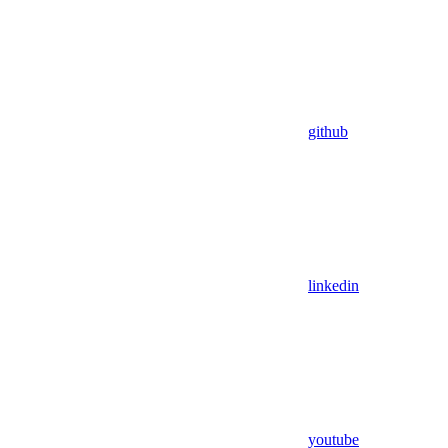
github
linkedin
youtube