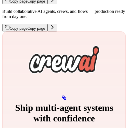
Copy page
Copy page
Build collaborative AI agents, crews, and flows — production ready
from day one.
Copy page
Copy page
Ship multi‑agent systems
with confidence