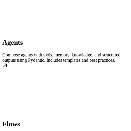
Agents
Compose agents with tools, memory, knowledge, and structured
outputs using Pydantic. Includes templates and best practices.
Flows