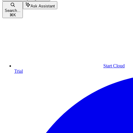
Ask Assistant
Search...
⌘
K
Start Cloud
Trial