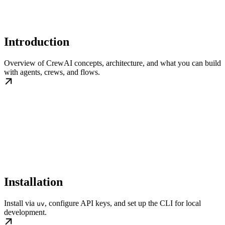
Introduction
Overview of CrewAI concepts, architecture, and what you can build
with agents, crews, and flows.
Installation
Install via
, configure API keys, and set up the CLI for local
uv
development.