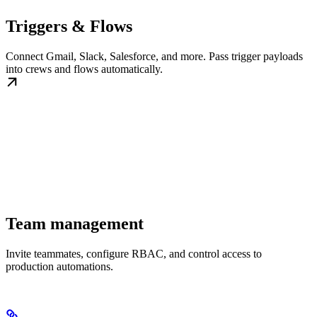
Triggers & Flows
Connect Gmail, Slack, Salesforce, and more. Pass trigger payloads
into crews and flows automatically.
Team management
Invite teammates, configure RBAC, and control access to
production automations.