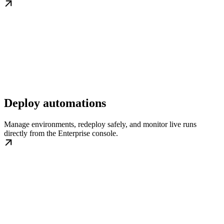
Deploy automations
Manage environments, redeploy safely, and monitor live runs
directly from the Enterprise console.