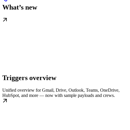
What’s new
Triggers overview
Unified overview for Gmail, Drive, Outlook, Teams, OneDrive,
HubSpot, and more — now with sample payloads and crews.