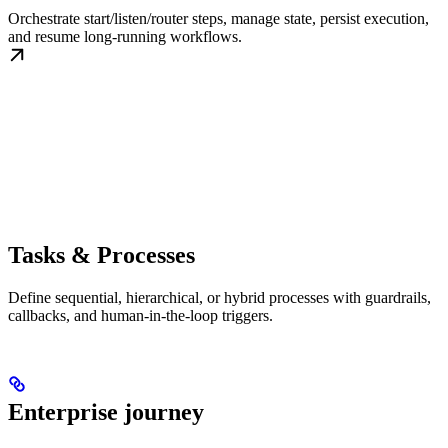
Orchestrate start/listen/router steps, manage state, persist execution,
and resume long-running workflows.
Tasks & Processes
Define sequential, hierarchical, or hybrid processes with guardrails,
callbacks, and human-in-the-loop triggers.
Enterprise journey