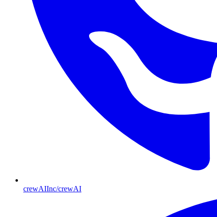
crewAIInc/crewAI