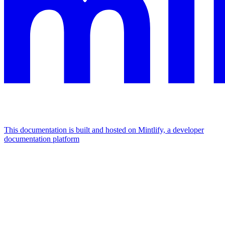
This documentation is built and hosted on Mintlify, a developer
documentation platform
Assistant
Responses
are
generated
using