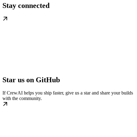
Stay connected
Star us on GitHub
If CrewAI helps you ship faster, give us a star and share your builds
with the community.