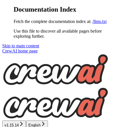
Documentation Index
Fetch the complete documentation index at:
/llms.txt
Use this file to discover all available pages before
exploring further.
Skip to main content
CrewAI
home page
v1.15.14
English