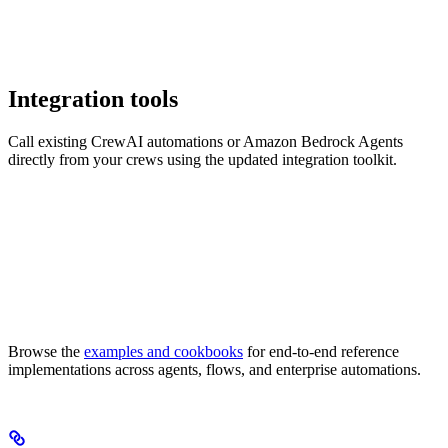
Integration tools
Call existing CrewAI automations or Amazon Bedrock Agents
directly from your crews using the updated integration toolkit.
Browse the
examples and cookbooks
for end-to-end reference
implementations across agents, flows, and enterprise automations.