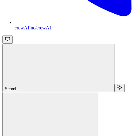
crewAIInc/crewAI
Search...