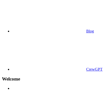
Blog
CrewGPT
Welcome