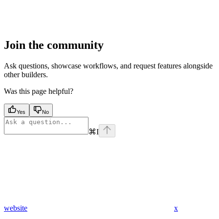
Join the community
Ask questions, showcase workflows, and request features alongside
other builders.
Was this page helpful?
Yes
No
⌘
I
website
x