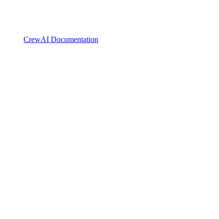
CrewAI Documentation