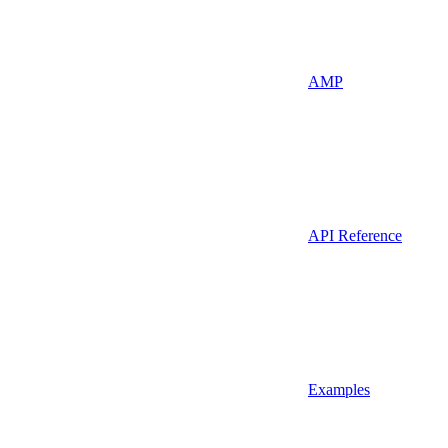
AMP
API Reference
Examples