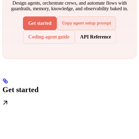
Design agents, orchestrate crews, and automate flows with
guardrails, memory, knowledge, and observability baked in.
Get started
Copy agent setup prompt
Coding-agent guide
API Reference
Get started