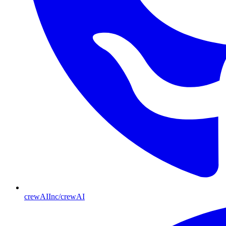
crewAIInc/crewAI