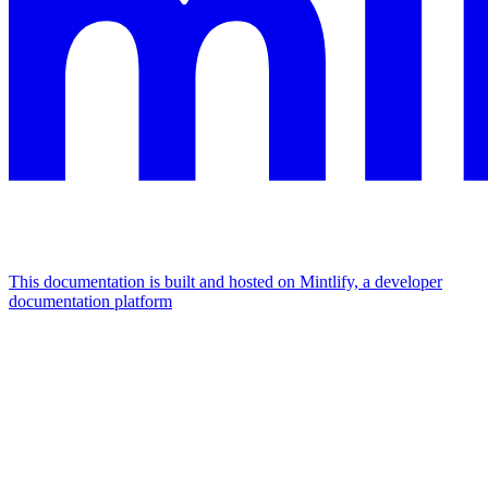
This documentation is built and hosted on Mintlify, a developer
documentation platform
Assistant
Responses
are
generated
using