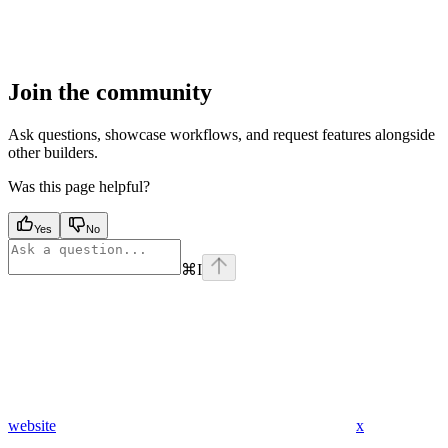
Join the community
Ask questions, showcase workflows, and request features alongside
other builders.
Was this page helpful?
Yes
No
⌘
I
website
x