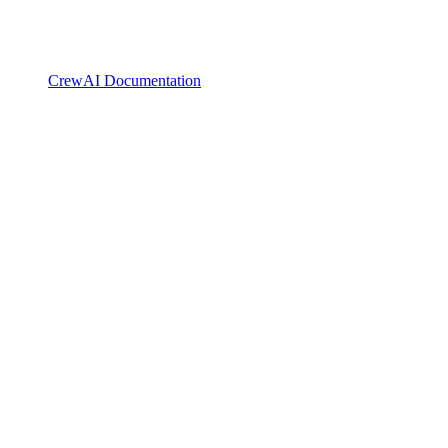
CrewAI Documentation