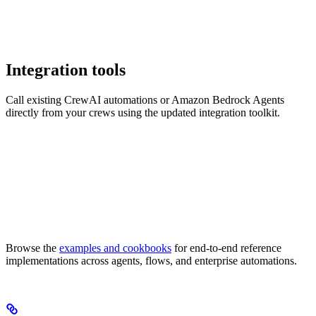
Integration tools
Call existing CrewAI automations or Amazon Bedrock Agents
directly from your crews using the updated integration toolkit.
Browse the
examples and cookbooks
for end-to-end reference
implementations across agents, flows, and enterprise automations.