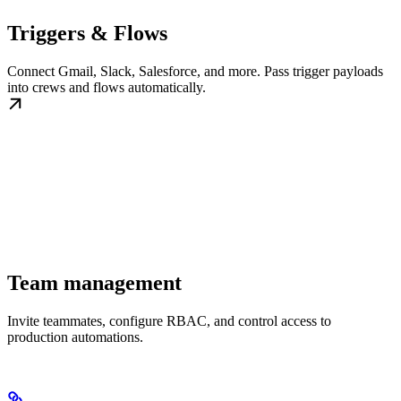
Triggers & Flows
Connect Gmail, Slack, Salesforce, and more. Pass trigger payloads
into crews and flows automatically.
Team management
Invite teammates, configure RBAC, and control access to
production automations.