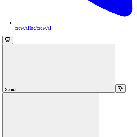
crewAIInc/crewAI
Search...