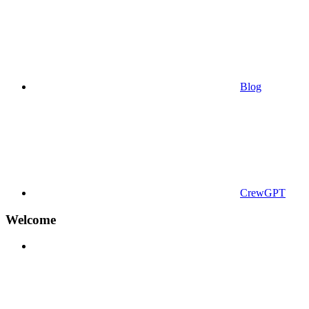
Blog
CrewGPT
Welcome