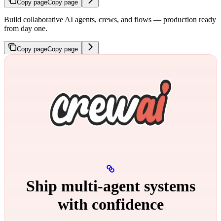
Copy page
Copy page
Build collaborative AI agents, crews, and flows — production ready
from day one.
Copy page
Copy page
Ship multi‑agent systems
with confidence