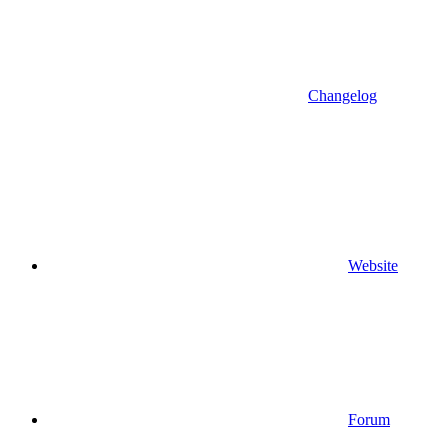
Changelog
Website
Forum