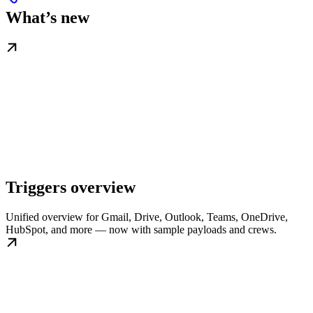
What’s new
Triggers overview
Unified overview for Gmail, Drive, Outlook, Teams, OneDrive,
HubSpot, and more — now with sample payloads and crews.