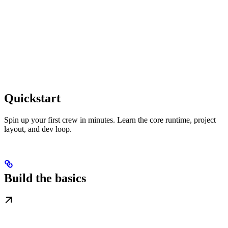
Quickstart
Spin up your first crew in minutes. Learn the core runtime, project
layout, and dev loop.
Build the basics