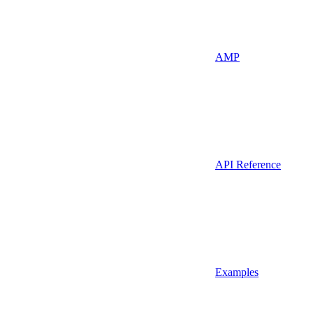
AMP
API Reference
Examples