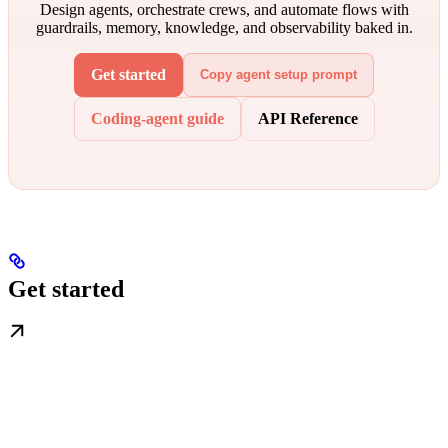
Design agents, orchestrate crews, and automate flows with
guardrails, memory, knowledge, and observability baked in.
Get started
Copy agent setup prompt
Coding-agent guide
API Reference
Get started