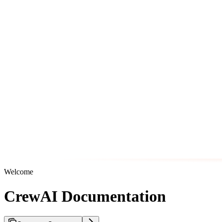
Welcome
CrewAI Documentation