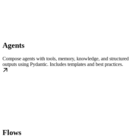
Agents
Compose agents with tools, memory, knowledge, and structured
outputs using Pydantic. Includes templates and best practices.
Flows