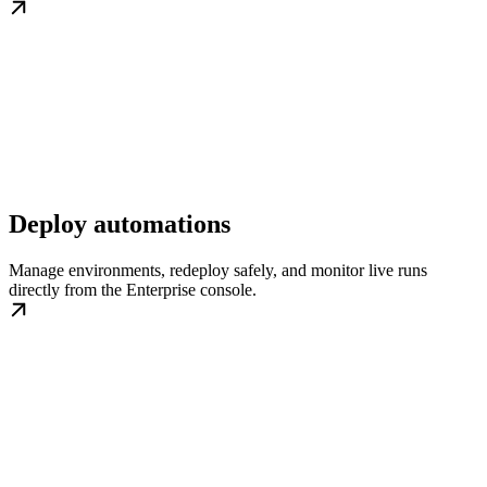
Deploy automations
Manage environments, redeploy safely, and monitor live runs
directly from the Enterprise console.