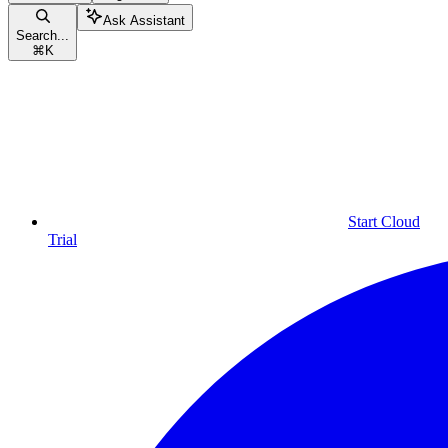
Ask Assistant
Search...
⌘
K
Start Cloud
Trial