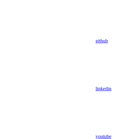
github
linkedin
youtube