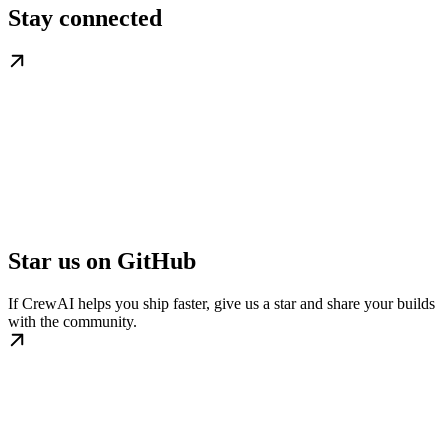
Stay connected
Star us on GitHub
If CrewAI helps you ship faster, give us a star and share your builds
with the community.