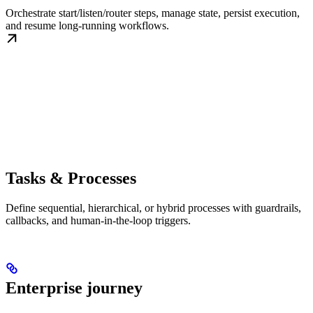
Orchestrate start/listen/router steps, manage state, persist execution,
and resume long-running workflows.
Tasks & Processes
Define sequential, hierarchical, or hybrid processes with guardrails,
callbacks, and human-in-the-loop triggers.
Enterprise journey