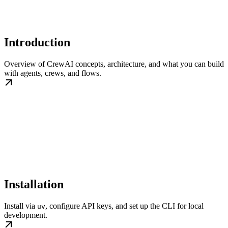
Introduction
Overview of CrewAI concepts, architecture, and what you can build
with agents, crews, and flows.
Installation
Install via
, configure API keys, and set up the CLI for local
uv
development.