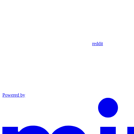
reddit
Powered by