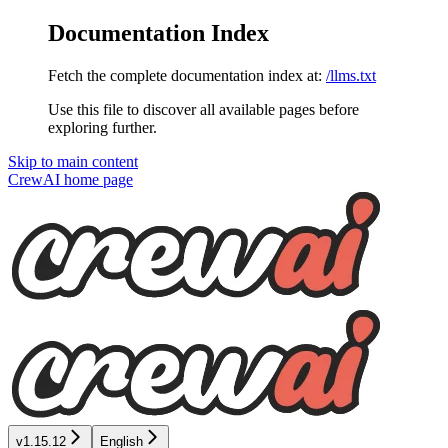
Documentation Index
Fetch the complete documentation index at:
/llms.txt
Use this file to discover all available pages before
exploring further.
Skip to main content
CrewAI
home page
v1.15.12
English