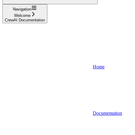
Navigation
Welcome
CrewAI Documentation
Home
Documentation