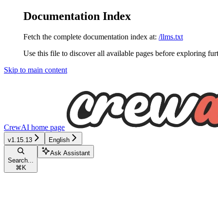
Documentation Index
Fetch the complete documentation index at:
/llms.txt
Use this file to discover all available pages before exploring fur
Skip to main content
CrewAI
home page
v1.15.13
English
Ask Assistant
Search...
⌘
K