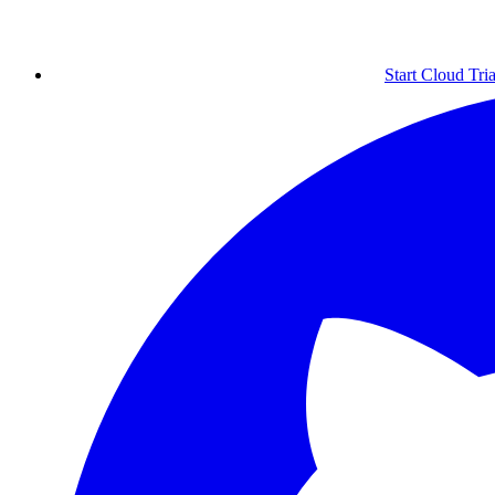
Start Cloud Tria