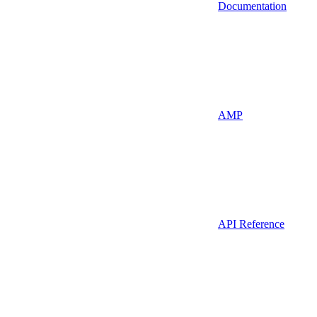
Documentation
AMP
API Reference