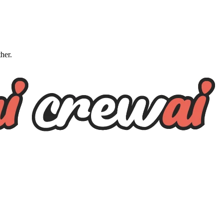
ther.