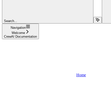
Search...
Navigation
Welcome
CrewAI Documentation
Home