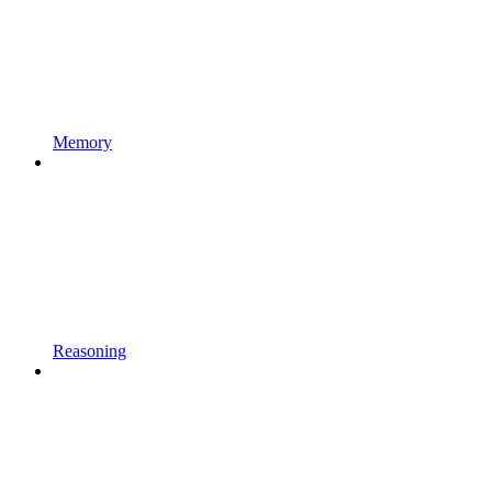
Memory
Reasoning