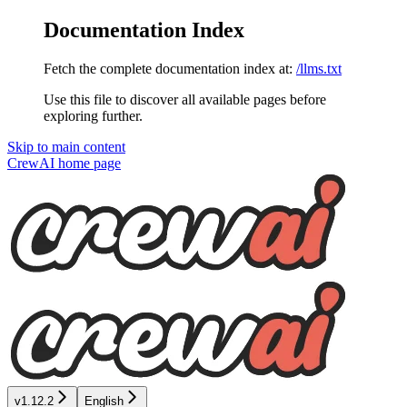
Documentation Index
Fetch the complete documentation index at:
/llms.txt
Use this file to discover all available pages before
exploring further.
Skip to main content
CrewAI
home page
v1.12.2
English