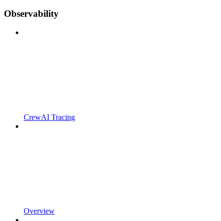
Observability
CrewAI Tracing
Overview