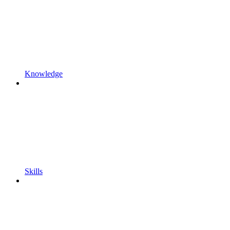
Knowledge
Skills