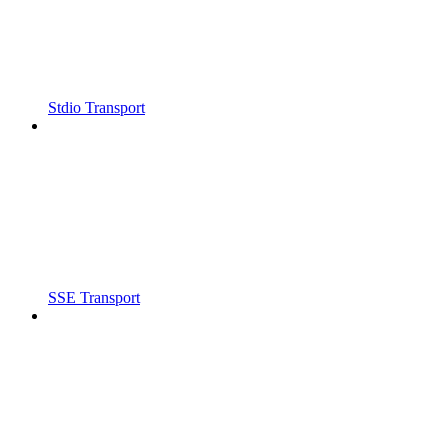
Stdio Transport
SSE Transport