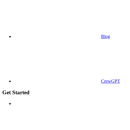
Blog
CrewGPT
Get Started