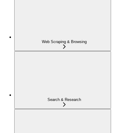
Web Scraping & Browsing
Search & Research