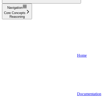
Navigation
Core Concepts
Reasoning
Home
Documentation