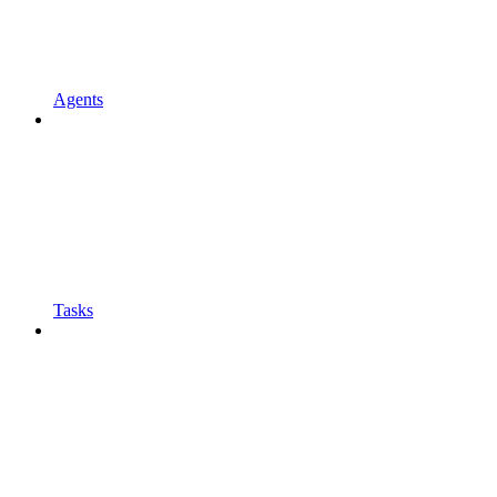
Agents
Tasks