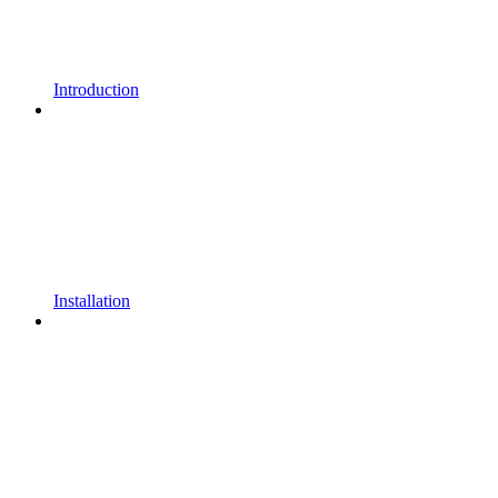
Introduction
Installation