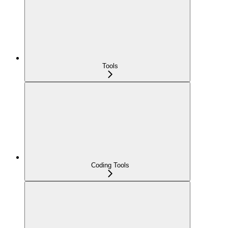
Tools
Coding Tools