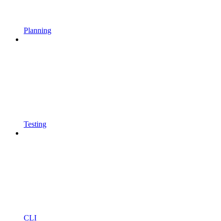
Planning
Testing
CLI