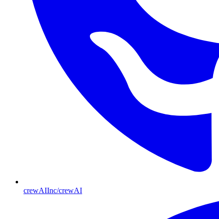
crewAIInc/crewAI