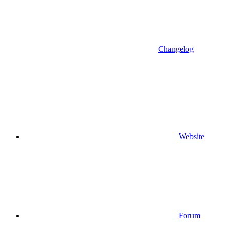
Changelog
Website
Forum