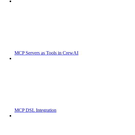
MCP Servers as Tools in CrewAI
MCP DSL Integration