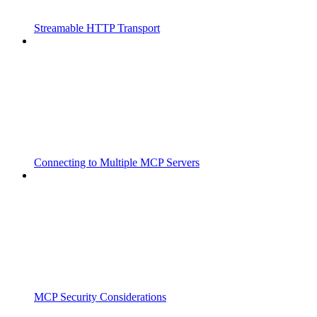
Streamable HTTP Transport
Connecting to Multiple MCP Servers
MCP Security Considerations