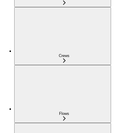
Crews
Flows