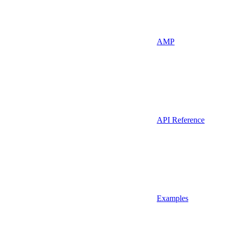
AMP
API Reference
Examples