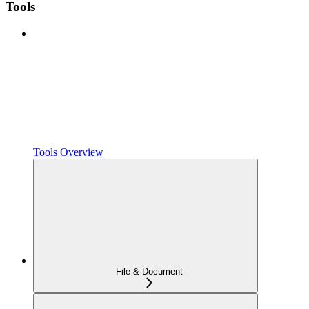
Tools
Tools Overview
File & Document