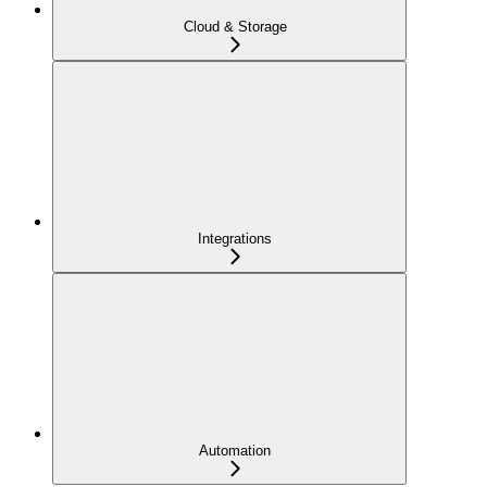
Cloud & Storage
Integrations
Automation