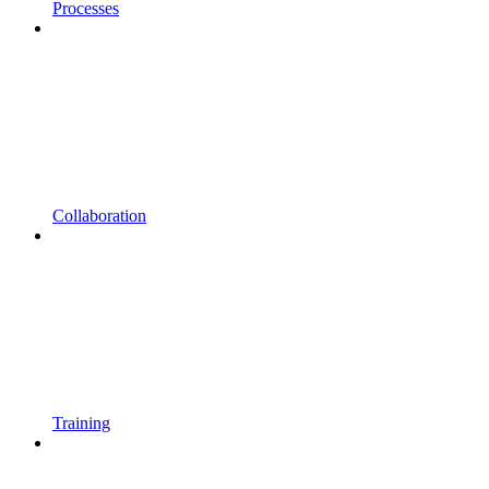
Processes
Collaboration
Training