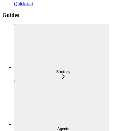
Quickstart
Guides
Strategy
Agents