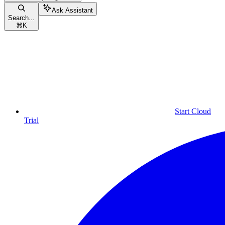
Ask Assistant
Search...
⌘
K
Start Cloud
Trial