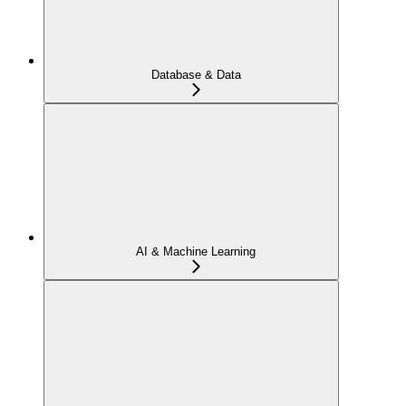
Database & Data
AI & Machine Learning