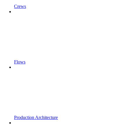
Crews
Flows
Production Architecture