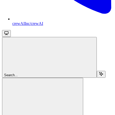
crewAIInc/crewAI
Search...