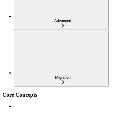
Advanced
Migration
Core Concepts