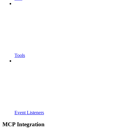
Tools
Event Listeners
MCP Integration