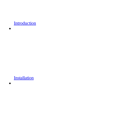
Introduction
Installation