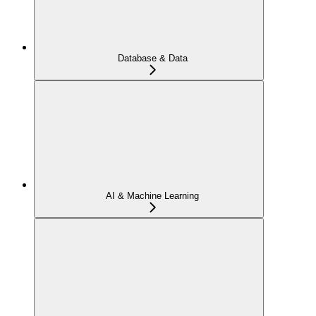
Database & Data
AI & Machine Learning