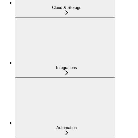
Cloud & Storage
Integrations
Automation