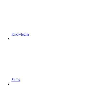
Knowledge
Skills