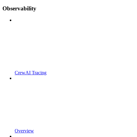
Observability
CrewAI Tracing
Overview