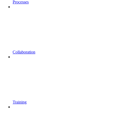
Processes
Collaboration
Training