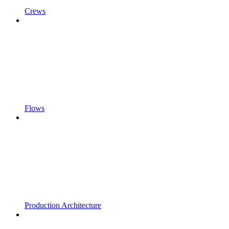
Crews
Flows
Production Architecture