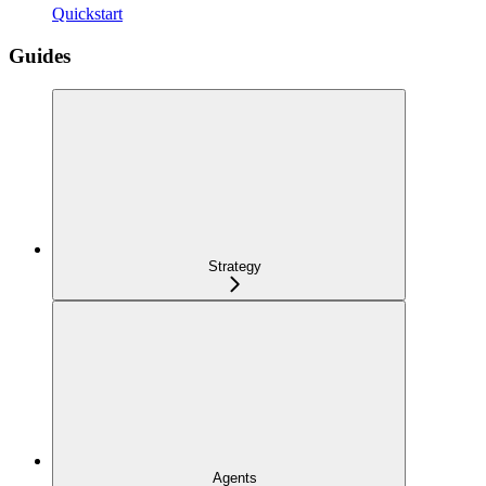
Quickstart
Guides
Strategy
Agents