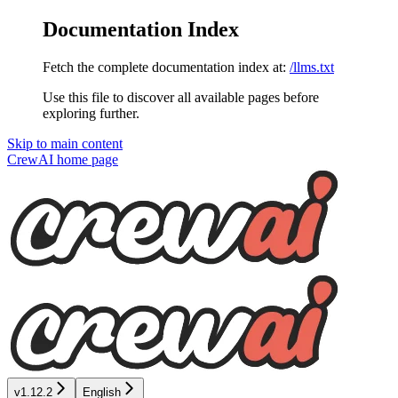
Documentation Index
Fetch the complete documentation index at:
/llms.txt
Use this file to discover all available pages before
exploring further.
Skip to main content
CrewAI
home page
v1.12.2
English