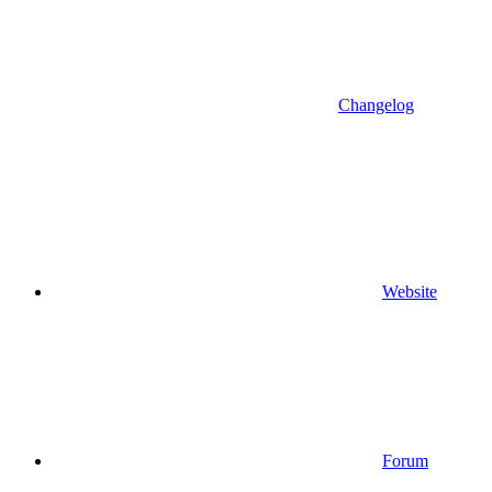
Changelog
Website
Forum