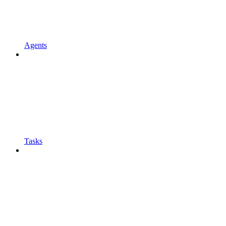
Agents
Tasks