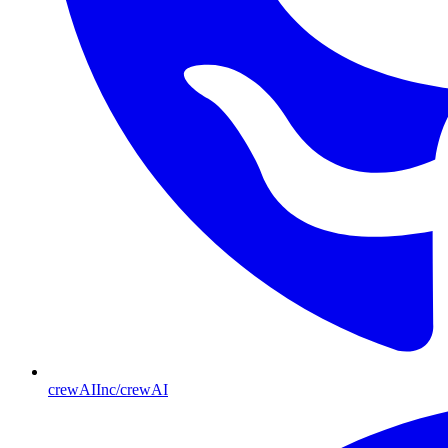
crewAIInc/crewAI