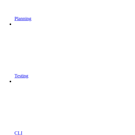
Planning
Testing
CLI