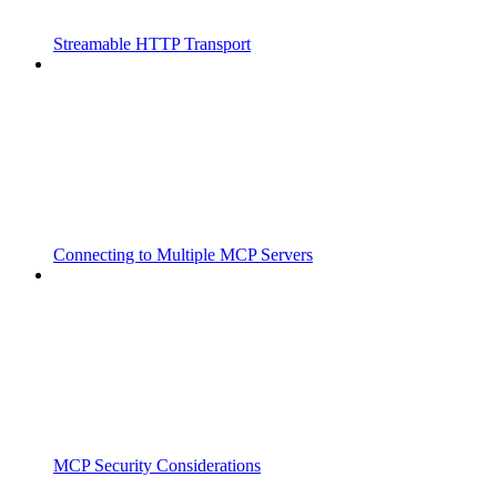
Streamable HTTP Transport
Connecting to Multiple MCP Servers
MCP Security Considerations