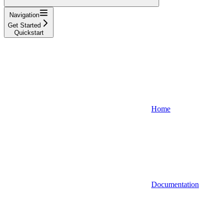
Navigation
Get Started
Quickstart
Home
Documentation