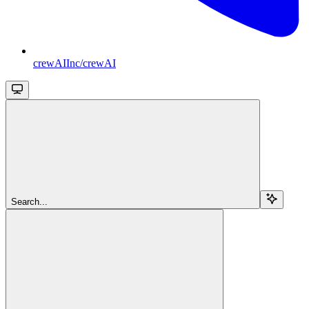
crewAIInc/crewAI
Search...