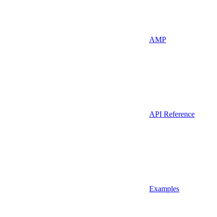
AMP
API Reference
Examples