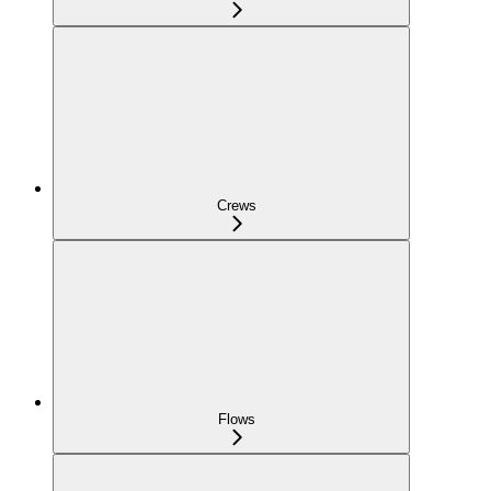
Crews
Flows