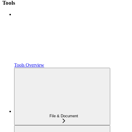
Tools
Tools Overview
File & Document