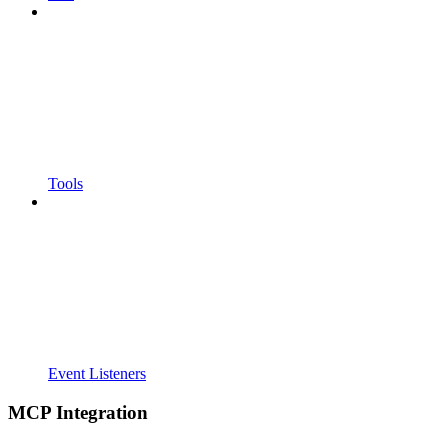
Tools
Event Listeners
MCP Integration