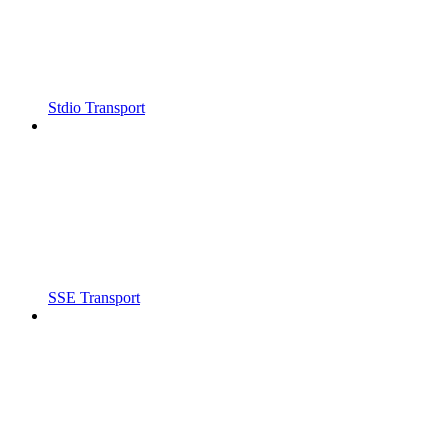
Stdio Transport
SSE Transport