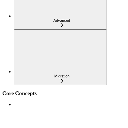
Advanced
Migration
Core Concepts