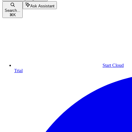
Ask Assistant
Search...
⌘
K
Start Cloud
Trial