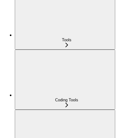
Tools
Coding Tools