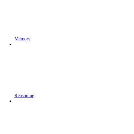
Memory
Reasoning