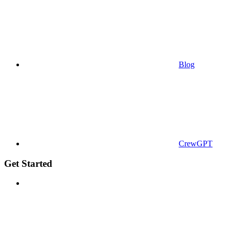
Blog
CrewGPT
Get Started