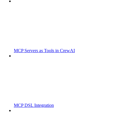
MCP Servers as Tools in CrewAI
MCP DSL Integration