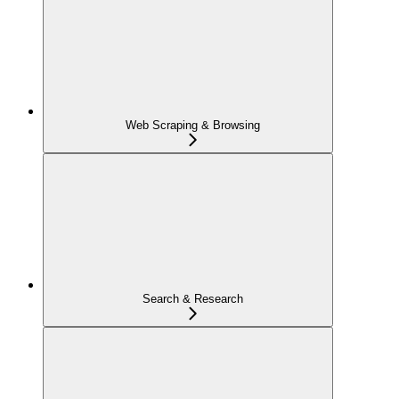
Web Scraping & Browsing
Search & Research