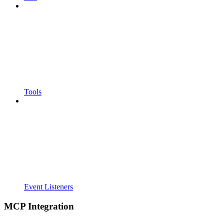
Tools
Event Listeners
MCP Integration