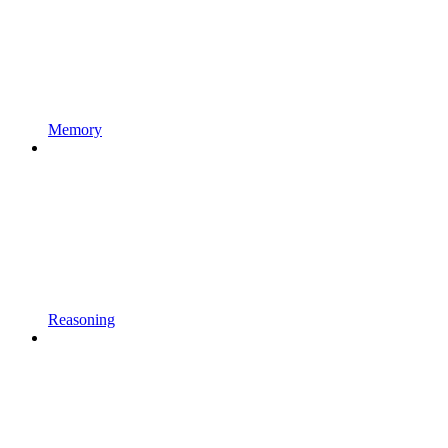
Memory
Reasoning