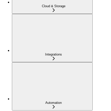
Cloud & Storage
Integrations
Automation