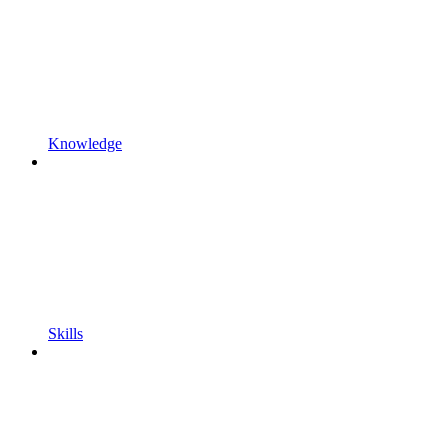
Knowledge
Skills