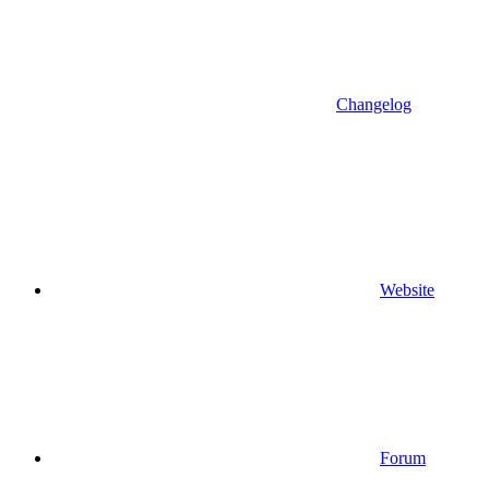
Changelog
Website
Forum