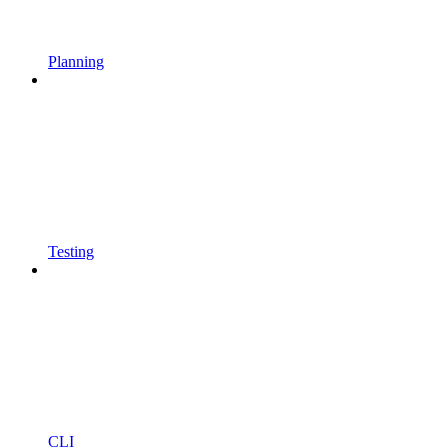
Planning
Testing
CLI