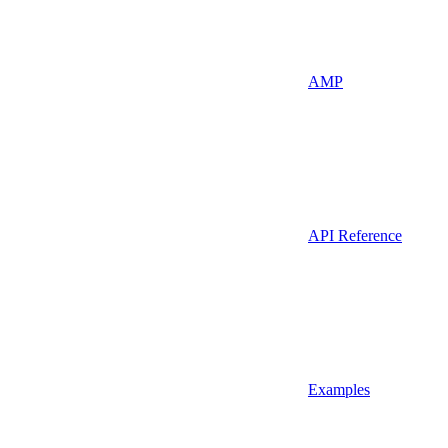
AMP
API Reference
Examples