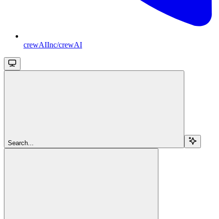
crewAIInc/crewAI
Search...