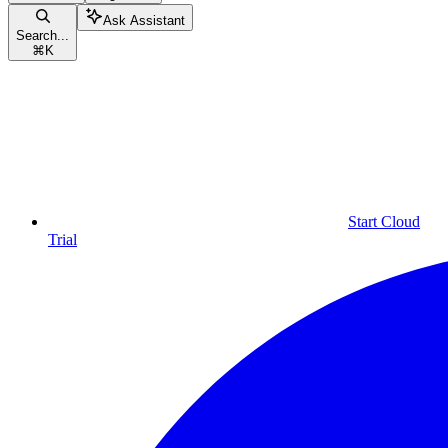
Ask Assistant
Search...
⌘
K
Start Cloud
Trial