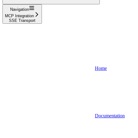
Navigation
MCP Integration
SSE Transport
Home
Documentation