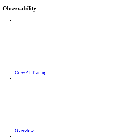
Observability
CrewAI Tracing
Overview