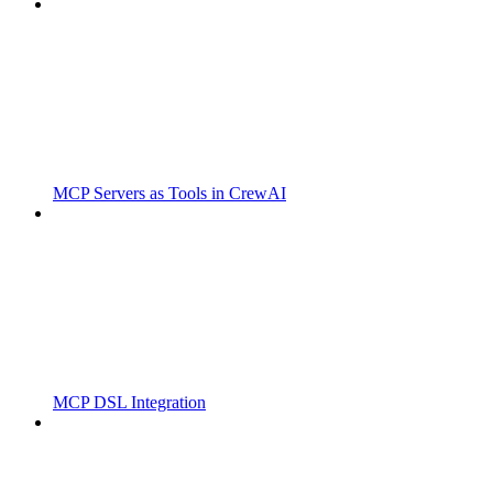
MCP Servers as Tools in CrewAI
MCP DSL Integration