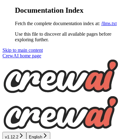
Documentation Index
Fetch the complete documentation index at:
/llms.txt
Use this file to discover all available pages before
exploring further.
Skip to main content
CrewAI
home page
v1.12.2
English