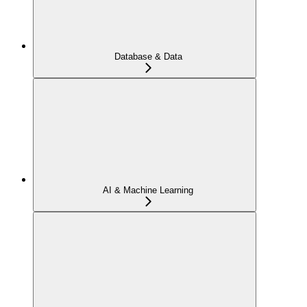
Database & Data
AI & Machine Learning