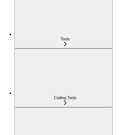
Tools
Coding Tools