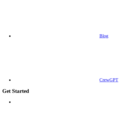
Blog
CrewGPT
Get Started