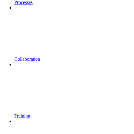
Processes
Collaboration
Training