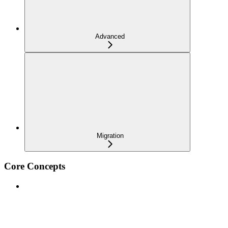
Advanced
Migration
Core Concepts