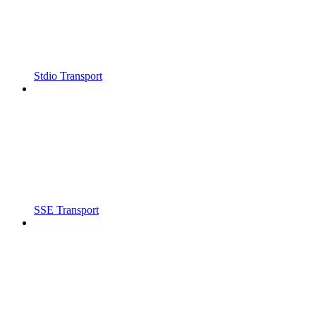
Stdio Transport
SSE Transport