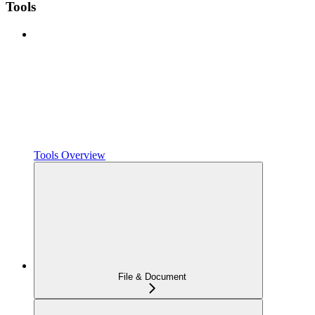
Tools
Tools Overview
File & Document