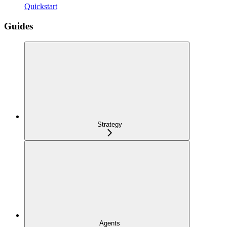
Quickstart
Guides
Strategy
Agents