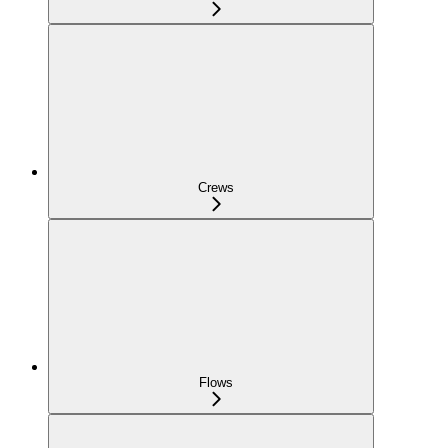
Crews
Flows