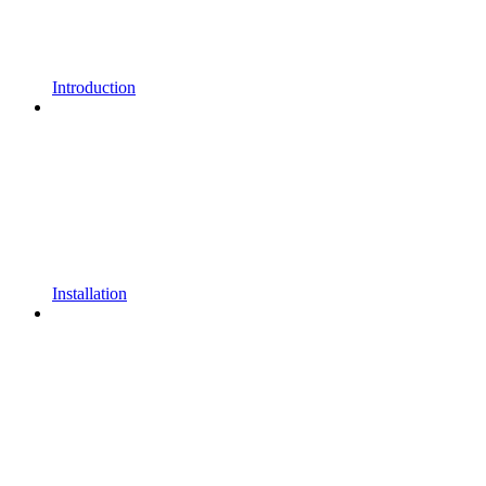
Introduction
Installation