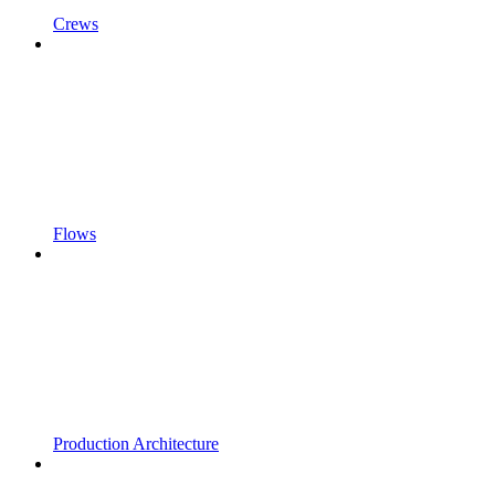
Crews
Flows
Production Architecture