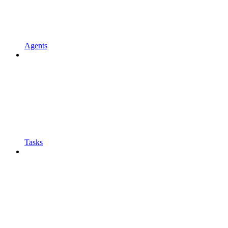
Agents
Tasks