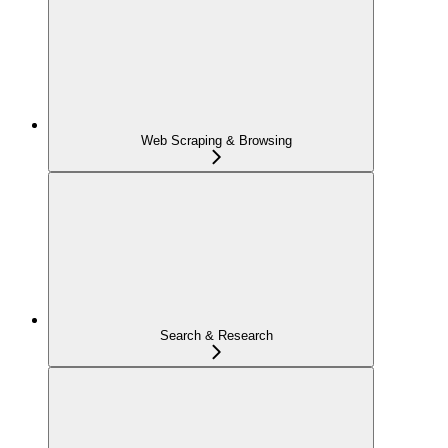
Web Scraping & Browsing
Search & Research