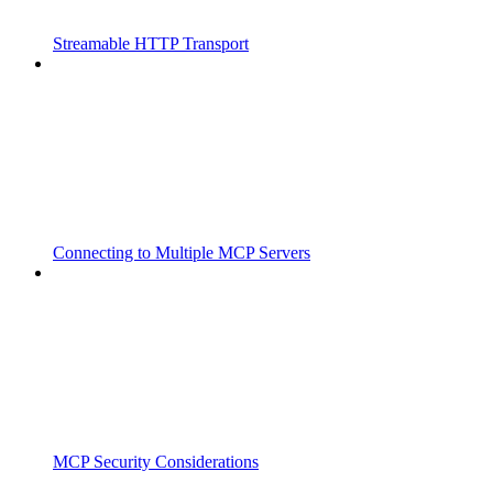
Streamable HTTP Transport
Connecting to Multiple MCP Servers
MCP Security Considerations