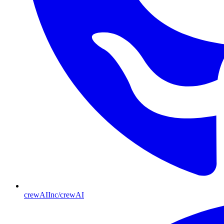
crewAIInc/crewAI