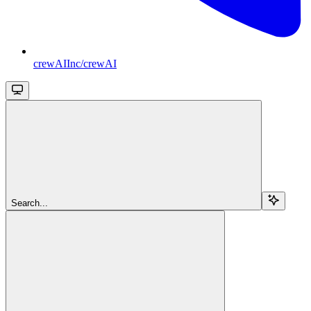
crewAIInc/crewAI
Search...