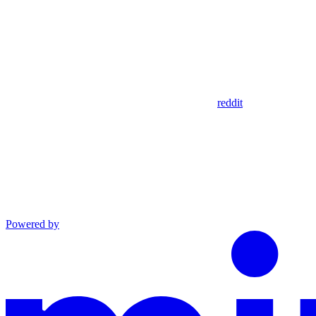
reddit
Powered by