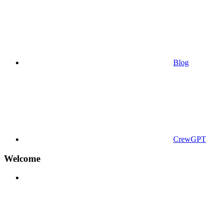
Blog
CrewGPT
Welcome