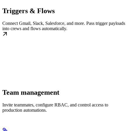
Triggers & Flows
Connect Gmail, Slack, Salesforce, and more. Pass trigger payloads
into crews and flows automatically.
Team management
Invite teammates, configure RBAC, and control access to
production automations.