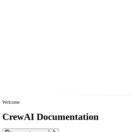
Welcome
CrewAI Documentation