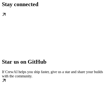
Stay connected
Star us on GitHub
If CrewAI helps you ship faster, give us a star and share your builds
with the community.