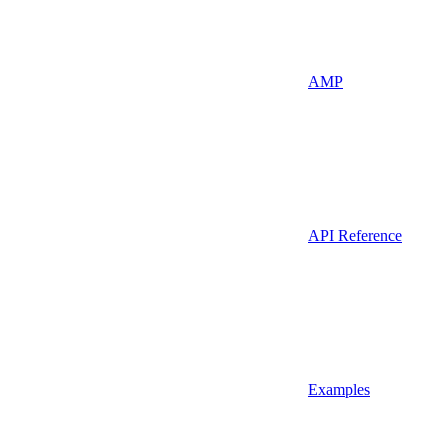
AMP
API Reference
Examples