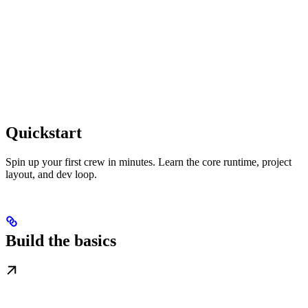
Quickstart
Spin up your first crew in minutes. Learn the core runtime, project
layout, and dev loop.
Build the basics