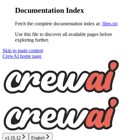
Documentation Index
Fetch the complete documentation index at:
/llms.txt
Use this file to discover all available pages before
exploring further.
Skip to main content
CrewAI
home page
v1.15.12
English