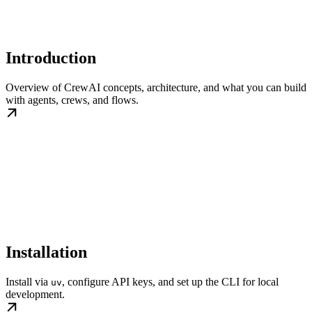
Introduction
Overview of CrewAI concepts, architecture, and what you can build
with agents, crews, and flows.
Installation
Install via
, configure API keys, and set up the CLI for local
uv
development.