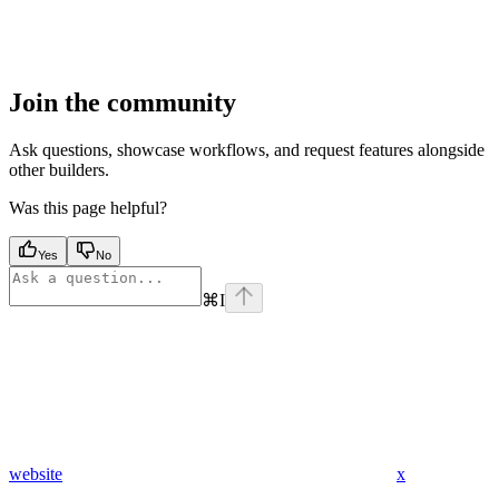
Join the community
Ask questions, showcase workflows, and request features alongside
other builders.
Was this page helpful?
Yes
No
⌘
I
website
x