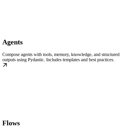
Agents
Compose agents with tools, memory, knowledge, and structured
outputs using Pydantic. Includes templates and best practices.
Flows