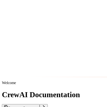
Welcome
CrewAI Documentation