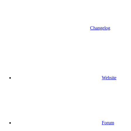
Changelog
Website
Forum