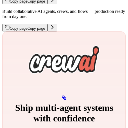
Copy page
Copy page
Build collaborative AI agents, crews, and flows — production ready
from day one.
Copy page
Copy page
Ship multi‑agent systems
with confidence