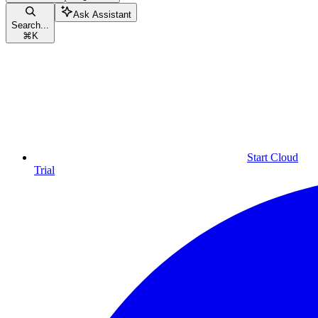
Ask Assistant
Search...
⌘
K
Start Cloud
Trial