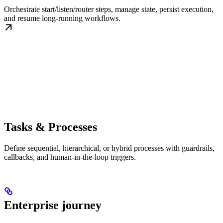
Orchestrate start/listen/router steps, manage state, persist execution,
and resume long-running workflows.
Tasks & Processes
Define sequential, hierarchical, or hybrid processes with guardrails,
callbacks, and human-in-the-loop triggers.
Enterprise journey