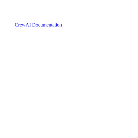
CrewAI Documentation