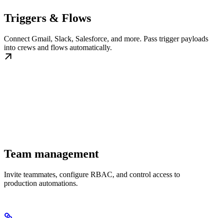
Triggers & Flows
Connect Gmail, Slack, Salesforce, and more. Pass trigger payloads
into crews and flows automatically.
Team management
Invite teammates, configure RBAC, and control access to
production automations.