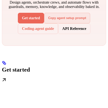
Design agents, orchestrate crews, and automate flows with
guardrails, memory, knowledge, and observability baked in.
Get started
Copy agent setup prompt
Coding-agent guide
API Reference
Get started