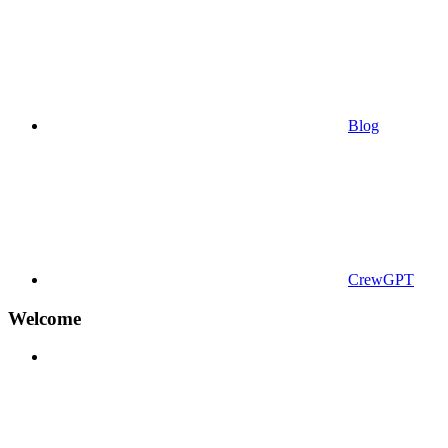
Blog
CrewGPT
Welcome