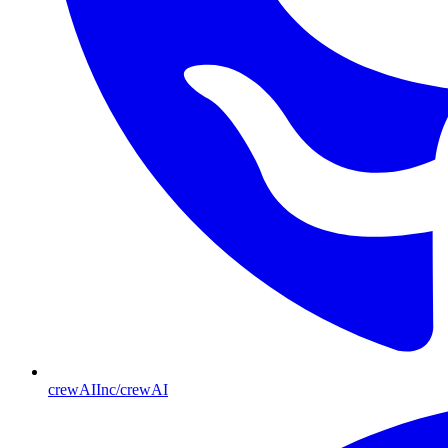
crewAIInc/crewAI