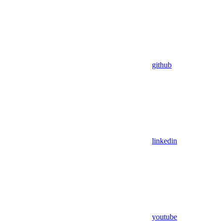
github
linkedin
youtube