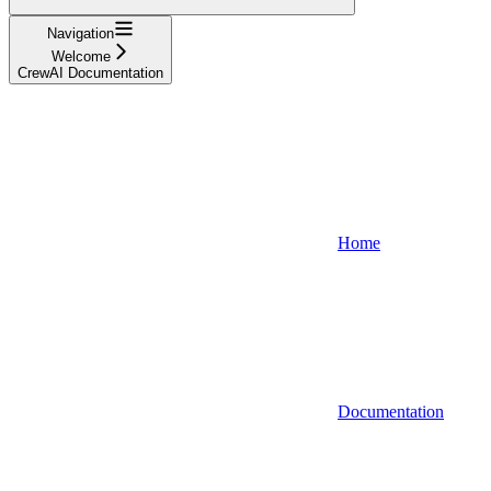
Navigation
Welcome
CrewAI Documentation
Home
Documentation