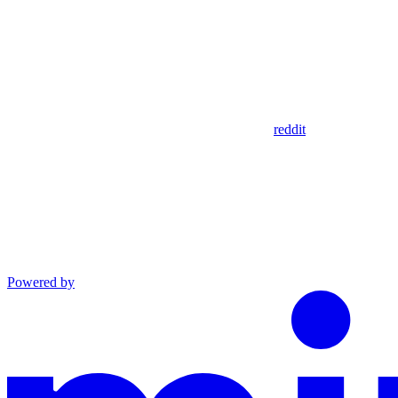
reddit
Powered by