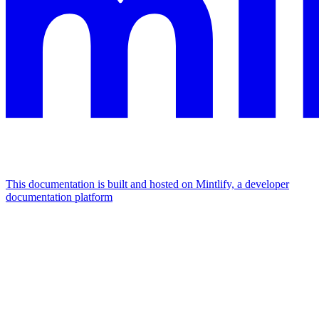
This documentation is built and hosted on Mintlify, a developer
documentation platform
Assistant
Responses
are
generated
using