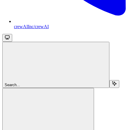
crewAIInc/crewAI
Search...