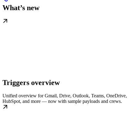
What’s new
Triggers overview
Unified overview for Gmail, Drive, Outlook, Teams, OneDrive,
HubSpot, and more — now with sample payloads and crews.