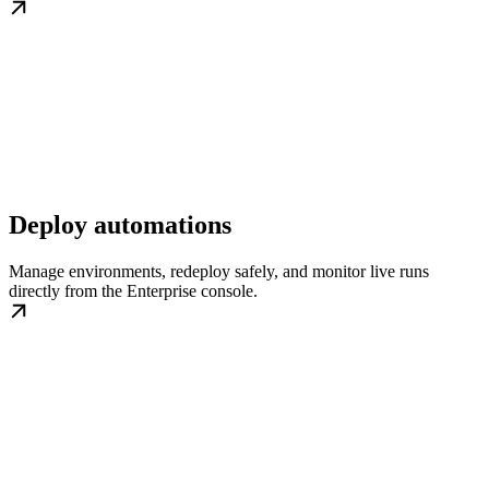
Deploy automations
Manage environments, redeploy safely, and monitor live runs
directly from the Enterprise console.