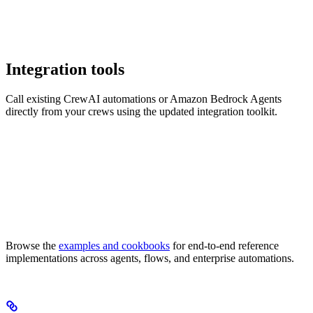
Integration tools
Call existing CrewAI automations or Amazon Bedrock Agents
directly from your crews using the updated integration toolkit.
Browse the
examples and cookbooks
for end-to-end reference
implementations across agents, flows, and enterprise automations.