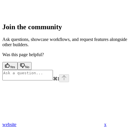
Join the community
Ask questions, showcase workflows, and request features alongside
other builders.
Was this page helpful?
Yes
No
⌘
I
website
x