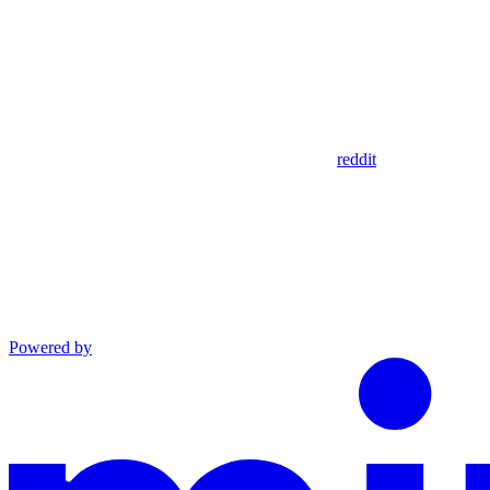
reddit
Powered by