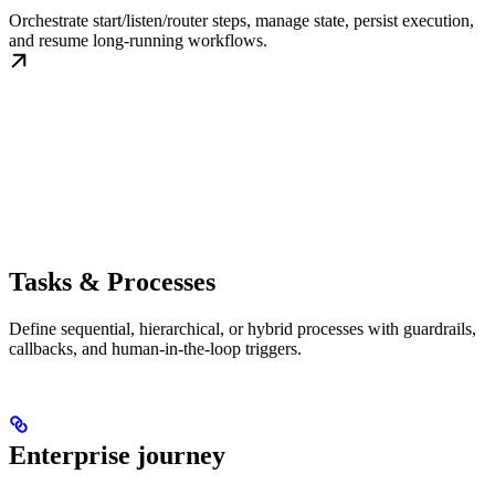
Orchestrate start/listen/router steps, manage state, persist execution,
and resume long-running workflows.
Tasks & Processes
Define sequential, hierarchical, or hybrid processes with guardrails,
callbacks, and human-in-the-loop triggers.
Enterprise journey