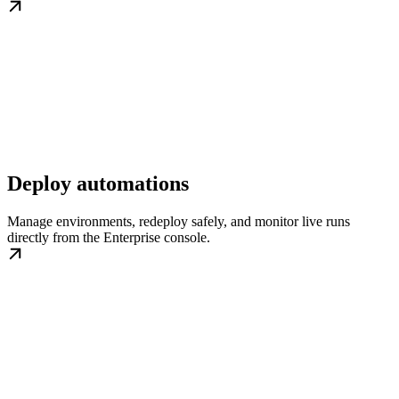
Deploy automations
Manage environments, redeploy safely, and monitor live runs
directly from the Enterprise console.