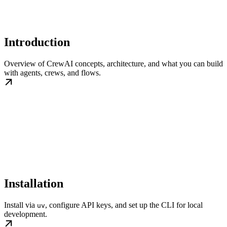
Introduction
Overview of CrewAI concepts, architecture, and what you can build
with agents, crews, and flows.
Installation
Install via
, configure API keys, and set up the CLI for local
uv
development.