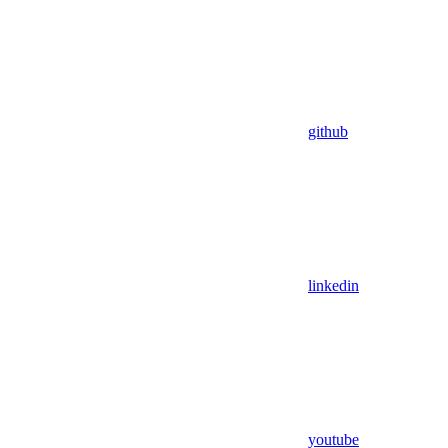
github
linkedin
youtube