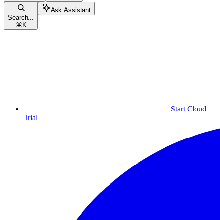
Ask Assistant
Search...
⌘
K
Start Cloud
Trial