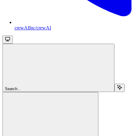
crewAIInc/crewAI
Search...