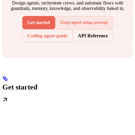
Design agents, orchestrate crews, and automate flows with
guardrails, memory, knowledge, and observability baked in.
Get started
Copy agent setup prompt
Coding-agent guide
API Reference
Get started