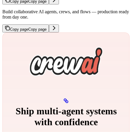
Copy page
Copy page
Build collaborative AI agents, crews, and flows — production ready
from day one.
Copy page
Copy page
Ship multi‑agent systems
with confidence