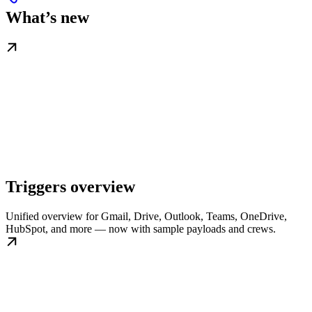
What’s new
Triggers overview
Unified overview for Gmail, Drive, Outlook, Teams, OneDrive,
HubSpot, and more — now with sample payloads and crews.