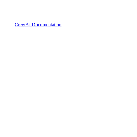
CrewAI Documentation