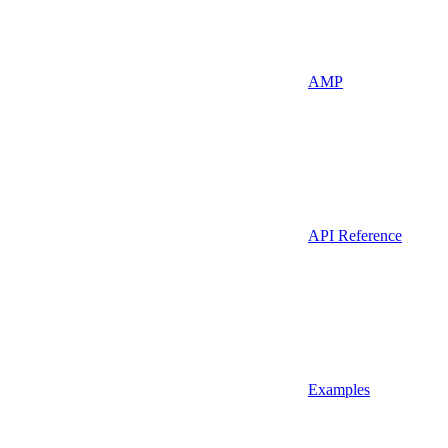
AMP
API Reference
Examples