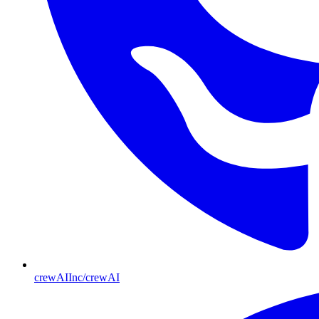
crewAIInc/crewAI