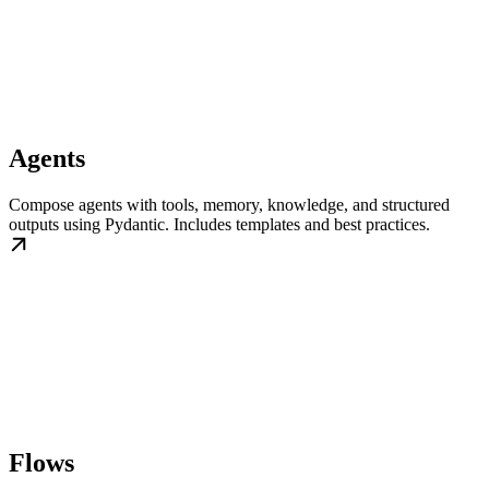
Agents
Compose agents with tools, memory, knowledge, and structured
outputs using Pydantic. Includes templates and best practices.
Flows