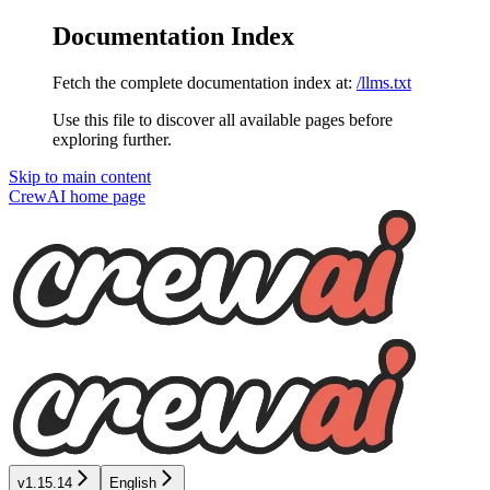
Documentation Index
Fetch the complete documentation index at:
/llms.txt
Use this file to discover all available pages before
exploring further.
Skip to main content
CrewAI
home page
v1.15.14
English