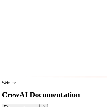
Welcome
CrewAI Documentation