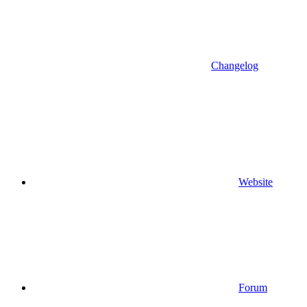
Changelog
Website
Forum