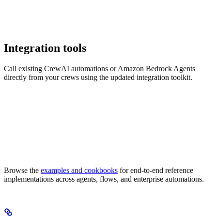
Integration tools
Call existing CrewAI automations or Amazon Bedrock Agents
directly from your crews using the updated integration toolkit.
Browse the
examples and cookbooks
for end-to-end reference
implementations across agents, flows, and enterprise automations.