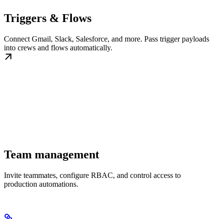
Triggers & Flows
Connect Gmail, Slack, Salesforce, and more. Pass trigger payloads
into crews and flows automatically.
Team management
Invite teammates, configure RBAC, and control access to
production automations.