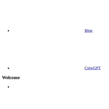
Blog
CrewGPT
Welcome