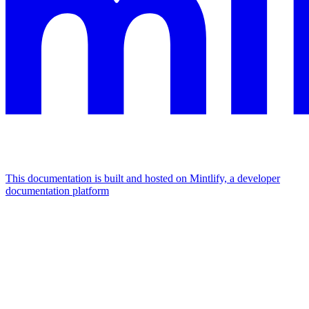
This documentation is built and hosted on Mintlify, a developer
documentation platform
Assistant
Responses
are
generated
using