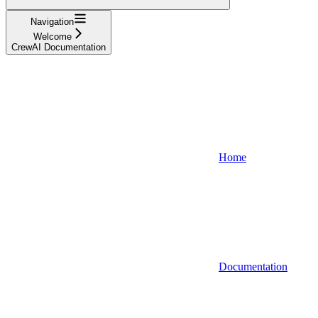
Navigation
Welcome
CrewAI Documentation
Home
Documentation