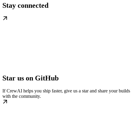
Stay connected
Star us on GitHub
If CrewAI helps you ship faster, give us a star and share your builds
with the community.