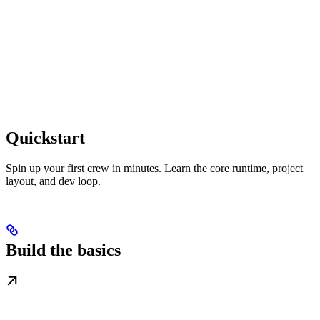
Quickstart
Spin up your first crew in minutes. Learn the core runtime, project
layout, and dev loop.
Build the basics