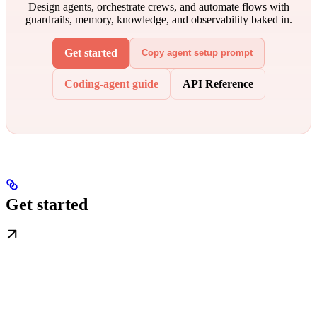
Design agents, orchestrate crews, and automate flows with
guardrails, memory, knowledge, and observability baked in.
Get started
Copy agent setup prompt
Coding-agent guide
API Reference
Get started