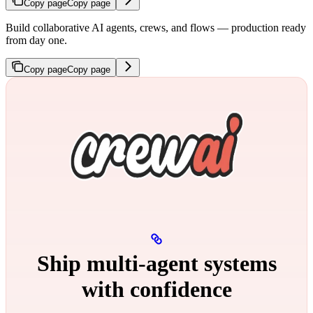
Copy page
Copy page
Build collaborative AI agents, crews, and flows — production ready
from day one.
Copy page
Copy page
Ship multi‑agent systems
with confidence