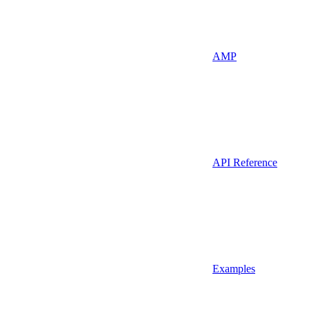
AMP
API Reference
Examples