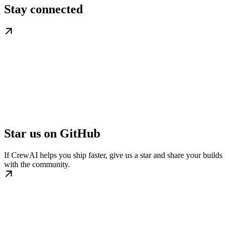
Stay connected
Star us on GitHub
If CrewAI helps you ship faster, give us a star and share your builds
with the community.