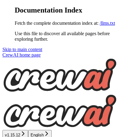
Documentation Index
Fetch the complete documentation index at:
/llms.txt
Use this file to discover all available pages before
exploring further.
Skip to main content
CrewAI
home page
v1.15.12
English