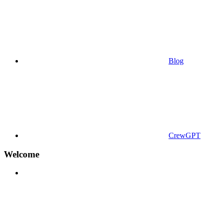
Blog
CrewGPT
Welcome