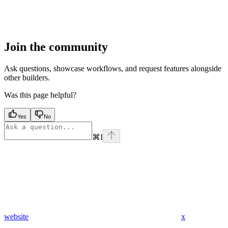
Join the community
Ask questions, showcase workflows, and request features alongside
other builders.
Was this page helpful?
Yes
No
⌘
I
website
x