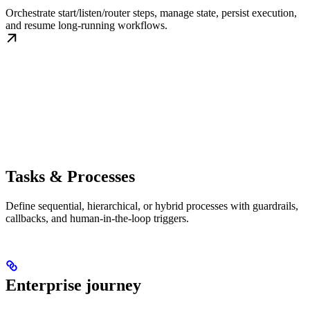
Orchestrate start/listen/router steps, manage state, persist execution,
and resume long-running workflows.
Tasks & Processes
Define sequential, hierarchical, or hybrid processes with guardrails,
callbacks, and human-in-the-loop triggers.
Enterprise journey