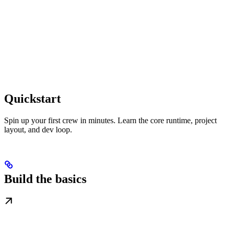
Quickstart
Spin up your first crew in minutes. Learn the core runtime, project
layout, and dev loop.
Build the basics