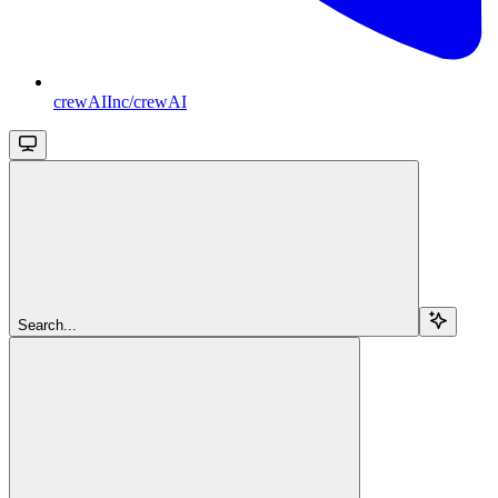
crewAIInc/crewAI
Search...