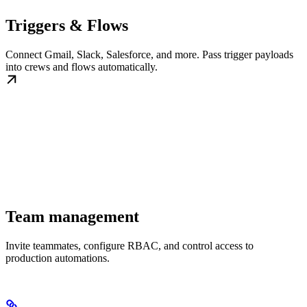
Triggers & Flows
Connect Gmail, Slack, Salesforce, and more. Pass trigger payloads
into crews and flows automatically.
Team management
Invite teammates, configure RBAC, and control access to
production automations.