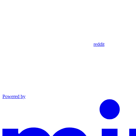
reddit
Powered by