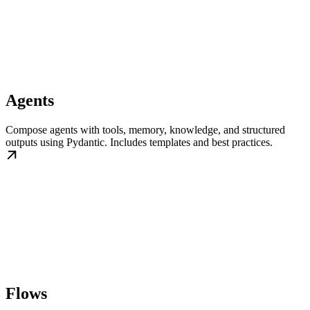
Agents
Compose agents with tools, memory, knowledge, and structured
outputs using Pydantic. Includes templates and best practices.
Flows