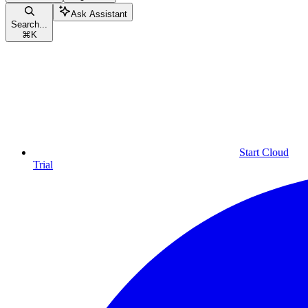
Ask Assistant
Search...
⌘
K
Start Cloud
Trial