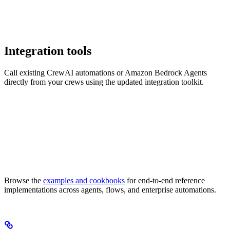
Integration tools
Call existing CrewAI automations or Amazon Bedrock Agents
directly from your crews using the updated integration toolkit.
Browse the
examples and cookbooks
for end-to-end reference
implementations across agents, flows, and enterprise automations.