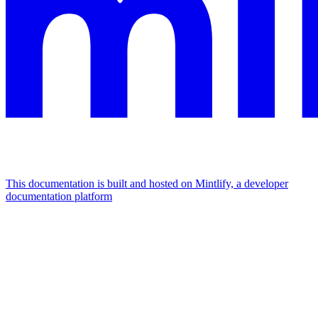
This documentation is built and hosted on Mintlify, a developer
documentation platform
Assistant
Responses
are
generated
using