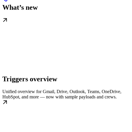
What’s new
Triggers overview
Unified overview for Gmail, Drive, Outlook, Teams, OneDrive,
HubSpot, and more — now with sample payloads and crews.