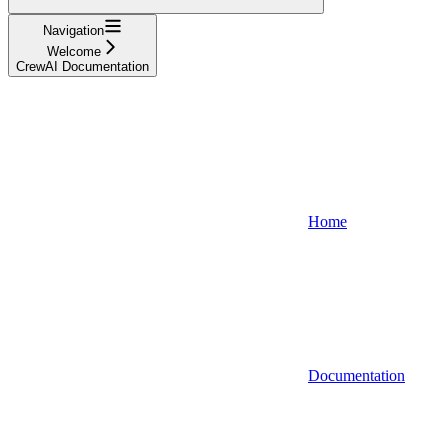
Navigation
Welcome
CrewAI Documentation
Home
Documentation