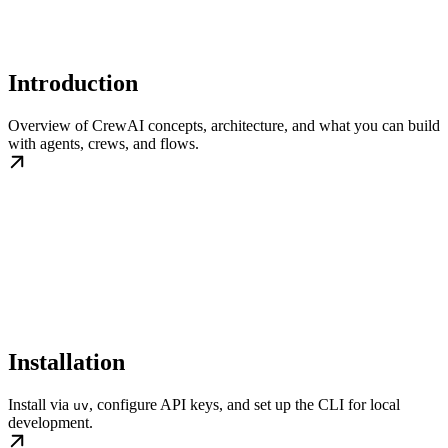
Introduction
Overview of CrewAI concepts, architecture, and what you can build
with agents, crews, and flows.
Installation
Install via
, configure API keys, and set up the CLI for local
uv
development.