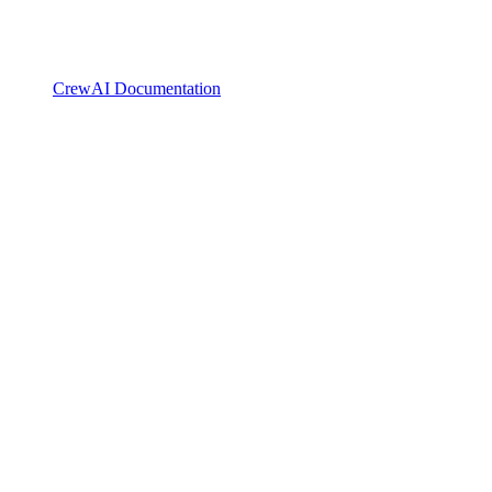
CrewAI Documentation