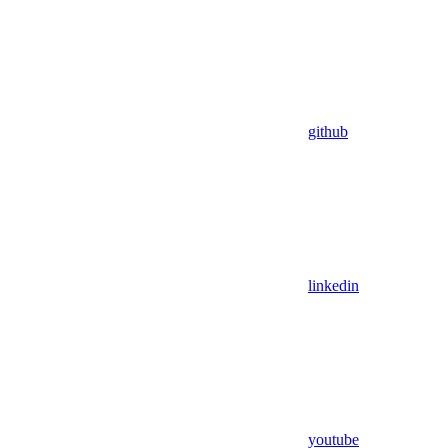
github
linkedin
youtube