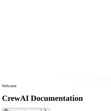
Welcome
CrewAI Documentation