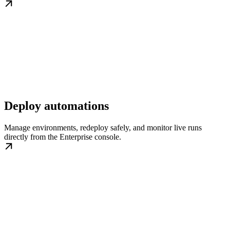
Deploy automations
Manage environments, redeploy safely, and monitor live runs
directly from the Enterprise console.