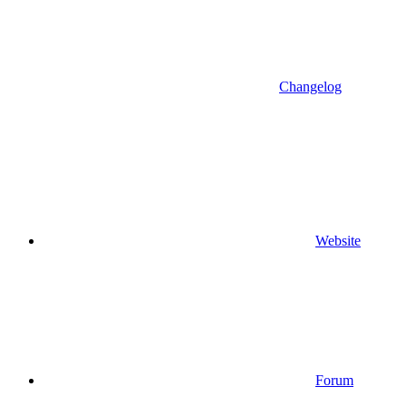
Changelog
Website
Forum