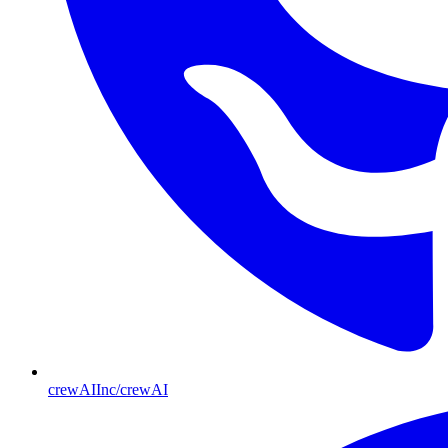
crewAIInc/crewAI