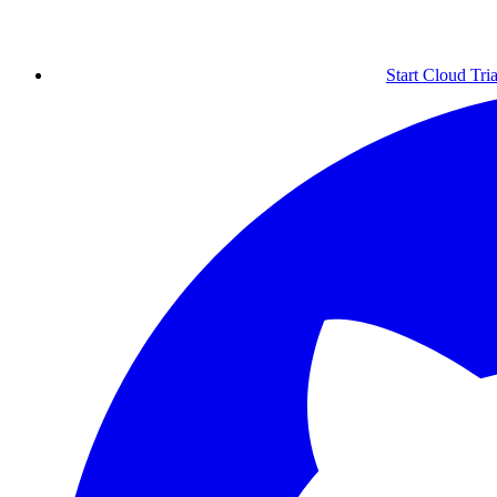
Start Cloud Tria