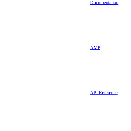
Documentation
AMP
API Reference