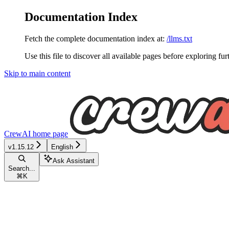
Documentation Index
Fetch the complete documentation index at:
/llms.txt
Use this file to discover all available pages before exploring fur
Skip to main content
CrewAI
home page
v1.15.12
English
Ask Assistant
Search...
⌘
K