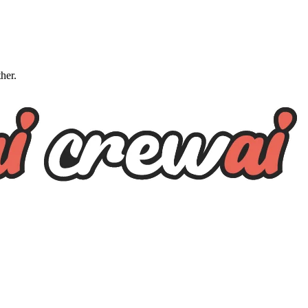
ther.