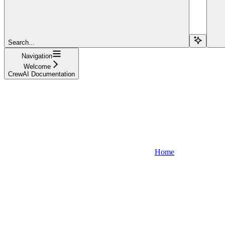
Search...
Navigation
Welcome
CrewAI Documentation
Home