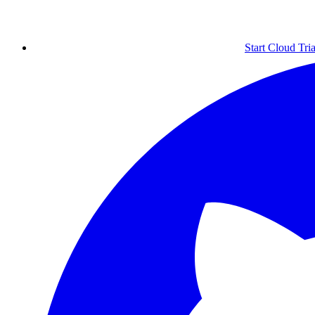
Start Cloud Tria