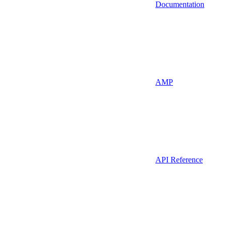
Documentation
AMP
API Reference