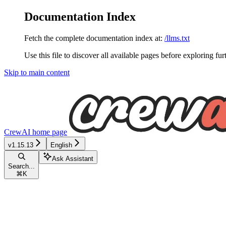
Documentation Index
Fetch the complete documentation index at:
/llms.txt
Use this file to discover all available pages before exploring fur
Skip to main content
CrewAI
home page
v1.15.13
English
Ask Assistant
Search...
⌘
K