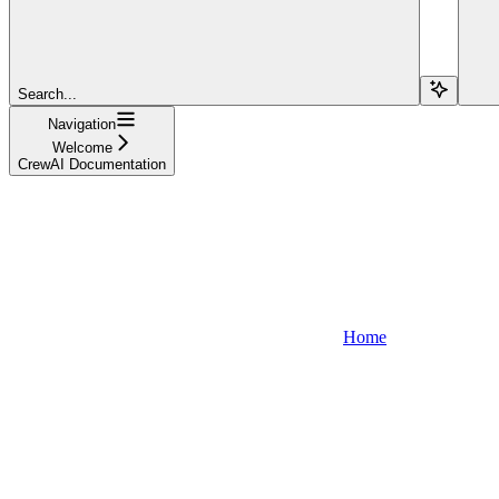
Search...
Navigation
Welcome
CrewAI Documentation
Home