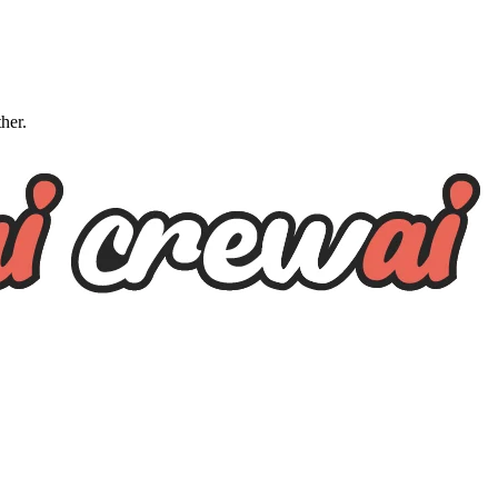
ther.