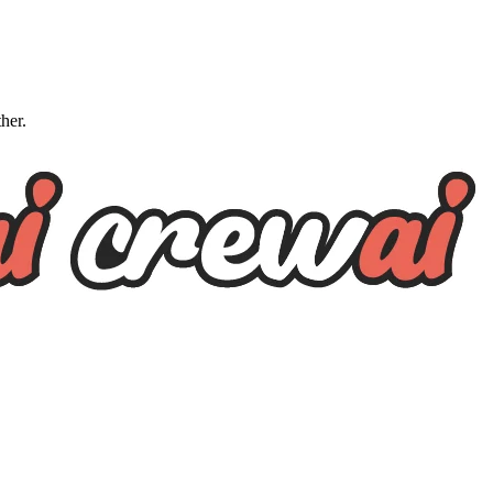
ther.