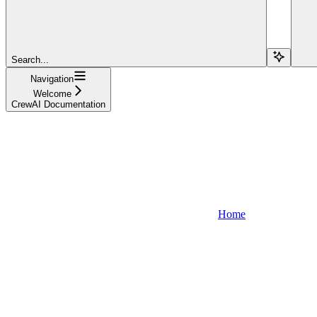
Search...
Navigation
Welcome
CrewAI Documentation
Home