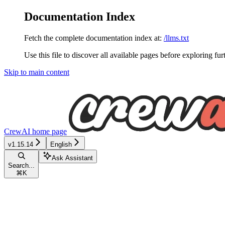
Documentation Index
Fetch the complete documentation index at:
/llms.txt
Use this file to discover all available pages before exploring fur
Skip to main content
CrewAI
home page
v1.15.14
English
Ask Assistant
Search...
⌘
K