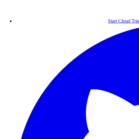
Start Cloud Tria