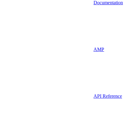
Documentation
AMP
API Reference