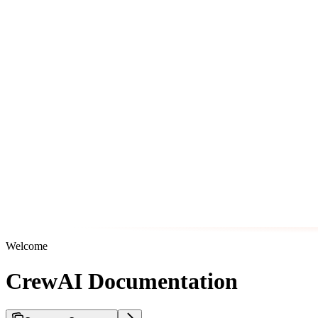
Welcome
CrewAI Documentation