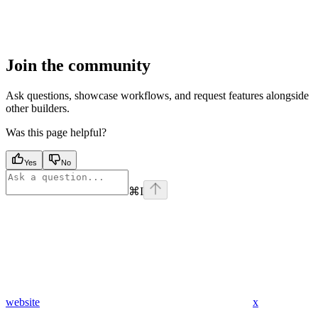
Join the community
Ask questions, showcase workflows, and request features alongside
other builders.
Was this page helpful?
Yes
No
⌘
I
website
x