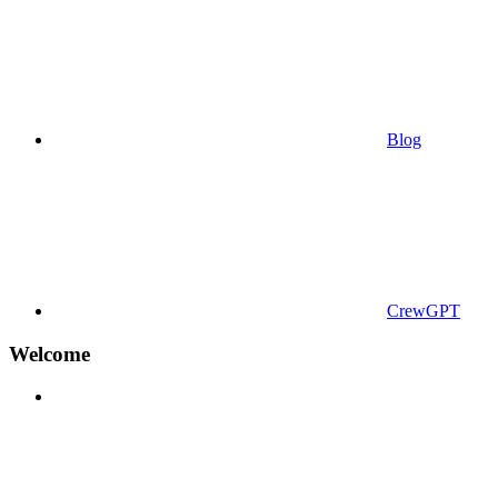
Blog
CrewGPT
Welcome