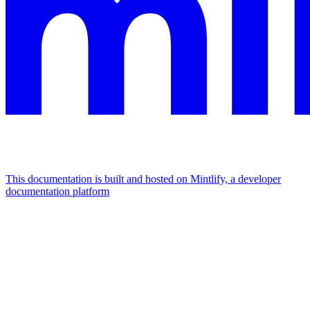
This documentation is built and hosted on Mintlify, a developer
documentation platform
Assistant
Responses
are
generated
using