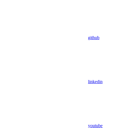
github
linkedin
youtube