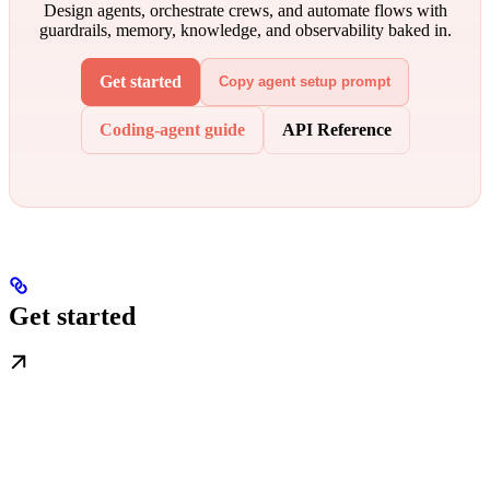
Design agents, orchestrate crews, and automate flows with
guardrails, memory, knowledge, and observability baked in.
Get started
Copy agent setup prompt
Coding-agent guide
API Reference
Get started