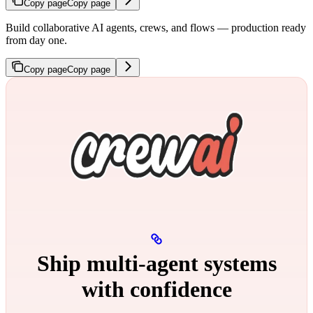
Copy page
Copy page
Build collaborative AI agents, crews, and flows — production ready
from day one.
Copy page
Copy page
Ship multi‑agent systems
with confidence