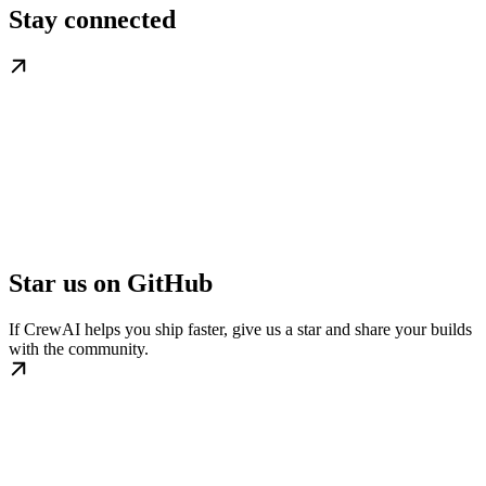
Stay connected
Star us on GitHub
If CrewAI helps you ship faster, give us a star and share your builds
with the community.