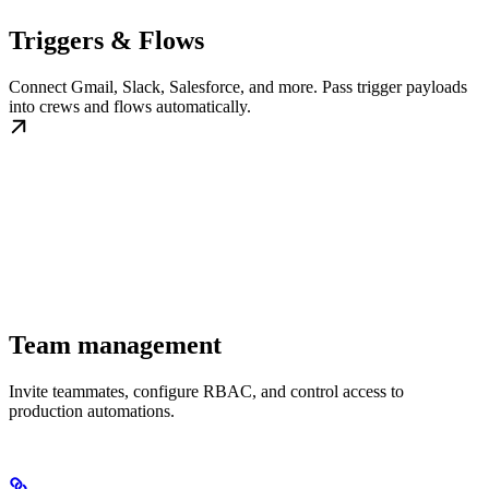
Triggers & Flows
Connect Gmail, Slack, Salesforce, and more. Pass trigger payloads
into crews and flows automatically.
Team management
Invite teammates, configure RBAC, and control access to
production automations.