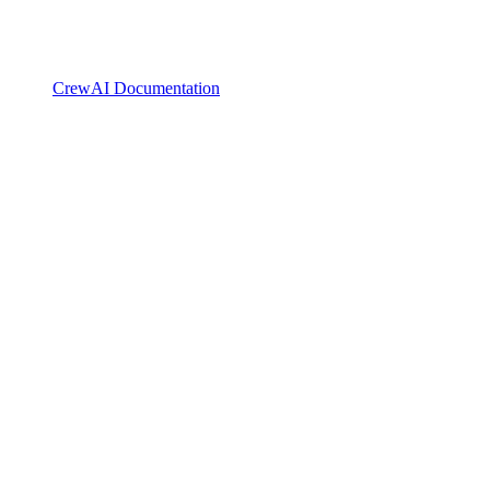
CrewAI Documentation