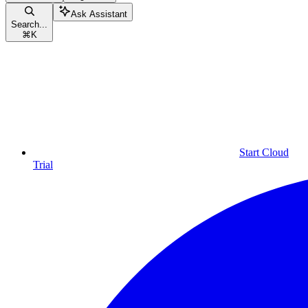
Ask Assistant
Search...
⌘
K
Start Cloud
Trial