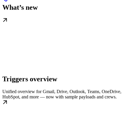
What’s new
Triggers overview
Unified overview for Gmail, Drive, Outlook, Teams, OneDrive,
HubSpot, and more — now with sample payloads and crews.