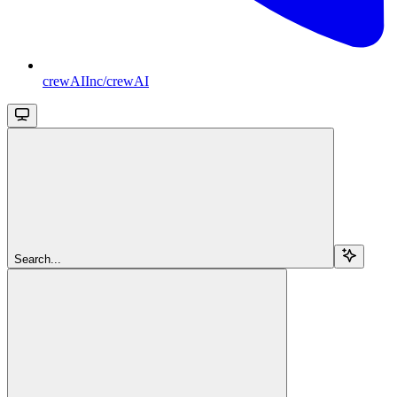
crewAIInc/crewAI
Search...