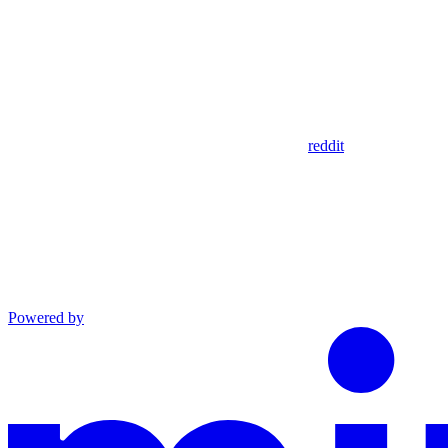
reddit
Powered by