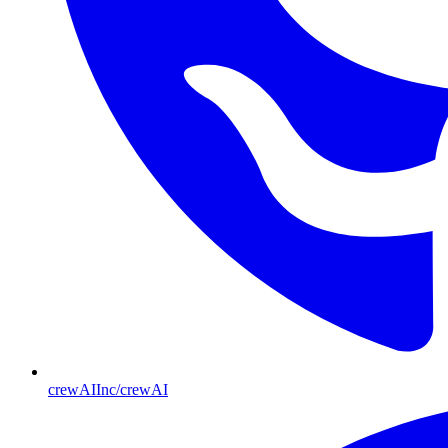
crewAIInc/crewAI