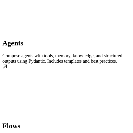
Agents
Compose agents with tools, memory, knowledge, and structured
outputs using Pydantic. Includes templates and best practices.
Flows