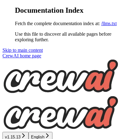
Documentation Index
Fetch the complete documentation index at:
/llms.txt
Use this file to discover all available pages before
exploring further.
Skip to main content
CrewAI
home page
v1.15.13
English