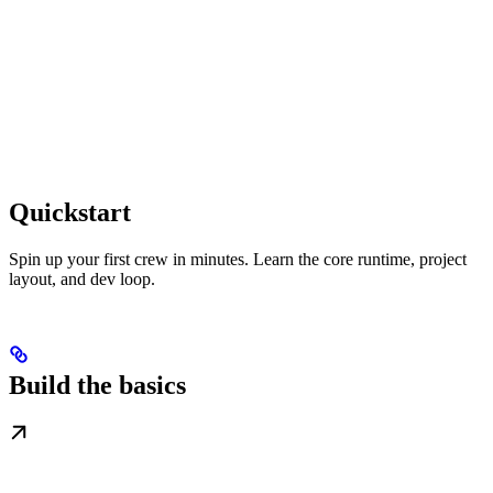
Quickstart
Spin up your first crew in minutes. Learn the core runtime, project
layout, and dev loop.
Build the basics