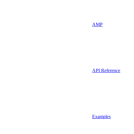
AMP
API Reference
Examples