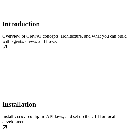
Introduction
Overview of CrewAI concepts, architecture, and what you can build
with agents, crews, and flows.
Installation
Install via
, configure API keys, and set up the CLI for local
uv
development.