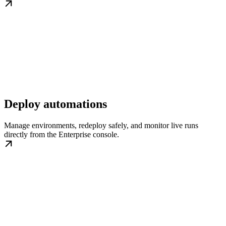
Deploy automations
Manage environments, redeploy safely, and monitor live runs
directly from the Enterprise console.