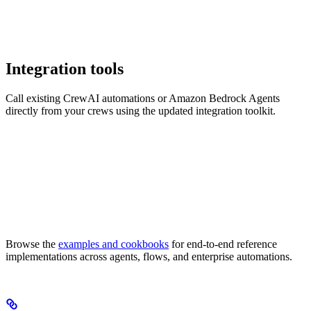
Integration tools
Call existing CrewAI automations or Amazon Bedrock Agents
directly from your crews using the updated integration toolkit.
Browse the
examples and cookbooks
for end-to-end reference
implementations across agents, flows, and enterprise automations.