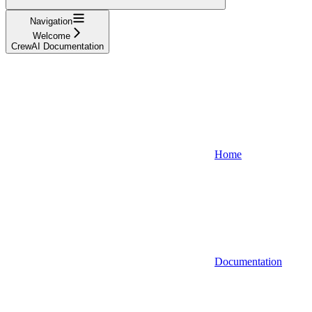
Navigation
Welcome
CrewAI Documentation
Home
Documentation