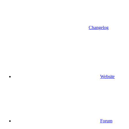
Changelog
Website
Forum