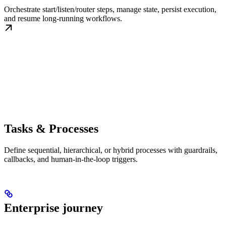
Orchestrate start/listen/router steps, manage state, persist execution,
and resume long-running workflows.
Tasks & Processes
Define sequential, hierarchical, or hybrid processes with guardrails,
callbacks, and human-in-the-loop triggers.
Enterprise journey