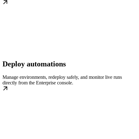
Deploy automations
Manage environments, redeploy safely, and monitor live runs
directly from the Enterprise console.