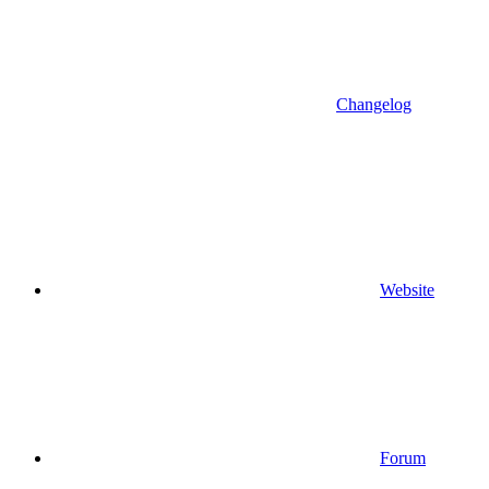
Changelog
Website
Forum