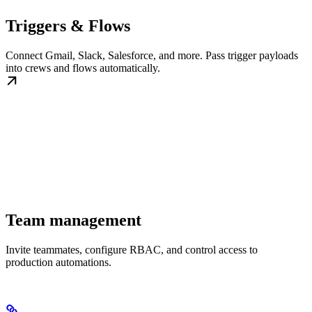
Triggers & Flows
Connect Gmail, Slack, Salesforce, and more. Pass trigger payloads
into crews and flows automatically.
Team management
Invite teammates, configure RBAC, and control access to
production automations.