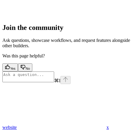
Join the community
Ask questions, showcase workflows, and request features alongside
other builders.
Was this page helpful?
Yes
No
⌘
I
website
x