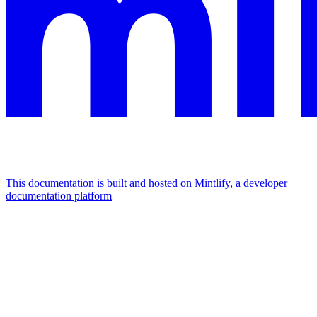
This documentation is built and hosted on Mintlify, a developer
documentation platform
Assistant
Responses
are
generated
using