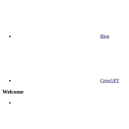
Blog
CrewGPT
Welcome