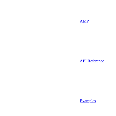
AMP
API Reference
Examples