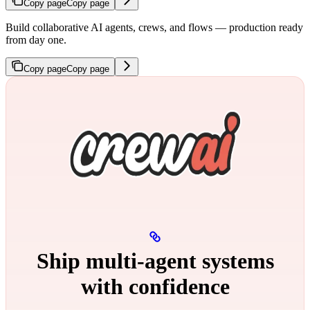
Copy page
Copy page
Build collaborative AI agents, crews, and flows — production ready
from day one.
Copy page
Copy page
Ship multi‑agent systems
with confidence