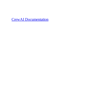
CrewAI Documentation