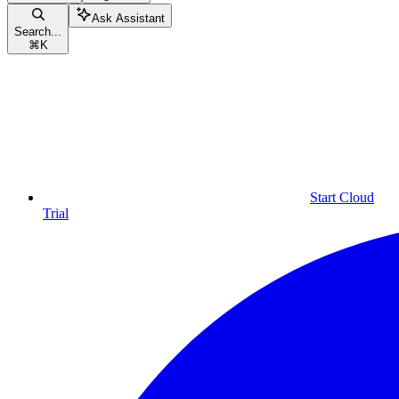
Ask Assistant
Search...
⌘
K
Start Cloud
Trial