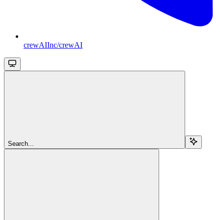
crewAIInc/crewAI
Search...