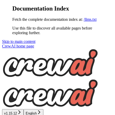
Documentation Index
Fetch the complete documentation index at:
/llms.txt
Use this file to discover all available pages before
exploring further.
Skip to main content
CrewAI
home page
v1.15.12
English