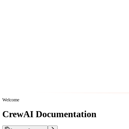
Welcome
CrewAI Documentation