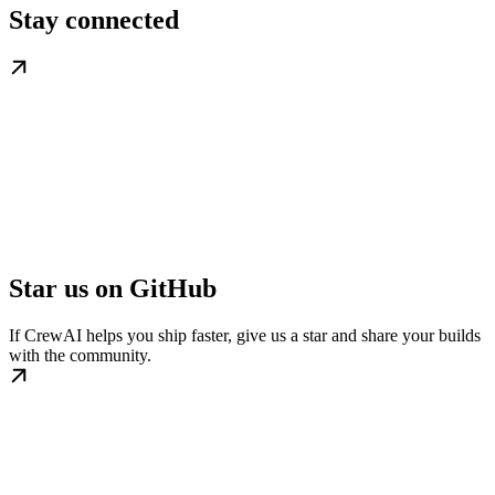
Stay connected
Star us on GitHub
If CrewAI helps you ship faster, give us a star and share your builds
with the community.