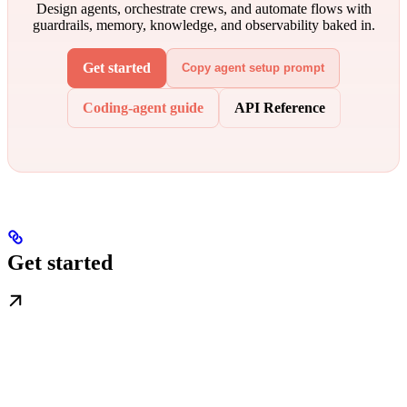
Design agents, orchestrate crews, and automate flows with
guardrails, memory, knowledge, and observability baked in.
Get started
Copy agent setup prompt
Coding-agent guide
API Reference
Get started