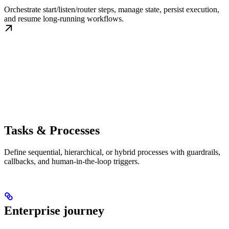
Orchestrate start/listen/router steps, manage state, persist execution,
and resume long-running workflows.
Tasks & Processes
Define sequential, hierarchical, or hybrid processes with guardrails,
callbacks, and human-in-the-loop triggers.
Enterprise journey