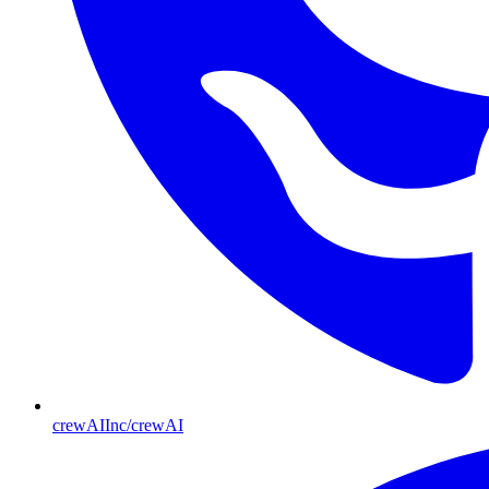
crewAIInc/crewAI