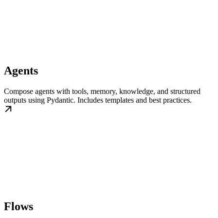
Agents
Compose agents with tools, memory, knowledge, and structured
outputs using Pydantic. Includes templates and best practices.
Flows