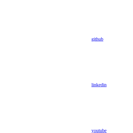
github
linkedin
youtube