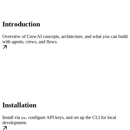
Introduction
Overview of CrewAI concepts, architecture, and what you can build
with agents, crews, and flows.
Installation
Install via
, configure API keys, and set up the CLI for local
uv
development.