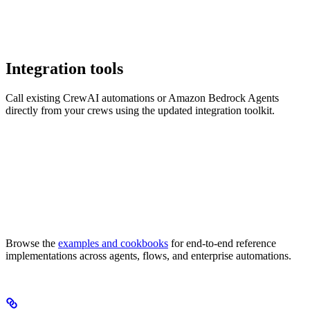
Integration tools
Call existing CrewAI automations or Amazon Bedrock Agents
directly from your crews using the updated integration toolkit.
Browse the
examples and cookbooks
for end-to-end reference
implementations across agents, flows, and enterprise automations.