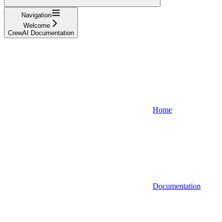
Navigation
Welcome
CrewAI Documentation
Home
Documentation