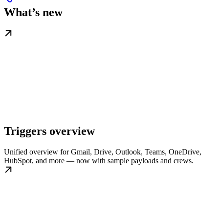
What’s new
Triggers overview
Unified overview for Gmail, Drive, Outlook, Teams, OneDrive,
HubSpot, and more — now with sample payloads and crews.