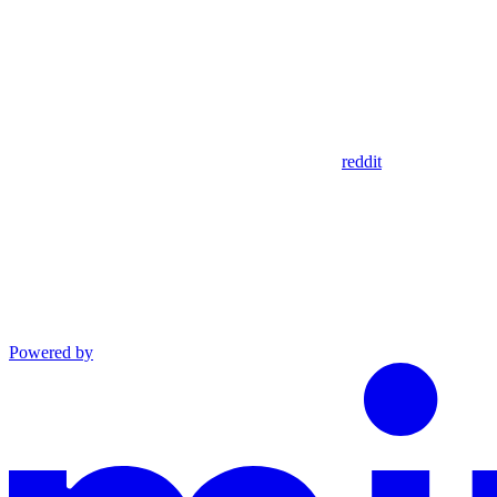
reddit
Powered by