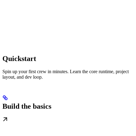
Quickstart
Spin up your first crew in minutes. Learn the core runtime, project
layout, and dev loop.
Build the basics