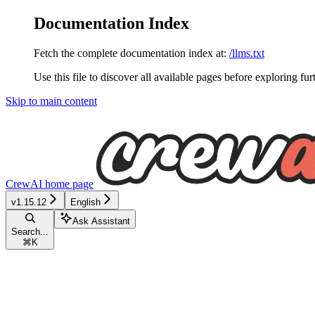
Documentation Index
Fetch the complete documentation index at:
/llms.txt
Use this file to discover all available pages before exploring fur
Skip to main content
CrewAI
home page
v1.15.12
English
Ask Assistant
Search...
⌘
K