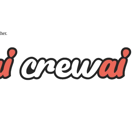
ther.