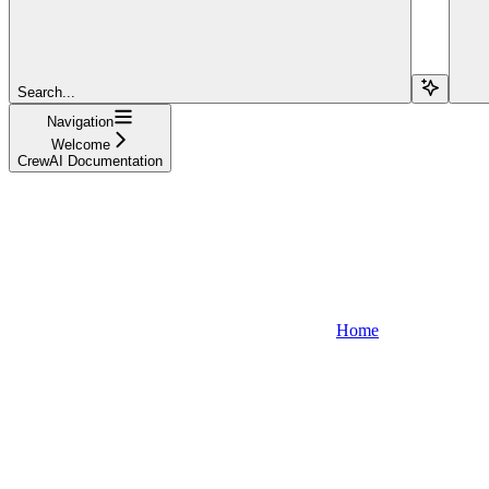
Search...
Navigation
Welcome
CrewAI Documentation
Home