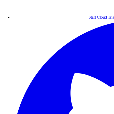
Start Cloud Tria