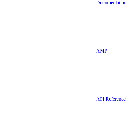
Documentation
AMP
API Reference