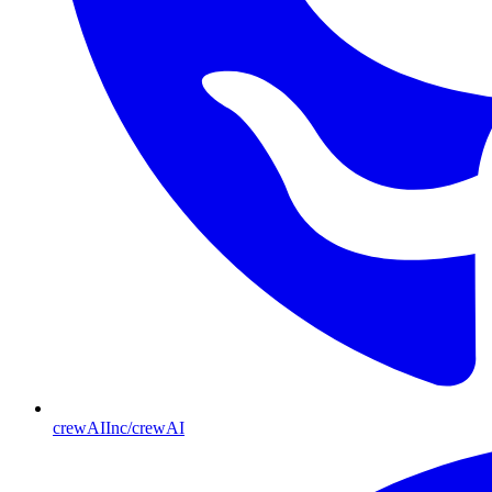
crewAIInc/crewAI