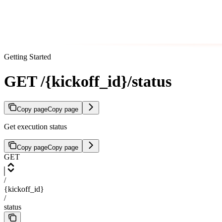
Getting Started
GET /{kickoff_id}/status
Copy page
Copy page
Get execution status
Copy page
Copy page
GET
/
{kickoff_id}
/
status