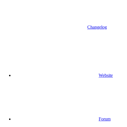
Changelog
Website
Forum