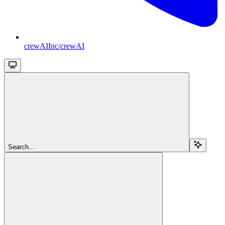
crewAIInc/crewAI
Search...