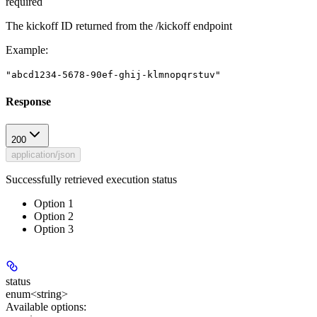
required
The kickoff ID returned from the /kickoff endpoint
Example
:
"abcd1234-5678-90ef-ghij-klmnopqrstuv"
Response
200
application/json
Successfully retrieved execution status
Option 1
Option 2
Option 3
status
enum<string>
Available options
: