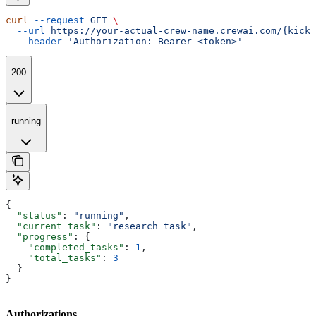
curl
 --request
 GET
 \
  --url
 https://your-actual-crew-name.crewai.com/{kicko
  --header
 'Authorization: Bearer <token>'
200
running
{
  "status"
: 
"running"
,
  "current_task"
: 
"research_task"
,
  "progress"
: {
    "completed_tasks"
: 
1
,
    "total_tasks"
: 
3
  }
}
Authorizations