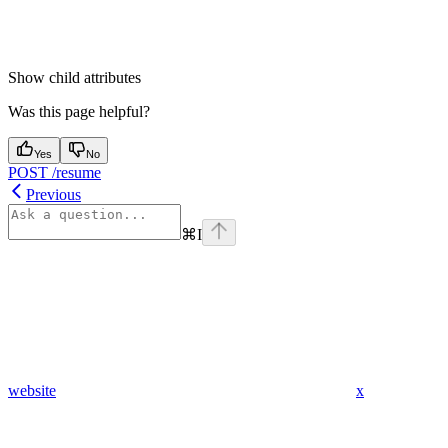
Show
child attributes
Was this page helpful?
Yes
No
POST /resume
Previous
⌘
I
website
x