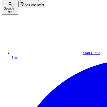
Ask Assistant
Search...
⌘
K
Start Cloud
Trial