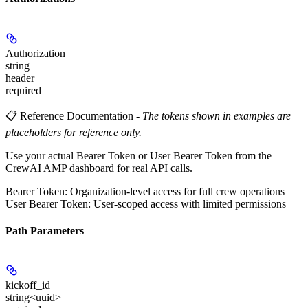
Authorization
string
header
required
📋 Reference Documentation
-
The tokens shown in examples are
placeholders for reference only.
Use your actual Bearer Token or User Bearer Token from the
CrewAI AMP dashboard for real API calls.
Bearer Token
: Organization-level access for full crew operations
User Bearer Token
: User-scoped access with limited permissions
Path Parameters
kickoff_id
string<uuid>