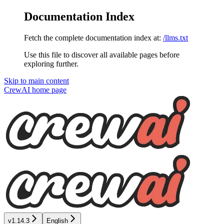
Documentation Index
Fetch the complete documentation index at:
/llms.txt
Use this file to discover all available pages before
exploring further.
Skip to main content
CrewAI
home page
v1.14.3
English