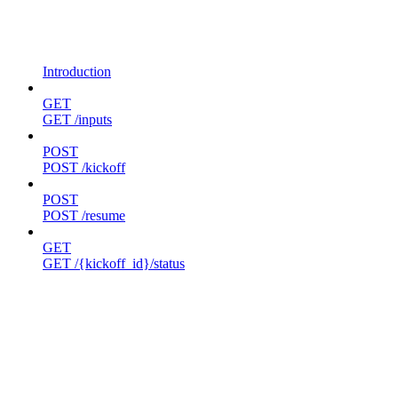
Introduction
GET
GET /inputs
POST
POST /kickoff
POST
POST /resume
GET
GET /{kickoff_id}/status