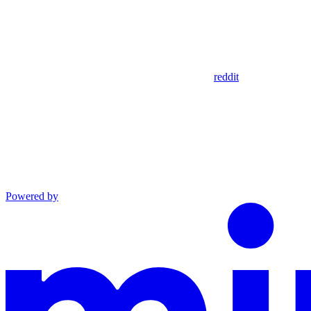
reddit
Powered by