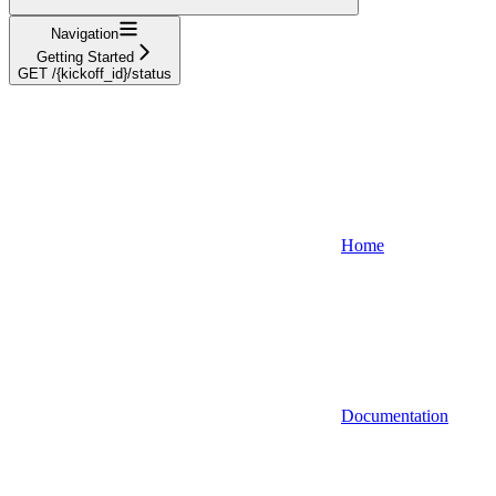
Navigation
Getting Started
GET /{kickoff_id}/status
Home
Documentation