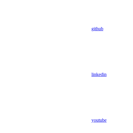
github
linkedin
youtube