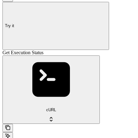
Try it
Get Execution Status
cURL