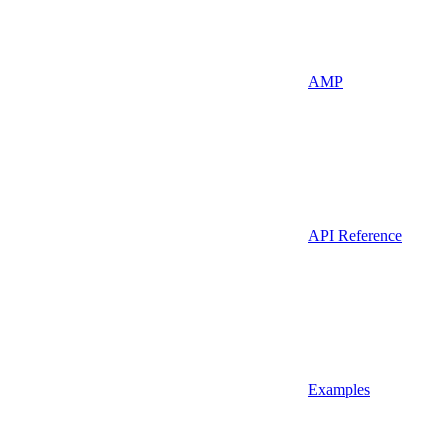
AMP
API Reference
Examples