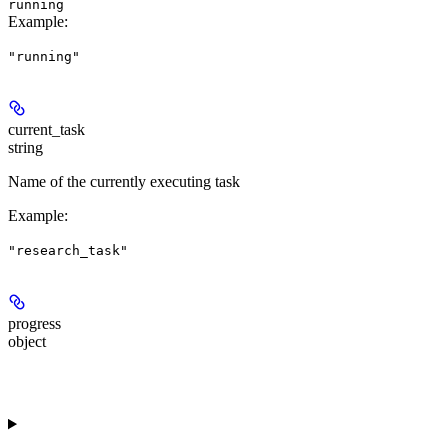
running
Example
:
"running"
current_task
string
Name of the currently executing task
Example
:
"research_task"
progress
object