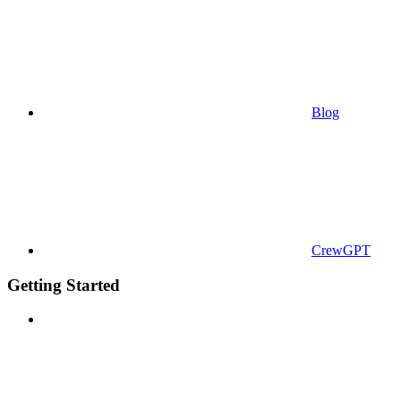
Blog
CrewGPT
Getting Started