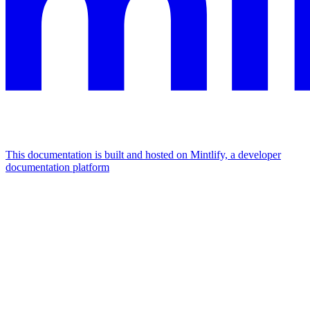
This documentation is built and hosted on Mintlify, a developer
documentation platform
Assistant
Responses
are
generated
using
AI
and