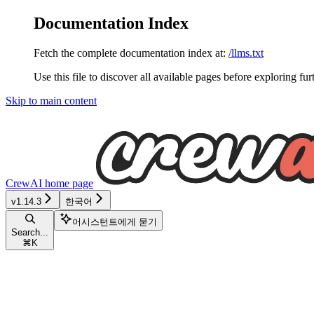
Documentation Index
Fetch the complete documentation index at:
/llms.txt
Use this file to discover all available pages before exploring fur
Skip to main content
CrewAI
home page
v1.14.3
한국어
어시스턴트에게 묻기
Search...
⌘
K