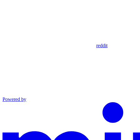
reddit
Powered by