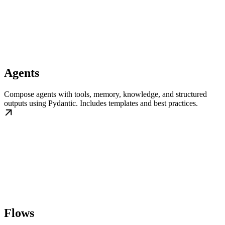
Agents
Compose agents with tools, memory, knowledge, and structured
outputs using Pydantic. Includes templates and best practices.
Flows