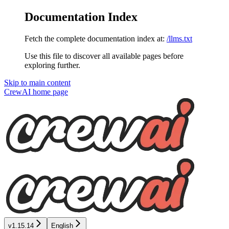
Documentation Index
Fetch the complete documentation index at:
/llms.txt
Use this file to discover all available pages before
exploring further.
Skip to main content
CrewAI
home page
v1.15.14
English