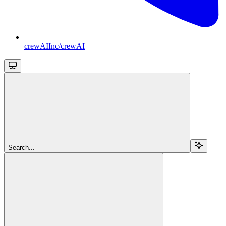
crewAIInc/crewAI
Search...