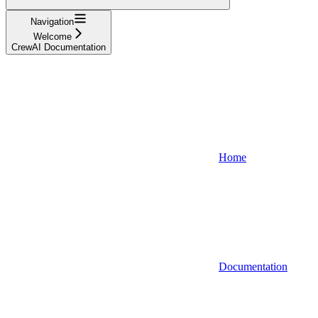
Navigation
Welcome
CrewAI Documentation
Home
Documentation