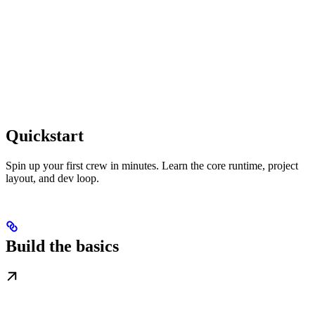
Quickstart
Spin up your first crew in minutes. Learn the core runtime, project
layout, and dev loop.
Build the basics