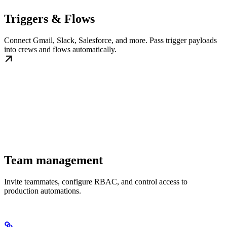
Triggers & Flows
Connect Gmail, Slack, Salesforce, and more. Pass trigger payloads
into crews and flows automatically.
Team management
Invite teammates, configure RBAC, and control access to
production automations.