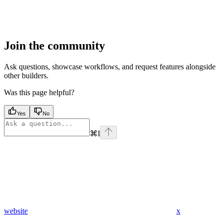
Join the community
Ask questions, showcase workflows, and request features alongside
other builders.
Was this page helpful?
Yes
No
⌘
I
website
x