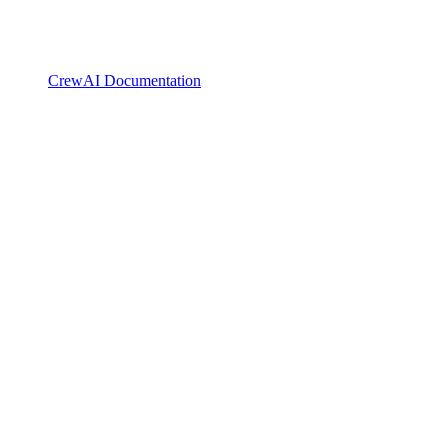
CrewAI Documentation