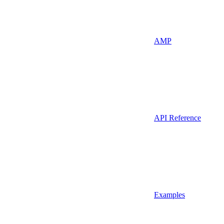
AMP
API Reference
Examples