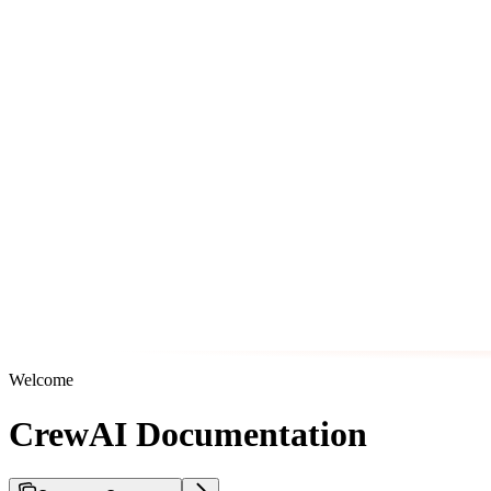
Welcome
CrewAI Documentation