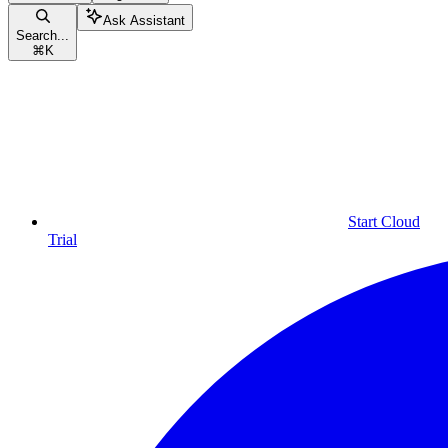
Ask Assistant
Search...
⌘
K
Start Cloud
Trial