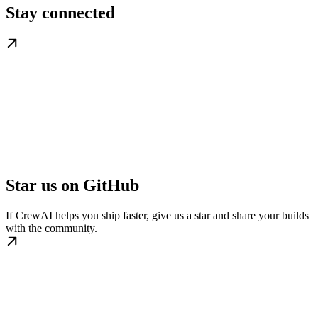
Stay connected
Star us on GitHub
If CrewAI helps you ship faster, give us a star and share your builds
with the community.