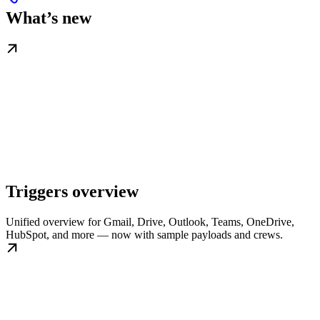
What’s new
Triggers overview
Unified overview for Gmail, Drive, Outlook, Teams, OneDrive,
HubSpot, and more — now with sample payloads and crews.