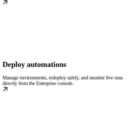
Deploy automations
Manage environments, redeploy safely, and monitor live runs
directly from the Enterprise console.