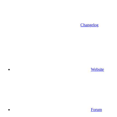
Changelog
Website
Forum