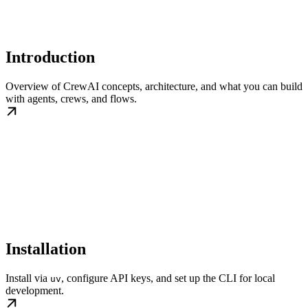
Introduction
Overview of CrewAI concepts, architecture, and what you can build
with agents, crews, and flows.
Installation
Install via
, configure API keys, and set up the CLI for local
uv
development.