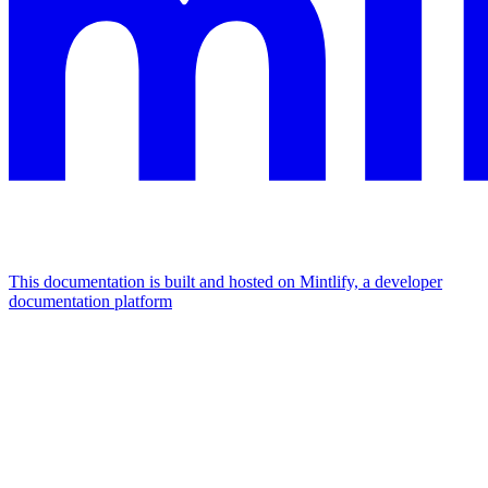
This documentation is built and hosted on Mintlify, a developer
documentation platform
Assistant
Responses
are
generated
using