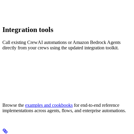
Integration tools
Call existing CrewAI automations or Amazon Bedrock Agents
directly from your crews using the updated integration toolkit.
Browse the
examples and cookbooks
for end-to-end reference
implementations across agents, flows, and enterprise automations.