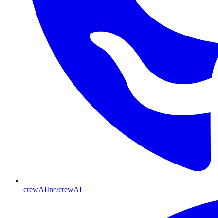
crewAIInc/crewAI