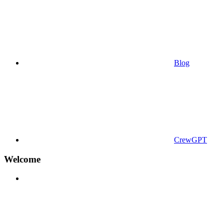
Blog
CrewGPT
Welcome