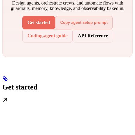
Design agents, orchestrate crews, and automate flows with
guardrails, memory, knowledge, and observability baked in.
Get started
Copy agent setup prompt
Coding-agent guide
API Reference
Get started