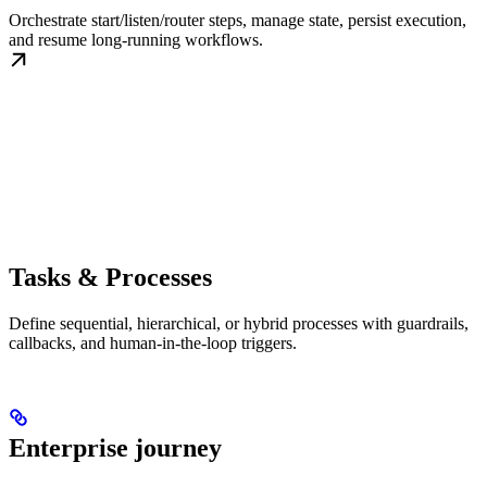
Orchestrate start/listen/router steps, manage state, persist execution,
and resume long-running workflows.
Tasks & Processes
Define sequential, hierarchical, or hybrid processes with guardrails,
callbacks, and human-in-the-loop triggers.
Enterprise journey