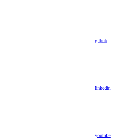
github
linkedin
youtube