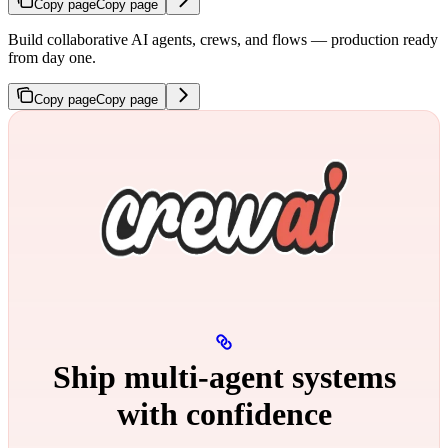
Copy page
Copy page
Build collaborative AI agents, crews, and flows — production ready
from day one.
Copy page
Copy page
Ship multi‑agent systems
with confidence