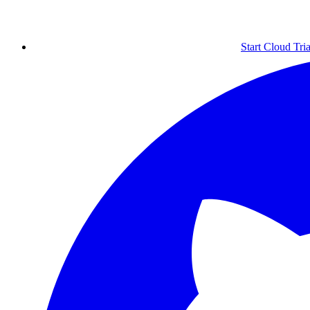
Start Cloud Tria