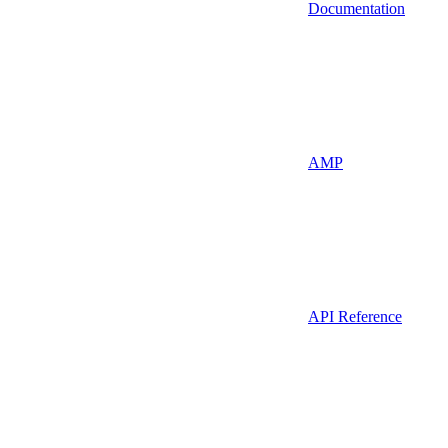
Documentation
AMP
API Reference