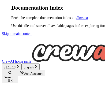
Documentation Index
Fetch the complete documentation index at:
/llms.txt
Use this file to discover all available pages before exploring fur
Skip to main content
CrewAI
home page
v1.15.13
English
Ask Assistant
Search...
⌘
K