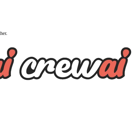
ther.