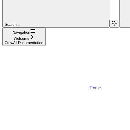
Search...
Navigation
Welcome
CrewAI Documentation
Home