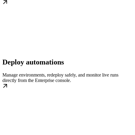
Deploy automations
Manage environments, redeploy safely, and monitor live runs
directly from the Enterprise console.