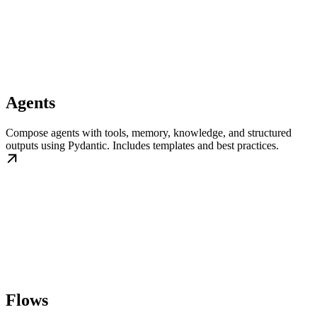
Agents
Compose agents with tools, memory, knowledge, and structured
outputs using Pydantic. Includes templates and best practices.
Flows