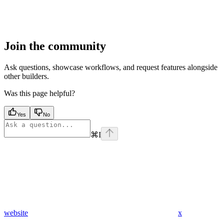
Join the community
Ask questions, showcase workflows, and request features alongside
other builders.
Was this page helpful?
Yes
No
⌘
I
website
x