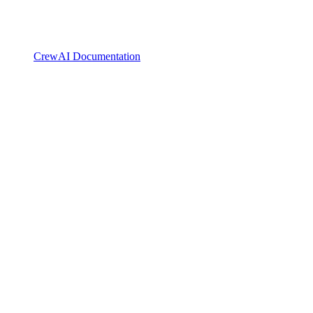
CrewAI Documentation