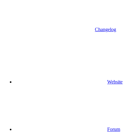
Changelog
Website
Forum