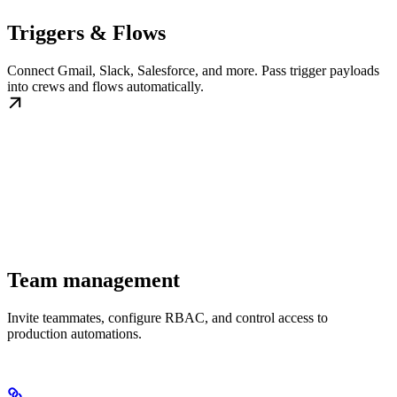
Triggers & Flows
Connect Gmail, Slack, Salesforce, and more. Pass trigger payloads
into crews and flows automatically.
Team management
Invite teammates, configure RBAC, and control access to
production automations.