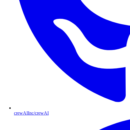
crewAIInc/crewAI