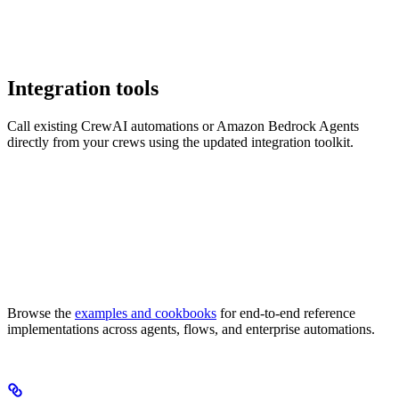
Integration tools
Call existing CrewAI automations or Amazon Bedrock Agents
directly from your crews using the updated integration toolkit.
Browse the
examples and cookbooks
for end-to-end reference
implementations across agents, flows, and enterprise automations.