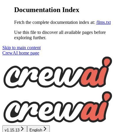
Documentation Index
Fetch the complete documentation index at:
/llms.txt
Use this file to discover all available pages before
exploring further.
Skip to main content
CrewAI
home page
v1.15.13
English