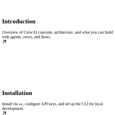
Introduction
Overview of CrewAI concepts, architecture, and what you can build
with agents, crews, and flows.
Installation
Install via
, configure API keys, and set up the CLI for local
uv
development.