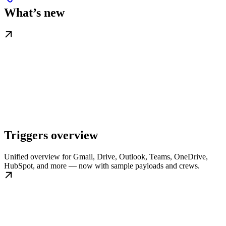
What’s new
Triggers overview
Unified overview for Gmail, Drive, Outlook, Teams, OneDrive,
HubSpot, and more — now with sample payloads and crews.