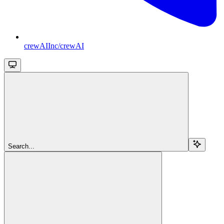
crewAIInc/crewAI
Search...