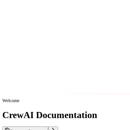
Welcome
CrewAI Documentation