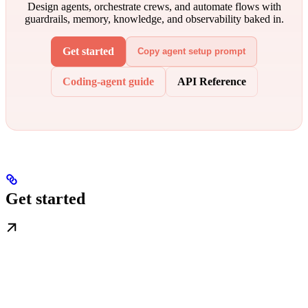
Design agents, orchestrate crews, and automate flows with
guardrails, memory, knowledge, and observability baked in.
Get started
Copy agent setup prompt
Coding-agent guide
API Reference
Get started