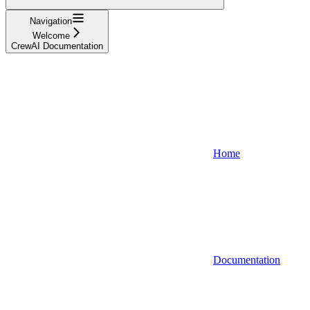
Navigation
Welcome
CrewAI Documentation
Home
Documentation