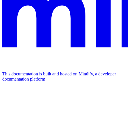
This documentation is built and hosted on Mintlify, a developer
documentation platform
Assistant
Responses
are
generated
using