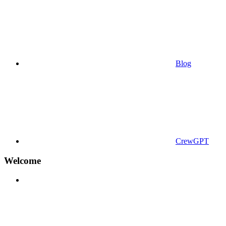
Blog
CrewGPT
Welcome