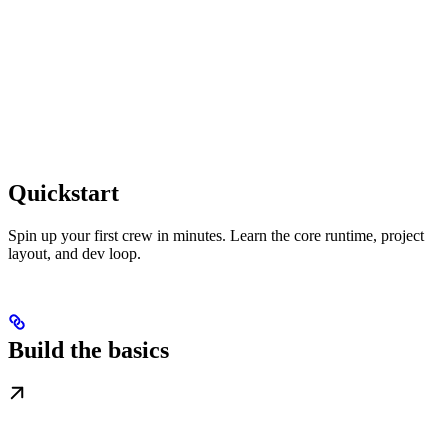
Quickstart
Spin up your first crew in minutes. Learn the core runtime, project
layout, and dev loop.
Build the basics