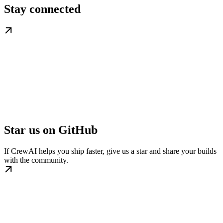
Stay connected
Star us on GitHub
If CrewAI helps you ship faster, give us a star and share your builds
with the community.