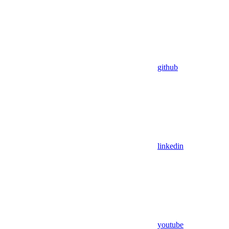
github
linkedin
youtube