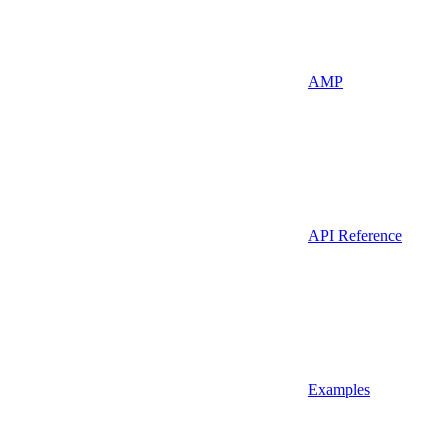
AMP
API Reference
Examples