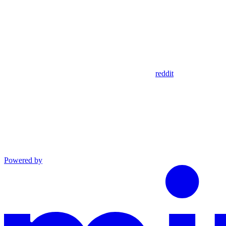
reddit
Powered by