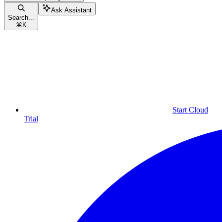
Ask Assistant
Search...
⌘
K
Start Cloud
Trial