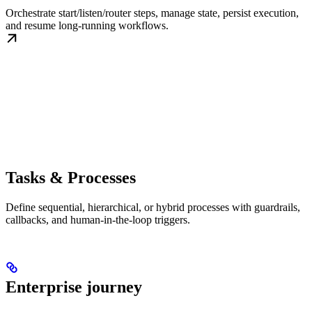
Orchestrate start/listen/router steps, manage state, persist execution,
and resume long-running workflows.
Tasks & Processes
Define sequential, hierarchical, or hybrid processes with guardrails,
callbacks, and human-in-the-loop triggers.
Enterprise journey