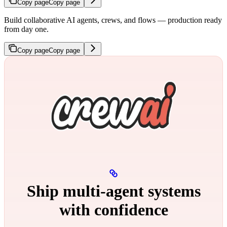
Copy page
Copy page
Build collaborative AI agents, crews, and flows — production ready
from day one.
Copy page
Copy page
Ship multi‑agent systems
with confidence