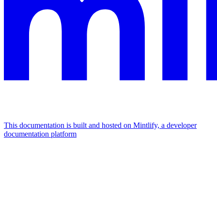
This documentation is built and hosted on Mintlify, a developer
documentation platform
Assistant
Responses
are
generated
using