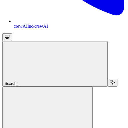
crewAIInc/crewAI
Search...