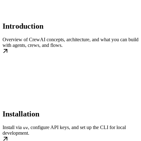
Introduction
Overview of CrewAI concepts, architecture, and what you can build
with agents, crews, and flows.
Installation
Install via
, configure API keys, and set up the CLI for local
uv
development.