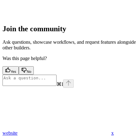
Join the community
Ask questions, showcase workflows, and request features alongside
other builders.
Was this page helpful?
Yes
No
⌘
I
website
x