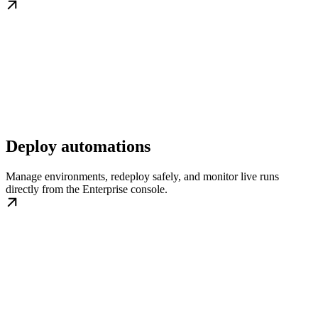
Deploy automations
Manage environments, redeploy safely, and monitor live runs
directly from the Enterprise console.