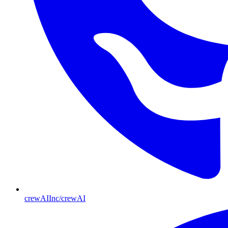
crewAIInc/crewAI