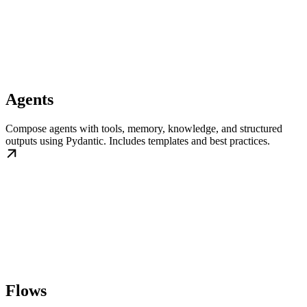
Agents
Compose agents with tools, memory, knowledge, and structured
outputs using Pydantic. Includes templates and best practices.
Flows