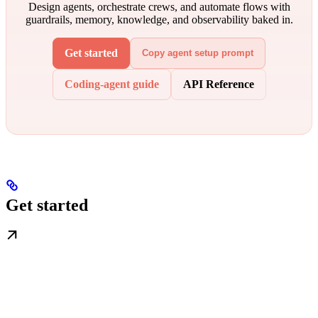
Design agents, orchestrate crews, and automate flows with
guardrails, memory, knowledge, and observability baked in.
Get started
Copy agent setup prompt
Coding-agent guide
API Reference
Get started