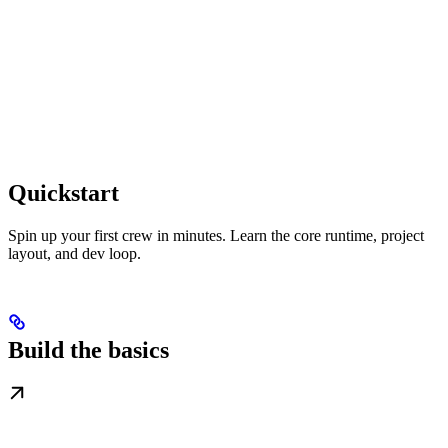
Quickstart
Spin up your first crew in minutes. Learn the core runtime, project
layout, and dev loop.
Build the basics