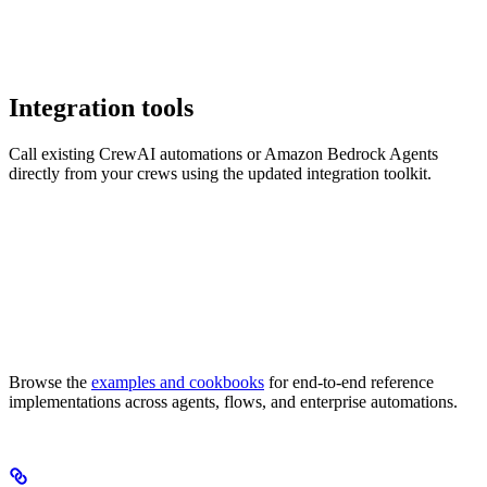
Integration tools
Call existing CrewAI automations or Amazon Bedrock Agents
directly from your crews using the updated integration toolkit.
Browse the
examples and cookbooks
for end-to-end reference
implementations across agents, flows, and enterprise automations.