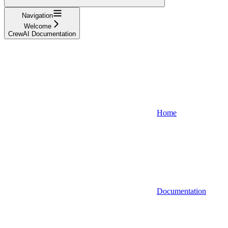
Navigation
Welcome
CrewAI Documentation
Home
Documentation