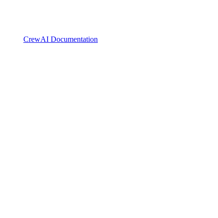
CrewAI Documentation