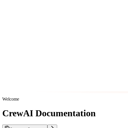
Welcome
CrewAI Documentation