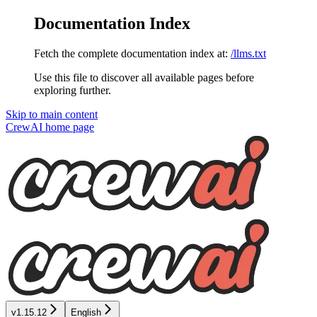
Documentation Index
Fetch the complete documentation index at:
/llms.txt
Use this file to discover all available pages before
exploring further.
Skip to main content
CrewAI
home page
v1.15.12
English