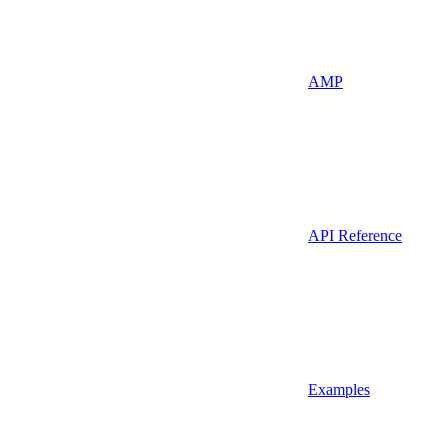
AMP
API Reference
Examples