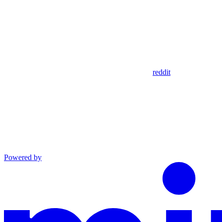
reddit
Powered by