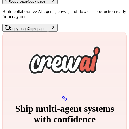
Copy page
Copy page
Build collaborative AI agents, crews, and flows — production ready
from day one.
Copy page
Copy page
Ship multi‑agent systems
with confidence