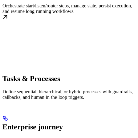
Orchestrate start/listen/router steps, manage state, persist execution,
and resume long-running workflows.
Tasks & Processes
Define sequential, hierarchical, or hybrid processes with guardrails,
callbacks, and human-in-the-loop triggers.
Enterprise journey