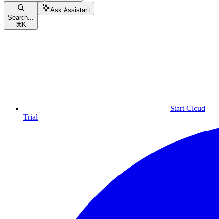
Ask Assistant
Search...
⌘
K
Start Cloud
Trial