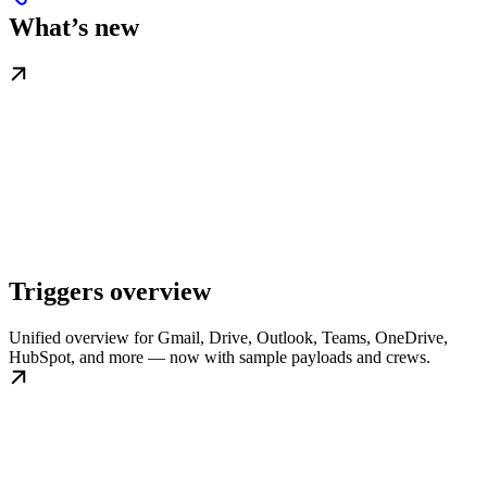
What’s new
Triggers overview
Unified overview for Gmail, Drive, Outlook, Teams, OneDrive,
HubSpot, and more — now with sample payloads and crews.