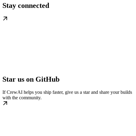
Stay connected
Star us on GitHub
If CrewAI helps you ship faster, give us a star and share your builds
with the community.