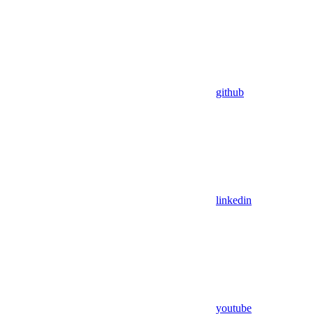
github
linkedin
youtube