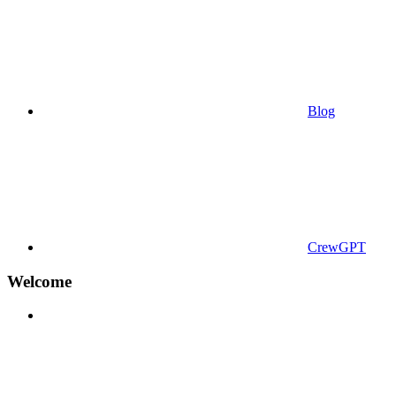
Blog
CrewGPT
Welcome