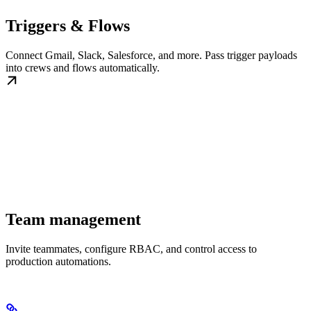
Triggers & Flows
Connect Gmail, Slack, Salesforce, and more. Pass trigger payloads
into crews and flows automatically.
Team management
Invite teammates, configure RBAC, and control access to
production automations.