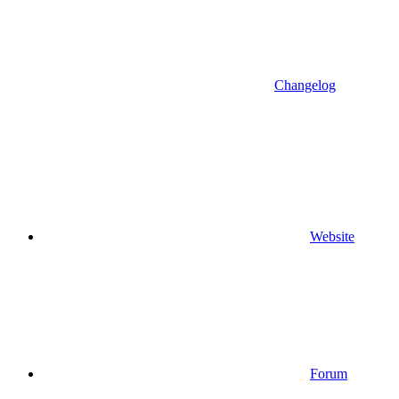
Changelog
Website
Forum