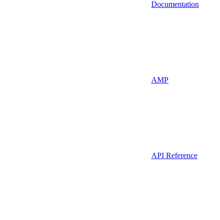
Documentation
AMP
API Reference