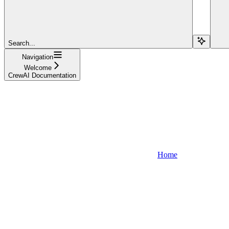
Search...
Navigation
Welcome
CrewAI Documentation
Home