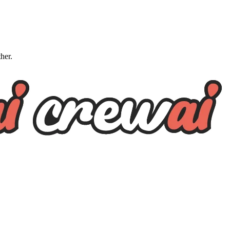
ther.