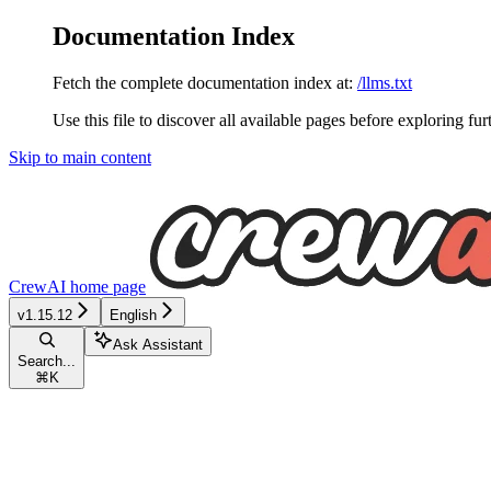
Documentation Index
Fetch the complete documentation index at:
/llms.txt
Use this file to discover all available pages before exploring fur
Skip to main content
CrewAI
home page
v1.15.12
English
Ask Assistant
Search...
⌘
K