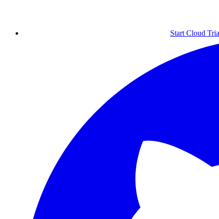
Start Cloud Tria