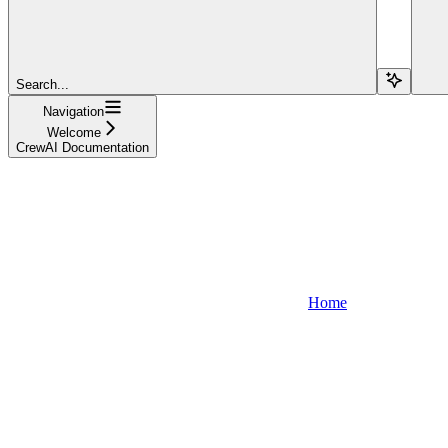
Search...
Navigation
Welcome
CrewAI Documentation
Home