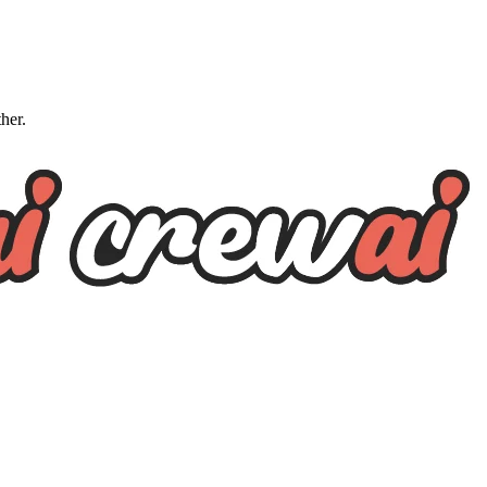
ther.