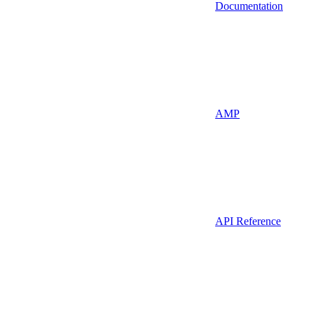
Documentation
AMP
API Reference