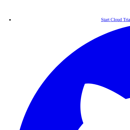
Start Cloud Tria