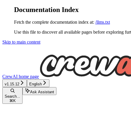
Documentation Index
Fetch the complete documentation index at:
/llms.txt
Use this file to discover all available pages before exploring fur
Skip to main content
CrewAI
home page
v1.15.12
English
Ask Assistant
Search...
⌘
K