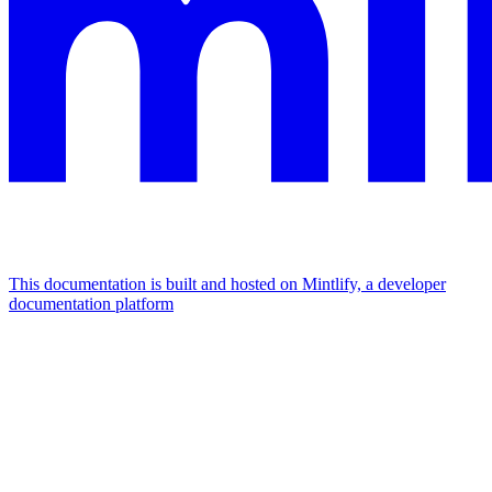
This documentation is built and hosted on Mintlify, a developer
documentation platform
Assistant
Responses
are
generated
using