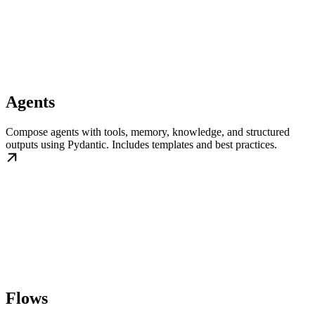
Agents
Compose agents with tools, memory, knowledge, and structured
outputs using Pydantic. Includes templates and best practices.
Flows