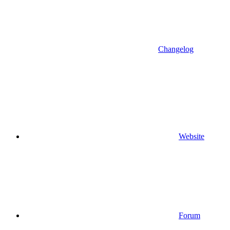
Changelog
Website
Forum