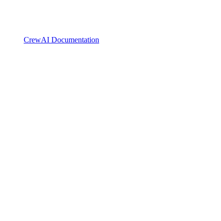
CrewAI Documentation