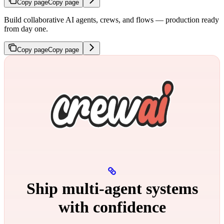
Copy page
Copy page
Build collaborative AI agents, crews, and flows — production ready
from day one.
Copy page
Copy page
Ship multi‑agent systems
with confidence