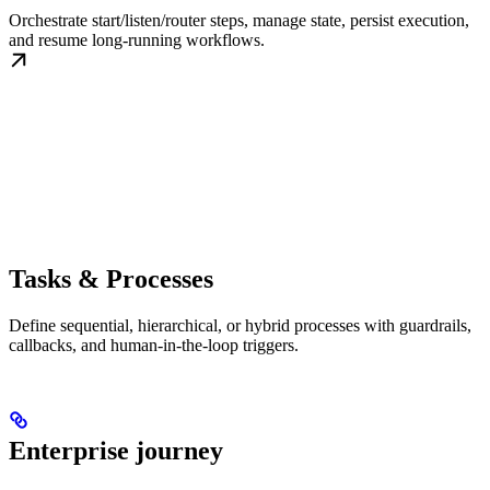
Orchestrate start/listen/router steps, manage state, persist execution,
and resume long-running workflows.
Tasks & Processes
Define sequential, hierarchical, or hybrid processes with guardrails,
callbacks, and human-in-the-loop triggers.
Enterprise journey