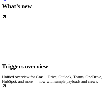
What’s new
Triggers overview
Unified overview for Gmail, Drive, Outlook, Teams, OneDrive,
HubSpot, and more — now with sample payloads and crews.