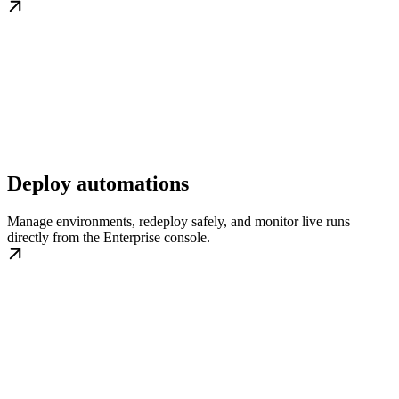
Deploy automations
Manage environments, redeploy safely, and monitor live runs
directly from the Enterprise console.