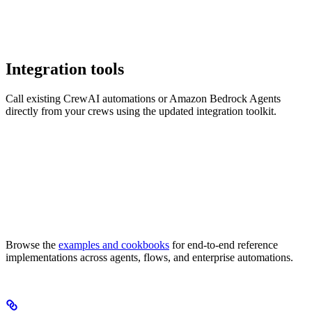
Integration tools
Call existing CrewAI automations or Amazon Bedrock Agents
directly from your crews using the updated integration toolkit.
Browse the
examples and cookbooks
for end-to-end reference
implementations across agents, flows, and enterprise automations.