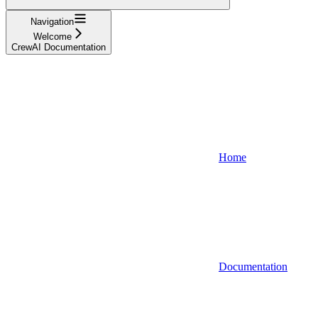
Navigation
Welcome
CrewAI Documentation
Home
Documentation