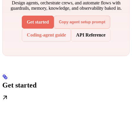
Design agents, orchestrate crews, and automate flows with
guardrails, memory, knowledge, and observability baked in.
Get started
Copy agent setup prompt
Coding-agent guide
API Reference
Get started