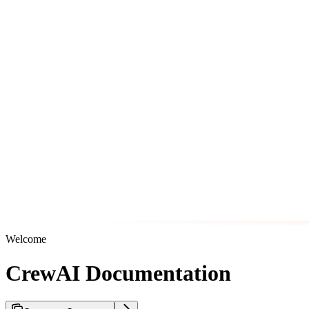
Welcome
CrewAI Documentation