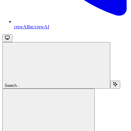
crewAIInc/crewAI
Search...