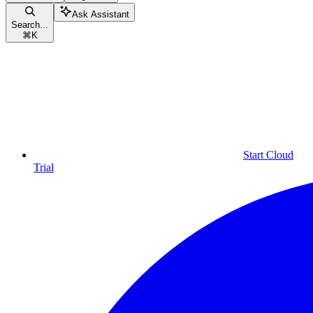
Ask Assistant
Search...
⌘
K
Start Cloud
Trial