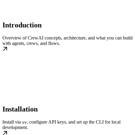
Introduction
Overview of CrewAI concepts, architecture, and what you can build
with agents, crews, and flows.
Installation
Install via
, configure API keys, and set up the CLI for local
uv
development.