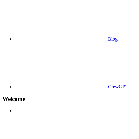
Blog
CrewGPT
Welcome