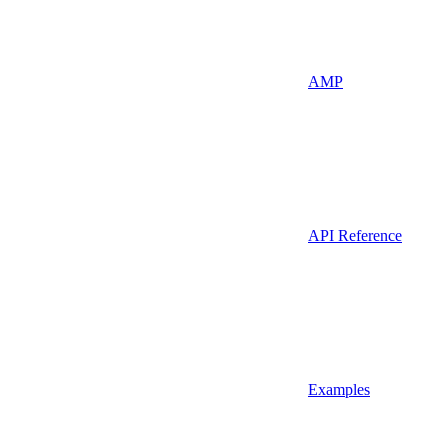
AMP
API Reference
Examples