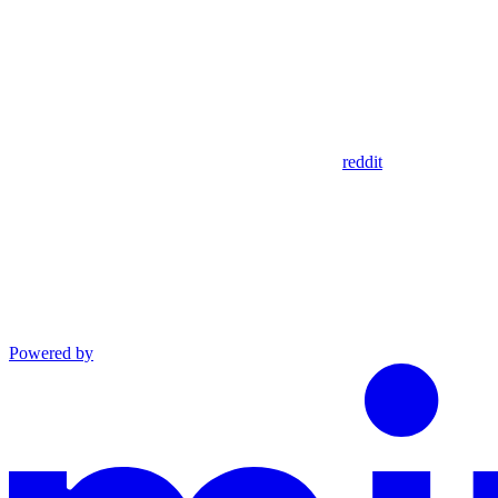
reddit
Powered by