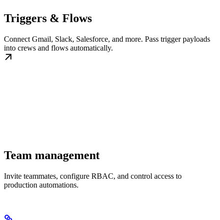
Triggers & Flows
Connect Gmail, Slack, Salesforce, and more. Pass trigger payloads
into crews and flows automatically.
Team management
Invite teammates, configure RBAC, and control access to
production automations.