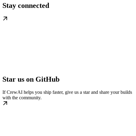
Stay connected
Star us on GitHub
If CrewAI helps you ship faster, give us a star and share your builds
with the community.