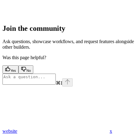
Join the community
Ask questions, showcase workflows, and request features alongside
other builders.
Was this page helpful?
Yes
No
⌘
I
website
x