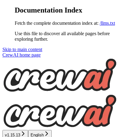
Documentation Index
Fetch the complete documentation index at:
/llms.txt
Use this file to discover all available pages before
exploring further.
Skip to main content
CrewAI
home page
v1.15.13
English