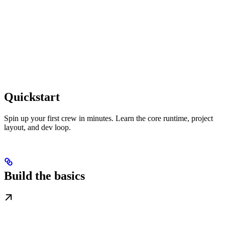
Quickstart
Spin up your first crew in minutes. Learn the core runtime, project
layout, and dev loop.
Build the basics