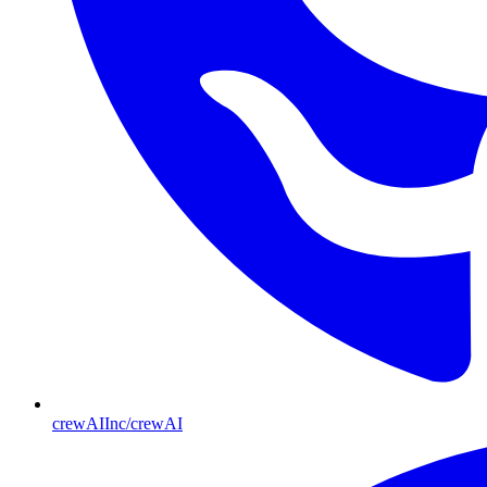
crewAIInc/crewAI