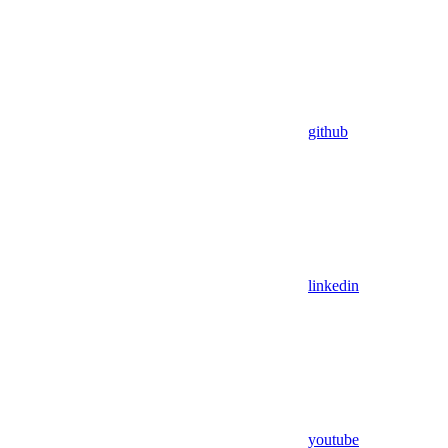
github
linkedin
youtube