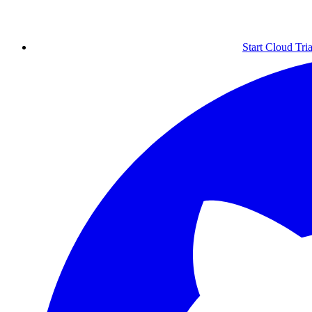
Start Cloud Tria