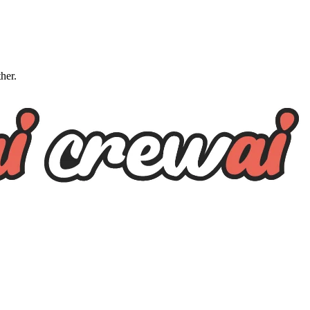
ther.