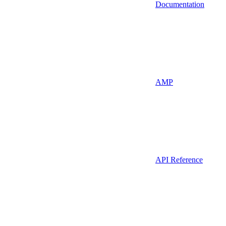
Documentation
AMP
API Reference