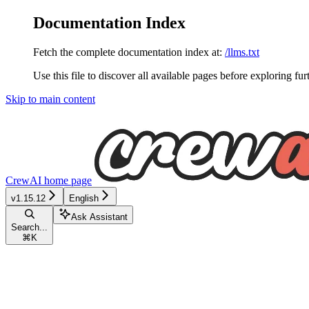
Documentation Index
Fetch the complete documentation index at:
/llms.txt
Use this file to discover all available pages before exploring fur
Skip to main content
CrewAI
home page
v1.15.12
English
Ask Assistant
Search...
⌘
K