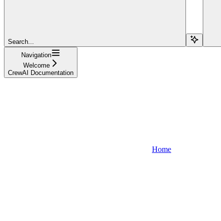
Search...
Navigation
Welcome
CrewAI Documentation
Home