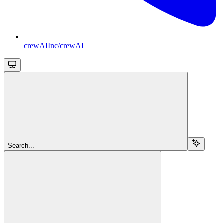
crewAIInc/crewAI
Search...