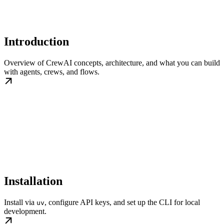
Introduction
Overview of CrewAI concepts, architecture, and what you can build
with agents, crews, and flows.
Installation
Install via
, configure API keys, and set up the CLI for local
uv
development.