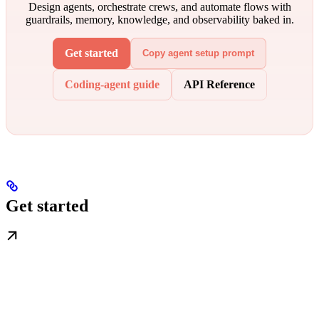
Design agents, orchestrate crews, and automate flows with
guardrails, memory, knowledge, and observability baked in.
Get started
Copy agent setup prompt
Coding-agent guide
API Reference
Get started