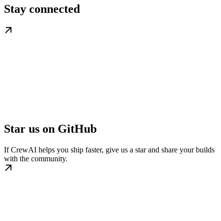
Stay connected
Star us on GitHub
If CrewAI helps you ship faster, give us a star and share your builds
with the community.