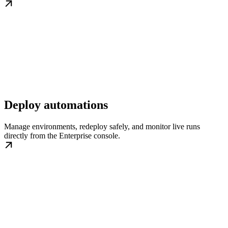
Deploy automations
Manage environments, redeploy safely, and monitor live runs
directly from the Enterprise console.