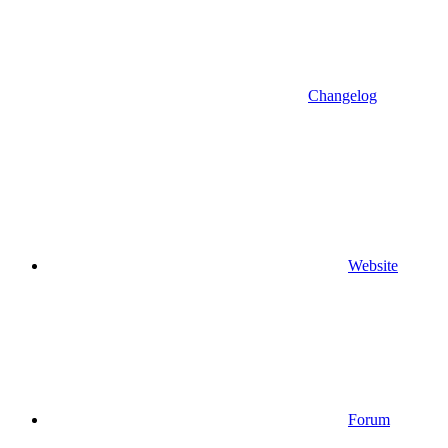
Changelog
Website
Forum