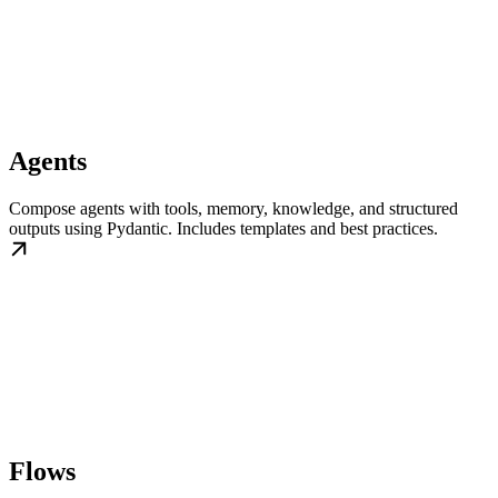
Agents
Compose agents with tools, memory, knowledge, and structured
outputs using Pydantic. Includes templates and best practices.
Flows