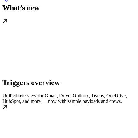
What’s new
Triggers overview
Unified overview for Gmail, Drive, Outlook, Teams, OneDrive,
HubSpot, and more — now with sample payloads and crews.