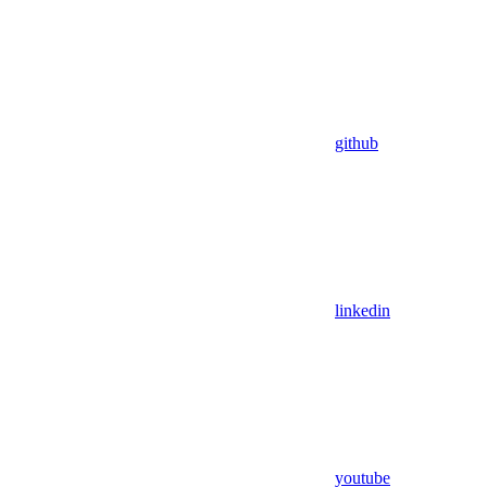
github
linkedin
youtube