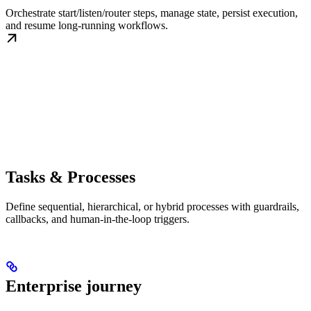
Orchestrate start/listen/router steps, manage state, persist execution,
and resume long-running workflows.
Tasks & Processes
Define sequential, hierarchical, or hybrid processes with guardrails,
callbacks, and human-in-the-loop triggers.
Enterprise journey