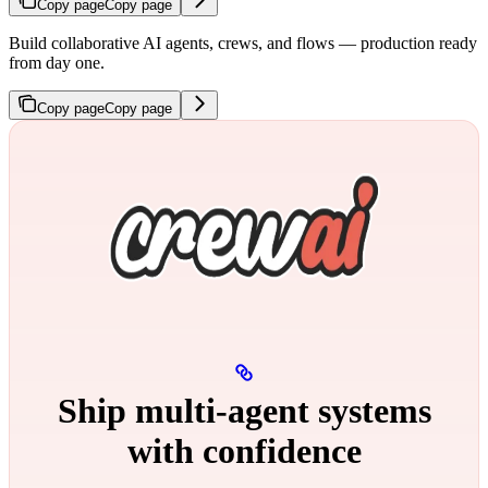
Copy page
Copy page
Build collaborative AI agents, crews, and flows — production ready
from day one.
Copy page
Copy page
Ship multi‑agent systems
with confidence