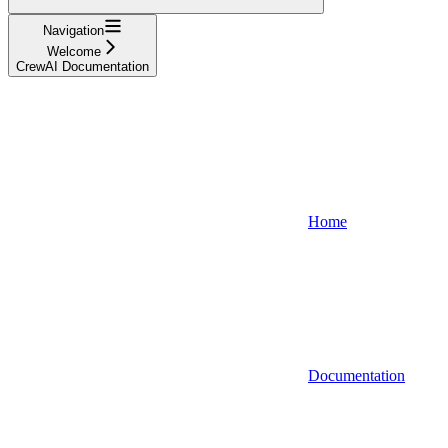
Navigation
Welcome
CrewAI Documentation
Home
Documentation