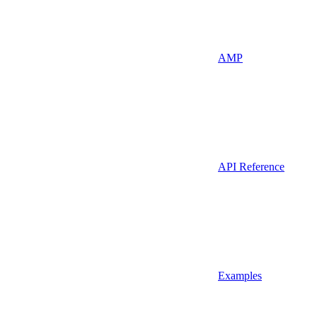
AMP
API Reference
Examples