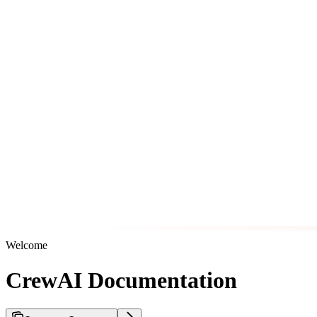
Welcome
CrewAI Documentation