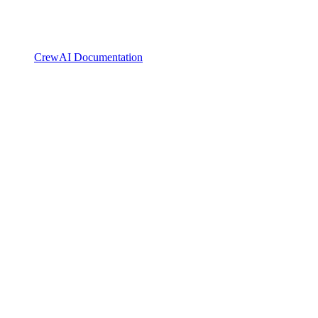
CrewAI Documentation