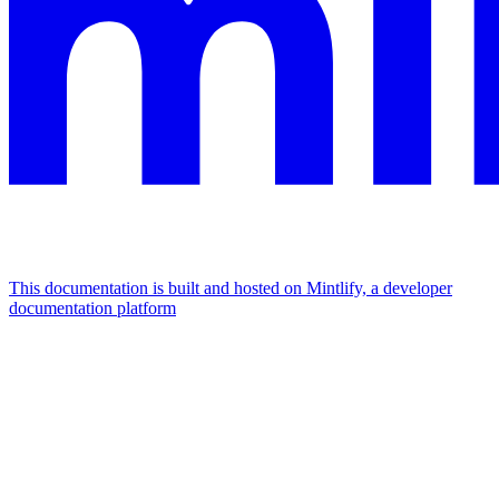
This documentation is built and hosted on Mintlify, a developer
documentation platform
Assistant
Responses
are
generated
using