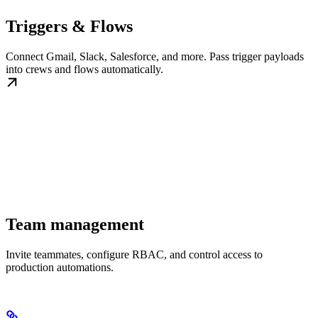
Triggers & Flows
Connect Gmail, Slack, Salesforce, and more. Pass trigger payloads
into crews and flows automatically.
Team management
Invite teammates, configure RBAC, and control access to
production automations.