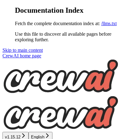
Documentation Index
Fetch the complete documentation index at:
/llms.txt
Use this file to discover all available pages before
exploring further.
Skip to main content
CrewAI
home page
v1.15.12
English