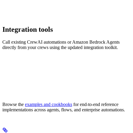
Integration tools
Call existing CrewAI automations or Amazon Bedrock Agents
directly from your crews using the updated integration toolkit.
Browse the
examples and cookbooks
for end-to-end reference
implementations across agents, flows, and enterprise automations.