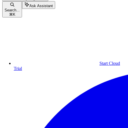
Ask Assistant
Search...
⌘
K
Start Cloud
Trial