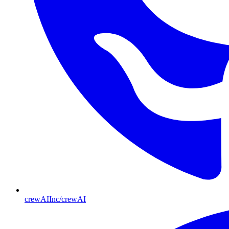
crewAIInc/crewAI