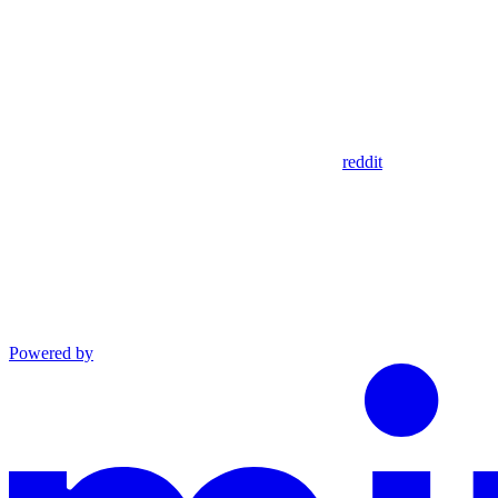
reddit
Powered by