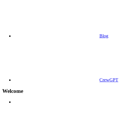
Blog
CrewGPT
Welcome