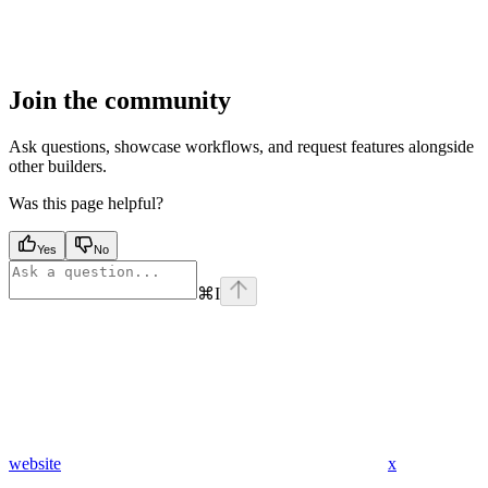
Join the community
Ask questions, showcase workflows, and request features alongside
other builders.
Was this page helpful?
Yes
No
⌘
I
website
x