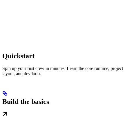
Quickstart
Spin up your first crew in minutes. Learn the core runtime, project
layout, and dev loop.
Build the basics