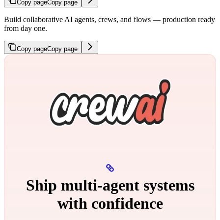
Copy page
Copy page
Build collaborative AI agents, crews, and flows — production ready
from day one.
Copy page
Copy page
Ship multi‑agent systems
with confidence