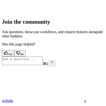
Join the community
Ask questions, showcase workflows, and request features alongside
other builders.
Was this page helpful?
Yes
No
⌘
I
website
x