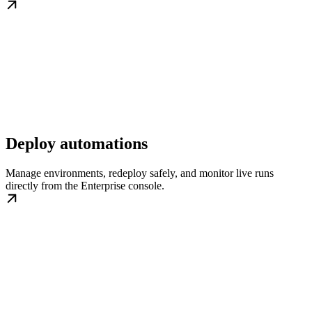
Deploy automations
Manage environments, redeploy safely, and monitor live runs
directly from the Enterprise console.