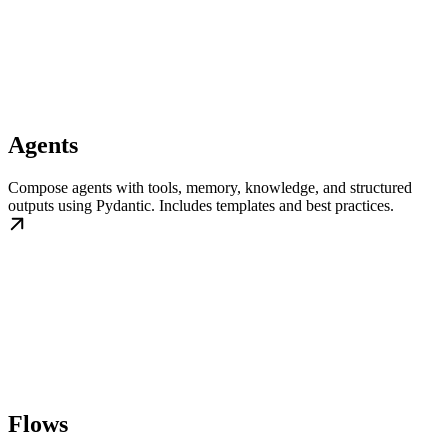
Agents
Compose agents with tools, memory, knowledge, and structured
outputs using Pydantic. Includes templates and best practices.
Flows