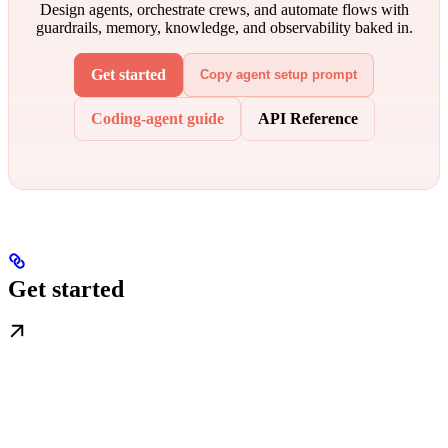
Design agents, orchestrate crews, and automate flows with
guardrails, memory, knowledge, and observability baked in.
Get started
Copy agent setup prompt
Coding-agent guide
API Reference
Get started