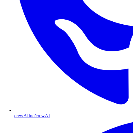
crewAIInc/crewAI