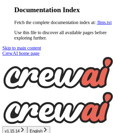
Documentation Index
Fetch the complete documentation index at:
/llms.txt
Use this file to discover all available pages before
exploring further.
Skip to main content
CrewAI
home page
v1.15.14
English