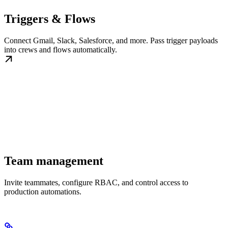
Triggers & Flows
Connect Gmail, Slack, Salesforce, and more. Pass trigger payloads
into crews and flows automatically.
Team management
Invite teammates, configure RBAC, and control access to
production automations.