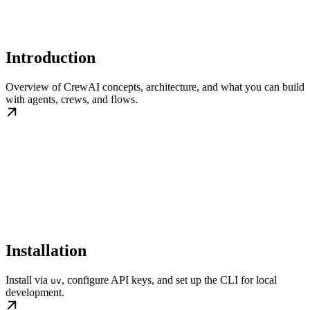
Introduction
Overview of CrewAI concepts, architecture, and what you can build
with agents, crews, and flows.
Installation
Install via
, configure API keys, and set up the CLI for local
uv
development.