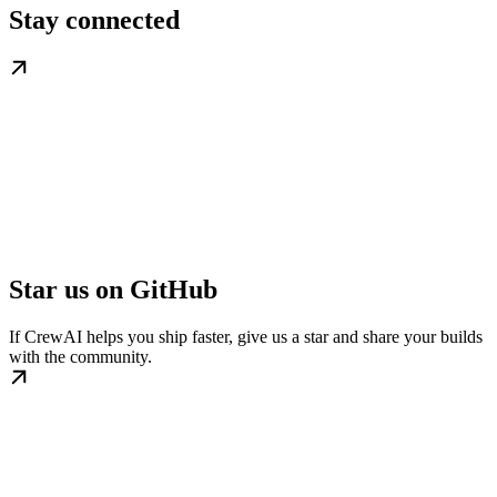
Stay connected
Star us on GitHub
If CrewAI helps you ship faster, give us a star and share your builds
with the community.