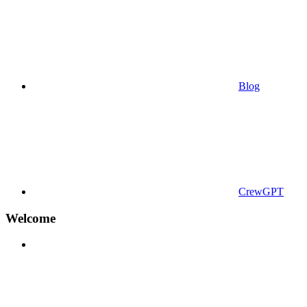
Blog
CrewGPT
Welcome