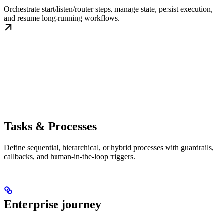
Orchestrate start/listen/router steps, manage state, persist execution,
and resume long-running workflows.
Tasks & Processes
Define sequential, hierarchical, or hybrid processes with guardrails,
callbacks, and human-in-the-loop triggers.
Enterprise journey