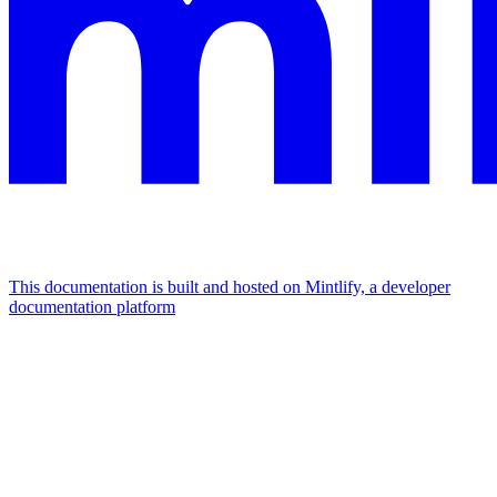
This documentation is built and hosted on Mintlify, a developer
documentation platform
Assistant
Responses
are
generated
using