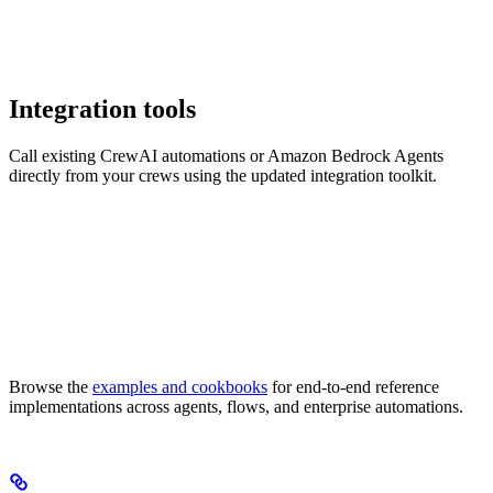
Integration tools
Call existing CrewAI automations or Amazon Bedrock Agents
directly from your crews using the updated integration toolkit.
Browse the
examples and cookbooks
for end-to-end reference
implementations across agents, flows, and enterprise automations.