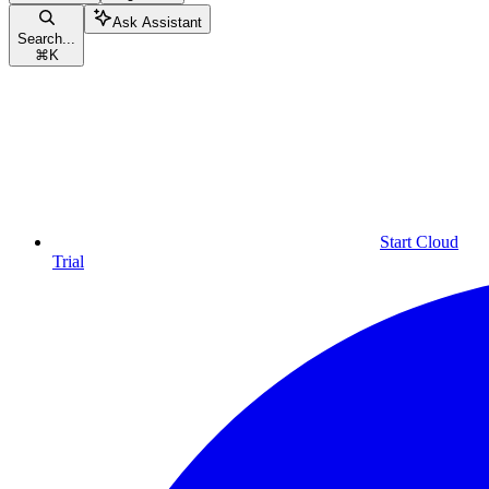
Ask Assistant
Search...
⌘
K
Start Cloud
Trial