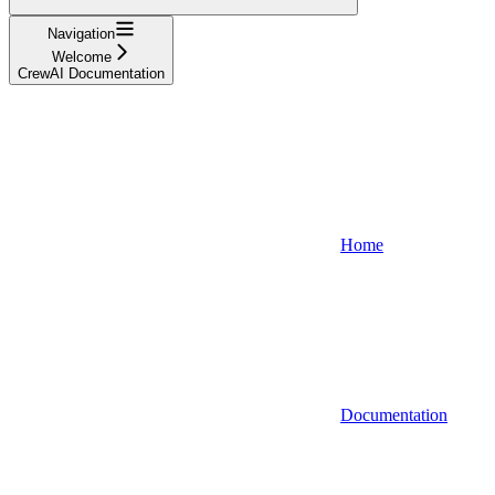
Navigation
Welcome
CrewAI Documentation
Home
Documentation