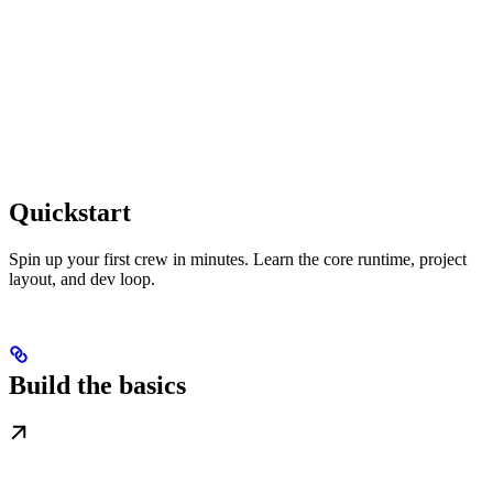
Quickstart
Spin up your first crew in minutes. Learn the core runtime, project
layout, and dev loop.
Build the basics