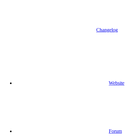
Changelog
Website
Forum