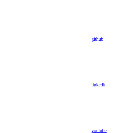
github
linkedin
youtube