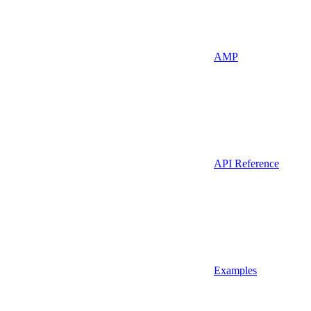
AMP
API Reference
Examples