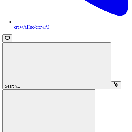
crewAIInc/crewAI
Search...