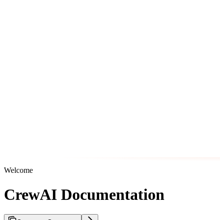
Welcome
CrewAI Documentation