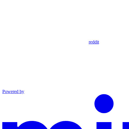
reddit
Powered by