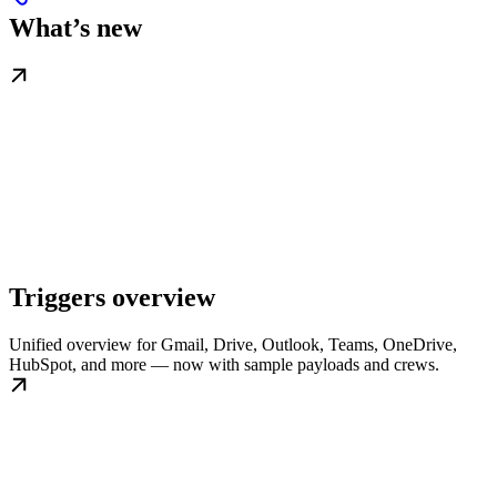
What’s new
Triggers overview
Unified overview for Gmail, Drive, Outlook, Teams, OneDrive,
HubSpot, and more — now with sample payloads and crews.