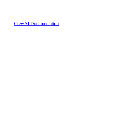
CrewAI Documentation